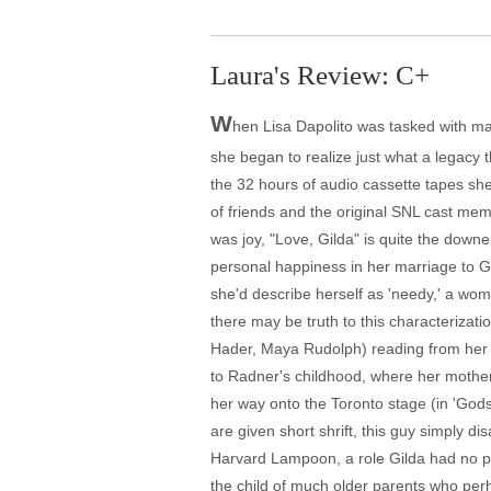
Laura's Review: C+
W
hen Lisa Dapolito was tasked with mak
she began to realize just what a legacy 
the 32 hours of audio cassette tapes she
of friends and the original SNL cast mem
was joy, "Love, Gilda" is quite the downe
personal happiness in her marriage to Ge
she'd describe herself as 'needy,' a wo
there may be truth to this characterizati
Hader, Maya Rudolph) reading from her 
to Radner's childhood, where her mother
her way onto the Toronto stage (in 'Godsp
are given short shrift, this guy simply d
Harvard Lampoon, a role Gilda had no pr
the child of much older parents who perh