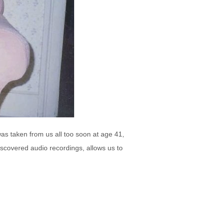
as taken from us all too soon at age 41,
iscovered audio recordings, allows us to