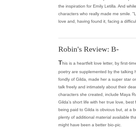
the inspiration for Emily Letilla. And w
characters who really made me smile. "Lo
love and, having found it, facing a diffic
Robin's Review: B-
T
his is a heartfelt love letter, by first
poetry are supplemented by the talking
fondly of Gilda, made her a super star 
talk freely and intimately about their de
characters she created, include Maya R
Gilda’s short life with her true love, b
being paid to Gilda is obvious but, at a 
plenty of additional material available t
might have been a better bio-pic.