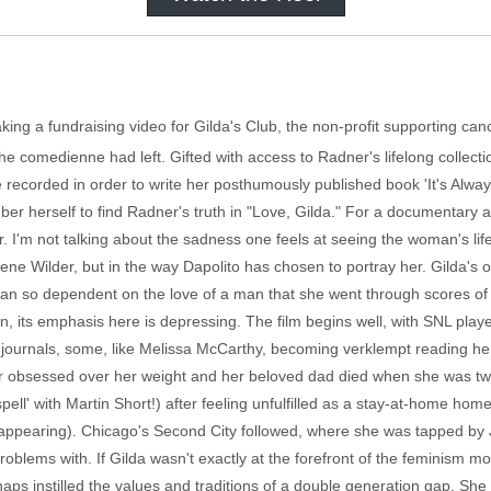
ing a fundraising video for Gilda's Club, the non-profit supporting ca
the comedienne had left. Gifted with access to Radner's lifelong collec
 recorded in order to write her posthumously published book 'It's Alwa
ber herself to find Radner's truth in "Love, Gilda." For a documentary
r. I'm not talking about the sadness one feels at seeing the woman's life
ne Wilder, but in the way Dapolito has chosen to portray her. Gilda's 
man so dependent on the love of a man that she went through scores of 
on, its emphasis here is depressing. The film begins well, with SNL pla
journals, some, like Melissa McCarthy, becoming verklempt reading her
 obsessed over her weight and her beloved dad died when she was twelv
ell' with Martin Short!) after feeling unfulfilled as a stay-at-home ho
isappearing). Chicago's Second City followed, where she was tapped by Jo
oblems with. If Gilda wasn't exactly at the forefront of the feminism 
aps instilled the values and traditions of a double generation gap. She