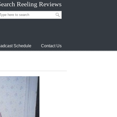
Search Reeling Reviews
adcast Schedule
Contact Us