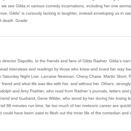
hile we see Gilda in various comedy incarnations, including her one wom
ve, Gilda" is curiously lacking in laughter, instead enveloping us in s
ult death. Grade:
-time director Dapolito, to the friends and fans of Gilda Radner. Gilda’s 
 head interviews and readings by those who knew and loved her way b
on Saturday Night Live. Larraine Newman, Chevy Chase. Martin Short, P
ar friend and what life was like with her, and without her. Others, stron
udolph and Amy Poehler, who read from Radner’s journals, letters and
est friend and husband, Gene Wilder, who stood by her during her losing
brief 88 minutes run time, far too much of her meteoric career are quic
hat could have been used to flesh out the inner life of the comedian and