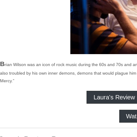
B
rian Wilson was an icon of rock music during the 60s and 70s and an i
also troubled by his own inner demons, demons that would plague him thr
Mercy.”
Laura's Review
Wat