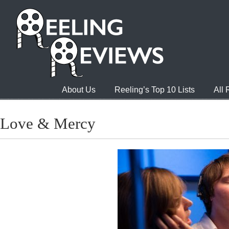
About Us
Reeling’s Top 10 Lists
All
Love & Mercy