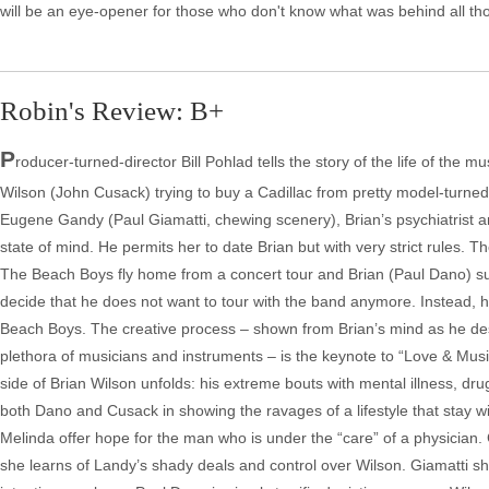
will be an eye-opener for those who don't know what was behind all th
Robin's Review: B+
P
roducer-turned-director Bill Pohlad tells the story of the life of the 
Wilson (John Cusack) trying to buy a Cadillac from pretty model-turne
Eugene Gandy (Paul Giamatti, chewing scenery), Brian’s psychiatrist a
state of mind. He permits her to date Brian but with very strict rules. T
The Beach Boys fly home from a concert tour and Brian (Paul Dano) su
decide that he does not want to tour with the band anymore. Instead, h
Beach Boys. The creative process – shown from Brian’s mind as he desi
plethora of musicians and instruments – is the keynote to “Love & Musi
side of Brian Wilson unfolds: his extreme bouts with mental illness, dr
both Dano and Cusack in showing the ravages of a lifestyle that stay wi
Melinda offer hope for the man who is under the “care” of a physician
she learns of Landy’s shady deals and control over Wilson. Giamatti 