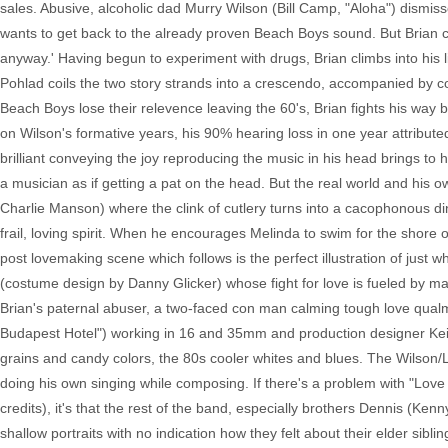
sales. Abusive, alcoholic dad Murry Wilson (Bill Camp, "Aloha") dismiss
wants to get back to the already proven Beach Boys sound. But Brian can
anyway.' Having begun to experiment with drugs, Brian climbs into his l
Pohlad coils the two story strands into a crescendo, accompanied by c
Beach Boys lose their relevence leaving the 60's, Brian fights his way 
on Wilson's formative years, his 90% hearing loss in one year attribute
brilliant conveying the joy reproducing the music in his head brings to 
a musician as if getting a pat on the head. But the real world and his
Charlie Manson) where the clink of cutlery turns into a cacophonous d
frail, loving spirit. When he encourages Melinda to swim for the shore
post lovemaking scene which follows is the perfect illustration of just 
(costume design by Danny Glicker) whose fight for love is fueled by mat
Brian's paternal abuser, a two-faced con man calming tough love qu
Budapest Hotel") working in 16 and 35mm and production designer Kei
grains and candy colors, the 80s cooler whites and blues. The Wilson/
doing his own singing while composing. If there's a problem with "Love 
credits), it's that the rest of the band, especially brothers Dennis (K
shallow portraits with no indication how they felt about their elder sibli