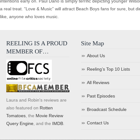
intentions early on. Paul Dano is simply terrific depicting younger Wilson
a real treat. “Love & Music” will attract Beach Boys fans for sure, but
like, anyone who loves music.
REELING IS A PROUD
Site Map
MEMBER OF…
About Us
Reeling’s Top 10 Lists
All Reviews
Past Episodes
Laura and Robin's reviews are
also featured on
Rotten
Broadcast Schedule
Tomatoes
, the
Movie Review
Contact Us
Query Engine
, and the
IMDB
.