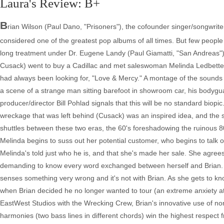
Laura's Review: B+
B
rian Wilson (Paul Dano, "Prisoners"), the cofounder singer/songwrit
considered one of the greatest pop albums of all times. But few people
long treatment under Dr. Eugene Landy (Paul Giamatti, "San Andreas") w
Cusack) went to buy a Cadillac and met saleswoman Melinda Ledbetter 
had always been looking for, "Love & Mercy." A montage of the sounds
a scene of a strange man sitting barefoot in showroom car, his bodygua
producer/director Bill Pohlad signals that this will be no standard biopi
wreckage that was left behind (Cusack) was an inspired idea, and th
shuttles between these two eras, the 60's foreshadowing the ruinous 80's,
Melinda begins to suss out her potential customer, who begins to talk o
Melinda's told just who he is, and that she's made her sale. She agrees
demanding to know every word exchanged between herself and Brian. La
senses something very wrong and it's not with Brian. As she gets to kno
when Brian decided he no longer wanted to tour (an extreme anxiety att
EastWest Studios with the Wrecking Crew, Brian's innovative use of non
harmonies (two bass lines in different chords) win the highest respect