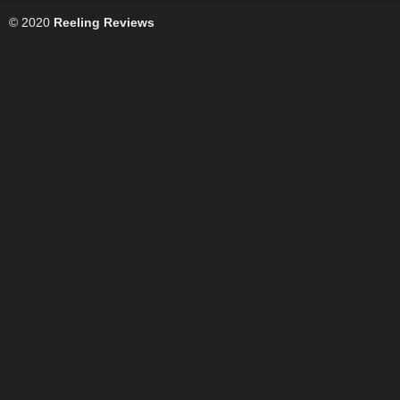
© 2020
Reeling Reviews