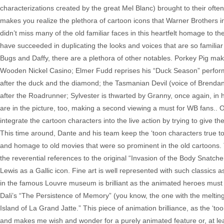
characterizations created by the great Mel Blanc) brought to their oft
makes you realize the plethora of cartoon icons that Warner Brothers i
didn’t miss many of the old familiar faces in this heartfelt homage to t
have succeeded in duplicating the looks and voices that are so famili
Bugs and Daffy, there are a plethora of other notables. Porkey Pig m
Wooden Nickel Casino; Elmer Fudd reprises his “Duck Season” performanc
after the duck and the diamond; the Tasmanian Devil (voice of Brendan Fr
after the Roadrunner; Sylvester is thwarted by Granny, once again, in
are in the picture, too, making a second viewing a must for WB fans.. 
integrate the cartoon characters into the live action by trying to give 
This time around, Dante and his team keep the ‘toon characters true to 
and homage to old movies that were so prominent in the old cartoons. 
the reverential references to the original “Invasion of the Body Snatch
Lewis as a Gallic icon. Fine art is well represented with such classic
in the famous Louvre museum is brilliant as the animated heroes must 
Dali’s “The Persistence of Memory” (you know, the one with the melting
Island of La Grand Jatte.” This piece of animation brilliance, as the ‘too
and makes me wish and wonder for a purely animated feature or, at lea