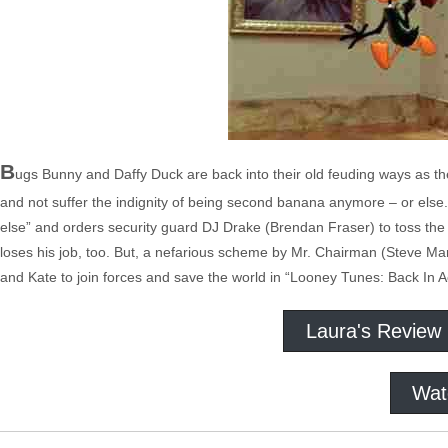
B
ugs Bunny and Daffy Duck are back into their old feuding ways as the
and not suffer the indignity of being second banana anymore – or els
else” and orders security guard DJ Drake (Brendan Fraser) to toss the e
loses his job, too. But, a nefarious scheme by Mr. Chairman (Steve Ma
and Kate to join forces and save the world in “Looney Tunes: Back In A
Laura's Review
Wat