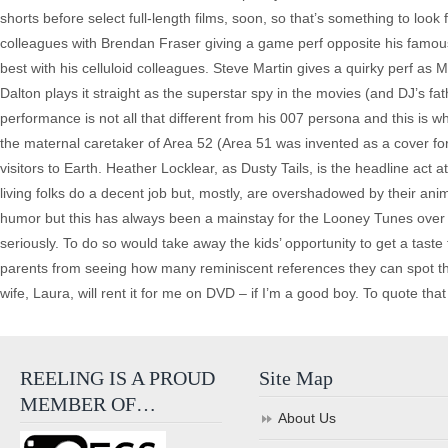
shorts before select full-length films, soon, so that’s something to look
colleagues with Brendan Fraser giving a game perf opposite his famous co
best with his celluloid colleagues. Steve Martin gives a quirky perf 
Dalton plays it straight as the superstar spy in the movies (and DJ’s f
performance is not all that different from his 007 persona and this is
the maternal caretaker of Area 52 (Area 51 was invented as a cover for
visitors to Earth. Heather Locklear, as Dusty Tails, is the headline ac
living folks do a decent job but, mostly, are overshadowed by their an
humor but this has always been a mainstay for the Looney Tunes over the
seriously. To do so would take away the kids’ opportunity to get a taste
parents from seeing how many reminiscent references they can spot th
wife, Laura, will rent it for me on DVD – if I’m a good boy. To quote that 
REELING IS A PROUD
Site Map
MEMBER OF…
About Us