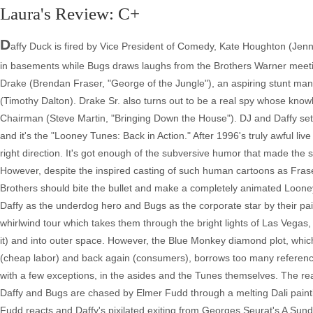
Laura's Review: C+
D
affy Duck is fired by Vice President of Comedy, Kate Houghton (Jen
in basements while Bugs draws laughs from the Brothers Warner meeting
Drake (Brendan Fraser, "George of the Jungle"), an aspiring stunt m
(Timothy Dalton). Drake Sr. also turns out to be a real spy whose kn
Chairman (Steve Martin, "Bringing Down the House"). DJ and Daffy set o
and it's the "Looney Tunes: Back in Action." After 1996's truly awful li
right direction. It's got enough of the subversive humor that made the sh
However, despite the inspired casting of such human cartoons as Fras
Brothers should bite the bullet and make a completely animated Looney
Daffy as the underdog hero and Bugs as the corporate star by their pa
whirlwind tour which takes them through the bright lights of Las Vegas, 
it) and into outer space. However, the Blue Monkey diamond plot, which
(cheap labor) and back again (consumers), borrows too many reference
with a few exceptions, in the asides and the Tunes themselves. The re
Daffy and Bugs are chased by Elmer Fudd through a melting Dali pain
Fudd reacts and Daffy's pixilated exiting from Georges Seurat's A Sun