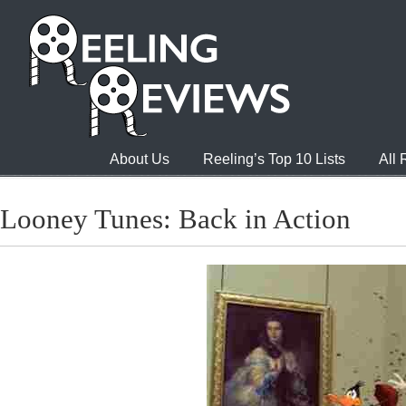
About Us
Reeling’s Top 10 Lists
All
Looney Tunes: Back in Action