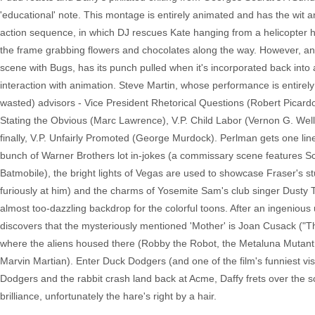
'educational' note. This montage is entirely animated and has the wit an
action sequence, in which DJ rescues Kate hanging from a helicopter hov
the frame grabbing flowers and chocolates along the way. However, anot
scene with Bugs, has its punch pulled when it's incorporated back into a l
interaction with animation. Steve Martin, whose performance is entirely 
wasted) advisors - Vice President Rhetorical Questions (Robert Picard
Stating the Obvious (Marc Lawrence), V.P. Child Labor (Vernon G. Wells
finally, V.P. Unfairly Promoted (George Murdock). Perlman gets one line
bunch of Warner Brothers lot in-jokes (a commissary scene features S
Batmobile), the bright lights of Vegas are used to showcase Fraser's st
furiously at him) and the charms of Yosemite Sam's club singer Dusty T
almost too-dazzling backdrop for the colorful toons. After an ingeniou
discovers that the mysteriously mentioned 'Mother' is Joan Cusack ("
where the aliens housed there (Robby the Robot, the Metaluna Mutant,
Marvin Martian). Enter Duck Dodgers (and one of the film's funniest vis
Dodgers and the rabbit crash land back at Acme, Daffy frets over the scr
brilliance, unfortunately the hare's right by a hair.