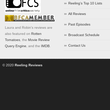
Reeling’s Top 10 Lists
All Reviews
Past Episodes
Laura and Robin's reviews are
also featured on
Rotten
Broadcast Schedule
Tomatoes
, the
Movie Review
Contact Us
Query Engine
, and the
IMDB
.
© 2020
Reeling Reviews