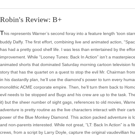
Robin's Review: B+
T
his represents Warner’s second foray into a feature length ‘toon st
buddy Daffy. The first effort, combining live and animated action, “Sp
has had a pretty good shelf life. I was less than entertained by the ef
improvement. While “Looney Tunes: Back In Action” isn’t a masterpiece
animated shorts that dominated Saturday morning cartoon television f
story that has the quartet on a quest to stop the evil Mr. Chairman f
in his dastardly plan, he’ll use the diamond’s power to turn every hum
monolithic ACME corporate empire. Then, he’ll turn them back to Hom
evil needs to be stopped and Bugs and his crew are up to the task. The r
it) but the sheer number of sight gags, references to old movies, Warner 
adventure is pretty routine as the live characters interact with their c
power of the Blue Monkey Diamond. This action packed adventure is low
and non-parents interested. While not great, “LT: Back In Action” is a f
crews, from a script by Larry Doyle, capture the original vaudevillian 