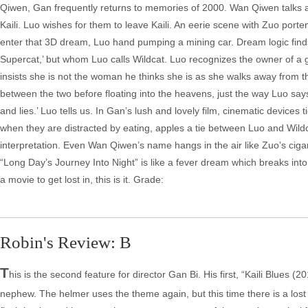
Qiwen, Gan frequently returns to memories of 2000. Wan Qiwen talks a
Kaili. Luo wishes for them to leave Kaili. An eerie scene with Zuo porte
enter that 3D dream, Luo hand pumping a mining car. Dream logic find
Supercat,’ but whom Luo calls Wildcat. Luo recognizes the owner of a ga
insists she is not the woman he thinks she is as she walks away from the
between the two before floating into the heavens, just the way Luo sa
and lies.’ Luo tells us. In Gan’s lush and lovely film, cinematic devices
when they are distracted by eating, apples a tie between Luo and Wildca
interpretation. Even Wan Qiwen’s name hangs in the air like Zuo’s cigar
“Long Day’s Journey Into Night” is like a fever dream which breaks into 
a movie to get lost in, this is it. Grade:
Robin's Review: B
T
his is the second feature for director Gan Bi. His first, “Kaili Blues (
nephew. The helmer uses the theme again, but this time there is a lost lo