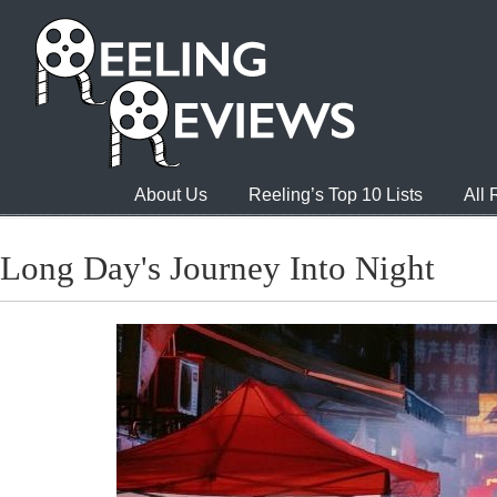
About Us
Reeling’s Top 10 Lists
All
Long Day's Journey Into Night