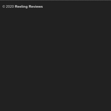
© 2020
Reeling Reviews