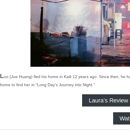
L
uo (Jue Huang) fled his home in Kaili 12 years ago. Since then, he
home to find her in “Long Day’s Journey into Night.”
Laura's Review
Wat