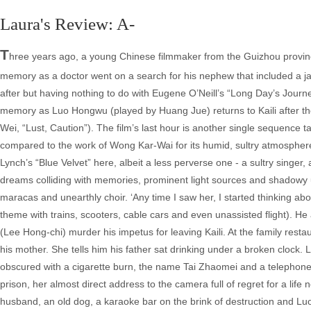
Laura's Review: A-
T
hree years ago, a young Chinese filmmaker from the Guizhou province
memory as a doctor went on a search for his nephew that included a ja
after but having nothing to do with Eugene O’Neill’s “Long Day’s Journey
memory as Luo Hongwu (played by Huang Jue) returns to Kaili after th
Wei, “Lust, Caution”). The film’s last hour is another single sequence ta
compared to the work of Wong Kar-Wai for its humid, sultry atmosphere
Lynch’s “Blue Velvet” here, albeit a less perverse one - a sultry sin
dreams colliding with memories, prominent light sources and shadowy und
maracas and unearthly choir. ‘Any time I saw her, I started thinking ab
theme with trains, scooters, cable cars and even unassisted flight). He a
(Lee Hong-chi) murder his impetus for leaving Kaili. At the family rest
his mother. She tells him his father sat drinking under a broken clock. 
obscured with a cigarette burn, the name Tai Zhaomei and a telephone
prison, her almost direct address to the camera full of regret for a life
husband, an old dog, a karaoke bar on the brink of destruction and Luo 