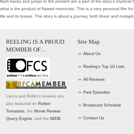
flash backs and jumps to the present are a part of the story’s mystical 
what is the product of flawed memories. This is a very personal film for 
life and its losses. The story is about a journey, both linear and metaphy
REELING IS A PROUD
Site Map
MEMBER OF…
About Us
Reeling’s Top 10 Lists
All Reviews
Past Episodes
Laura and Robin's reviews are
also featured on
Rotten
Broadcast Schedule
Tomatoes
, the
Movie Review
Contact Us
Query Engine
, and the
IMDB
.