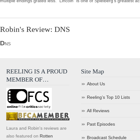
multiple endings grated less. "Lincoln" is one of Spielberg's greatest 
Robin's Review: DNS
D
NS
REELING IS A PROUD
Site Map
MEMBER OF…
About Us
Reeling’s Top 10 Lists
All Reviews
Past Episodes
Laura and Robin's reviews are
also featured on
Rotten
Broadcast Schedule