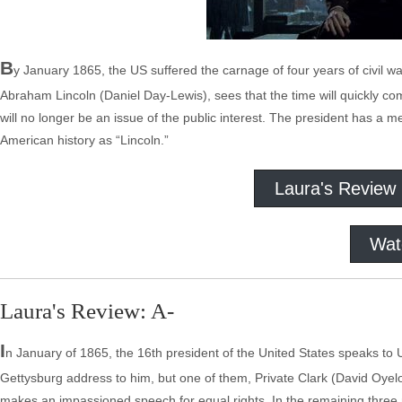
B
y January 1865, the US suffered the carnage of four years of civil wa
Abraham Lincoln (Daniel Day-Lewis), sees that the time will quickly c
will no longer be an issue of the public interest. The president has 
American history as “Lincoln.”
Laura's Review
Wat
Laura's Review: A-
I
n January of 1865, the 16th president of the United States speaks to U
Gettysburg address to him, but one of them, Private Clark (David Oy
makes an impassioned speech for equal rights. In the remaining three m