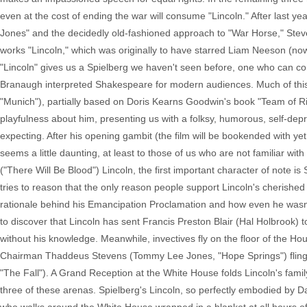
even at the cost of ending the war will consume "Lincoln." After last ye
Jones" and the decidedly old-fashioned approach to "War Horse," Steven
works "Lincoln," which was originally to have starred Liam Neeson (now 
"Lincoln" gives us a Spielberg we haven't seen before, one who can 
Branaugh interpreted Shakespeare for modern audiences. Much of this ca
"Munich"), partially based on Doris Kearns Goodwin's book "Team of Riv
playfulness about him, presenting us with a folksy, humorous, self-depr
expecting. After his opening gambit (the film will be bookended with yet a
seems a little daunting, at least to those of us who are not familiar wit
("There Will Be Blood") Lincoln, the first important character of note 
tries to reason that the only reason people support Lincoln's cherishe
rationale behind his Emancipation Proclamation and how even he wasn
to discover that Lincoln has sent Francis Preston Blair (Hal Holbrook
without his knowledge. Meanwhile, invectives fly on the floor of the
Chairman Thaddeus Stevens (Tommy Lee Jones, "Hope Springs") fling
"The Fall"). A Grand Reception at the White House folds Lincoln's family 
three of these arenas. Spielberg's Lincoln, so perfectly embodied by Day