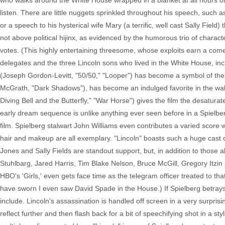
who walks around the White House wrapped in a blanket at all hours of th
listen. There are little nuggets sprinkled throughout his speech, such 
or a speech to his hysterical wife Mary (a terrific, well cast Sally Field
not above political hijinx, as evidenced by the humorous trio of char
votes. (This highly entertaining threesome, whose exploits earn a co
delegates and the three Lincoln sons who lived in the White House, incl
(Joseph Gordon-Levitt, "50/50," "Looper") has become a symbol of the w
McGrath, "Dark Shadows"), has become an indulged favorite in the wake
Diving Bell and the Butterfly," "War Horse") gives the film the desatura
early dream sequence is unlike anything ever seen before in a Spielber
film. Spielberg stalwart John Williams even contributes a varied score 
hair and makeup are all exemplary. "Lincoln" boasts such a huge cast o
Jones and Sally Fields are standout support, but, in addition to those
Stuhlbarg, Jared Harris, Tim Blake Nelson, Bruce McGill, Gregory Itzin
HBO's 'Girls,' even gets face time as the telegram officer treated to tha
have sworn I even saw David Spade in the House.) If Spielberg betrays
include. Lincoln's assassination is handled off screen in a very surpris
reflect further and then flash back for a bit of speechifying shot in a