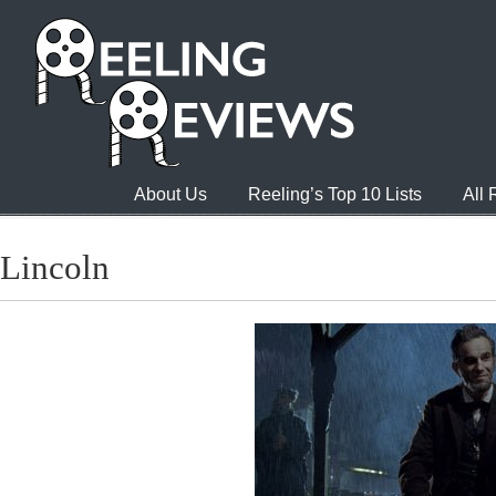
About Us
Reeling’s Top 10 Lists
All
Lincoln