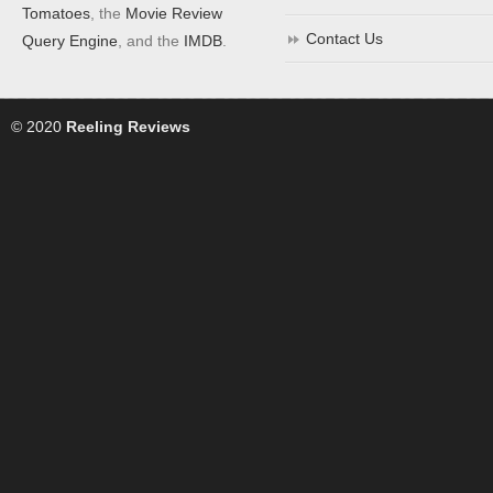
Tomatoes
, the
Movie Review
Contact Us
Query Engine
, and the
IMDB
.
© 2020
Reeling Reviews