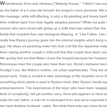
W
riter/director Kore-eda Hirokazu ("Nobody Knows," "I Wish") has exam
as the father of a 5 year-old himself, the project's more personal. We 
the message, while still affecting, is also a bit plodding and heavy ha
their children back from their legally adoptive parents? While not qui
women who were faced with giving up a child they had raised than the p
family that included their own biological offspring. In "Like Father, Lik
really how Ryota's journey gives him the internal insights which bring us
guy. His ideas on parenting make him look a bit like the Japanese mal
been raising another couple's child and that that couple have been raisin
We quickly find out that Midori chose the hospital because her husb
Nonomiyas meet the couple who have their son, Ryota's behavior beco
Grudge") are, like Midori's mother, not urban sophisticates. They live 
actual work. Yudai is excited to take advantage of the hospital's error fo
something which plants a seed in Ryota's mind. After Ryota's family-su
embarrassment. The experiences of the boys, who have been 'swapped' 
level of complexity), tell yet another story. Kore-eda appears to have t
visits his own father, a man he is estranged from and we're surprised 
her hard-drinking husband, rudely. But while Kore-eda may have focused