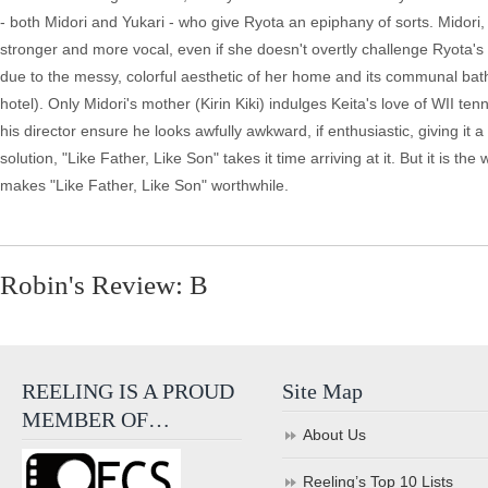
- both Midori and Yukari - who give Ryota an epiphany of sorts. Midori
stronger and more vocal, even if she doesn't overtly challenge Ryota's d
due to the messy, colorful aesthetic of her home and its communal ba
hotel). Only Midori's mother (Kirin Kiki) indulges Keita's love of WII t
his director ensure he looks awfully awkward, if enthusiastic, giving it 
solution, "Like Father, Like Son" takes it time arriving at it. But it is
makes "Like Father, Like Son" worthwhile.
Robin's Review: B
REELING IS A PROUD
Site Map
MEMBER OF…
About Us
Reeling’s Top 10 Lists