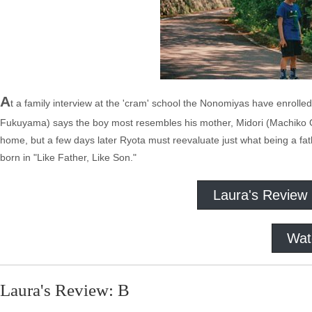
A
t a family interview at the 'cram' school the Nonomiyas have enrolled
Fukuyama) says the boy most resembles his mother, Midori (Machiko Ono
home, but a few days later Ryota must reevaluate just what being a fa
born in "Like Father, Like Son."
Laura's Review
Wat
Laura's Review: B