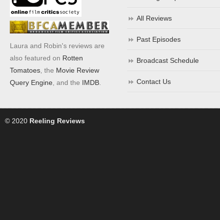
All Reviews
Past Episodes
Laura and Robin's reviews are
also featured on
Rotten
Broadcast Schedule
Tomatoes
, the
Movie Review
Contact Us
Query Engine
, and the
IMDB
.
© 2020
Reeling Reviews