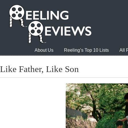
About Us
Reeling’s Top 10 Lists
All
Like Father, Like Son