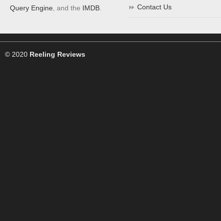
Contact Us
Query Engine
, and the
IMDB
.
© 2020
Reeling Reviews