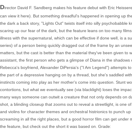
D
irector David F. Sandberg makes his feature debut with Eric Heisserer
can view it here). But something dreadful's happened in opening up the t
the dark a back story, "Lights Out" twists itself into silly psychobabble k
scaring up our fear of the dark, but the feature leans on too many fi
illness with the supernatural, which can be effective if done well, is a s
series) of a person being quickly dragged out of the frame by an unseen
matters, but the cast is better than the material they've been given to w
assistant, the first person who gets a glimpse of Diana in the shadows
Rebecca's boyfriend, Alexander DiPersia's ("I Am Legend") attempts to s
the part of a depressive hanging on by a thread, but she's saddled with
instincts coming into play as her mother's come into question. Stunt wo
contortions, but what we eventually see (via blacklight) loses the impa
many ways someone can outwit a creature that not only depends on dark
shot, a blinding closeup that zooms out to reveal a streetlight, is one 
and violins for character themes and orchestral histrionics to punch up
screaming in all the right places, but a good horror film can get under
the feature, but check out the short it was based on. Grade: