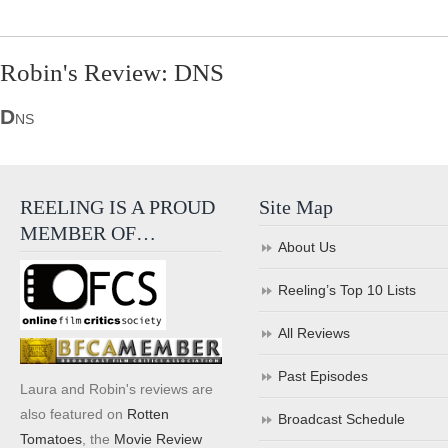
Robin's Review: DNS
D
NS
REELING IS A PROUD
Site Map
MEMBER OF…
About Us
Reeling’s Top 10 Lists
All Reviews
Past Episodes
Laura and Robin's reviews are
also featured on
Rotten
Broadcast Schedule
Tomatoes
, the
Movie Review