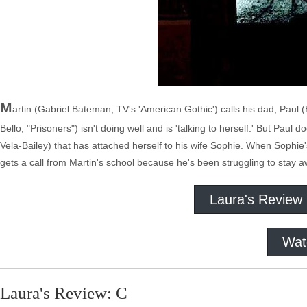
M
artin (Gabriel Bateman, TV's 'American Gothic') calls his dad, Paul
Bello, "Prisoners") isn't doing well and is 'talking to herself.' But Paul 
Vela-Bailey) that has attached herself to his wife Sophie. When Soph
gets a call from Martin's school because he's been struggling to stay a
Laura's Review
Wat
Laura's Review: C