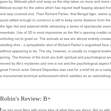
goes by, lifeboats pitch and sway as the ship takes on more and more wa
lifeboat except for the zebra which has injured itself leaping aboard
one tarp-covered end. Then Richard Parker, that Bengal tiger, swims u
quick-witted enough to construct a raft to keep some distance from the
the tiger fed and watered while witnessing a series of spectacular events
meerkats. Use of 3D is most impressive as the film's opening credits rol
unfurling out to greet us. The animals at sea are almost entirely creat
startling shot - a sympathetic shot of Richard Parker's anguished face
without appearing to be. The sky, however, is usually so magical looki
jarring. The themes of the book are both spiritual and psychological and
moved by life's mysteries and one is not and the psychological aspect 
great French actor Gérard Depardieu was cast for a brief bit as a nasty c
a monumental technical achievement which satisfies as an astonishing
Robin's Review: B+
I
go into most films with some idea of what they are about. Not so with 