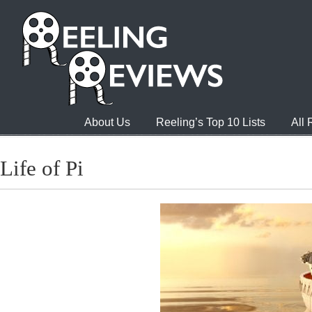
About Us
Reeling’s Top 10 Lists
All
Life of Pi