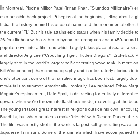
I
n Montreal, Piscine Militor Patel (Irrfan Khan, "Slumdog Millionaire") 
as a possible book project. Pi begins at the beginning, telling about a g
India, the history behind his unusual name and the monumental effor
the current 'Pi.' But his tale attains epic status when his family decide
26-foot lifeboat with a zebra, a hyena, an orangutan and a 450-pound B
popular novel into a film, one which largely takes place at sea on a sma
and director Ang Lee ("Crouching Tiger, Hidden Dragon," "Brokeback M
largely shot in the world's largest self-generating wave tank, is more 
Bill Westenhofer) than cinematography and is often utterly glorious to
one's attention, some of the narrative magic has been lost, largely due
movie fails to summon emotionally. Ironically, Lee replaced Tobey Maguire 
Maguire's replacement, Rafe Spall, is distracting for entirely different 
upward when we're thrown into flashback mode, marvelling at the beauty 
The young Pi takes great interest in religions outside his own, encou
Buddhist, but when he tries to make 'friends' with Richard Parker, the z
The film was mostly shot in the world's largest self-generating wave tan
Japanese Tsimtsum. Some of the animals which have accompanied the Pa