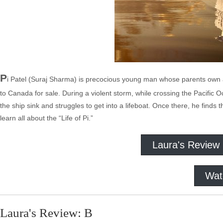
P
i Patel (Suraj Sharma) is precocious young man whose parents own a 
to Canada for sale. During a violent storm, while crossing the Pacific
the ship sink and struggles to get into a lifeboat. Once there, he find
learn all about the “Life of Pi.”
Laura's Review
Wat
Laura's Review: B