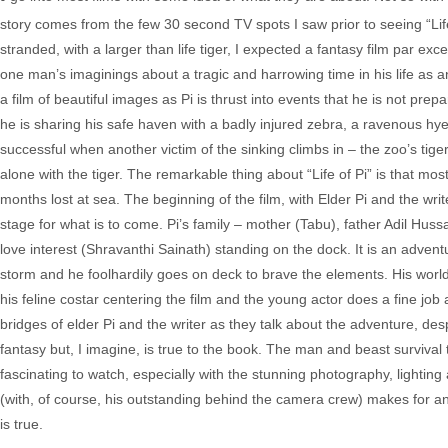
story comes from the few 30 second TV spots I saw prior to seeing “Life
stranded, with a larger than life tiger, I expected a fantasy film par e
one man’s imaginings about a tragic and harrowing time in his life as an o
a film of beautiful images as Pi is thrust into events that he is not prepa
he is sharing his safe haven with a badly injured zebra, a ravenous hy
successful when another victim of the sinking climbs in – the zoo’s tig
alone with the tiger. The remarkable thing about “Life of Pi” is that mo
months lost at sea. The beginning of the film, with Elder Pi and the writ
stage for what is to come. Pi’s family – mother (Tabu), father Adil Hu
love interest (Shravanthi Sainath) standing on the dock. It is an adven
storm and he foolhardily goes on deck to brave the elements. His world 
his feline costar centering the film and the young actor does a fine 
bridges of elder Pi and the writer as they talk about the adventure, des
fantasy but, I imagine, is true to the book. The man and beast survival ta
fascinating to watch, especially with the stunning photography, lighting
(with, of course, his outstanding behind the camera crew) makes for an o
is true.