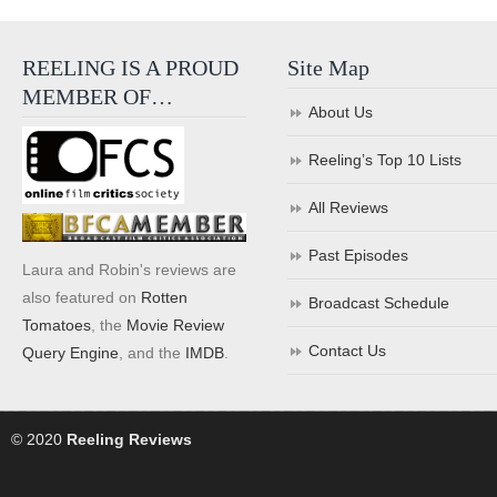
REELING IS A PROUD
Site Map
MEMBER OF…
About Us
Reeling’s Top 10 Lists
All Reviews
Past Episodes
Laura and Robin's reviews are
also featured on
Rotten
Broadcast Schedule
Tomatoes
, the
Movie Review
Contact Us
Query Engine
, and the
IMDB
.
© 2020
Reeling Reviews