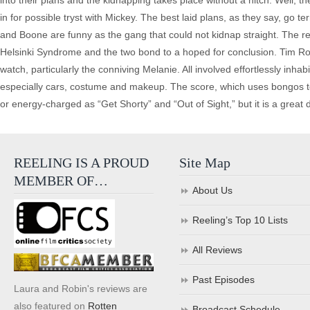
into their plans and the kidnapping takes place without a hitch. Well, th
in for possible tryst with Mickey. The best laid plans, as they say, go 
and Boone are funny as the gang that could not kidnap straight. The r
Helsinki Syndrome and the two bond to a hoped for conclusion. Tim Rob
watch, particularly the conniving Melanie. All involved effortlessly inhab
especially cars, costume and makeup. The score, which uses bongos to goo
or energy-charged as “Get Shorty” and “Out of Sight,” but it is a great d
REELING IS A PROUD
Site Map
MEMBER OF…
About Us
Reeling’s Top 10 Lists
All Reviews
Past Episodes
Laura and Robin's reviews are
also featured on
Rotten
Broadcast Schedule