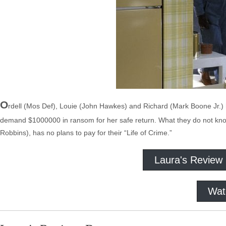
O
rdell (Mos Def), Louie (John Hawkes) and Richard (Mark Boone Jr.) h
demand $1000000 in ransom for her safe return. What they do not know,
Robbins), has no plans to pay for their “Life of Crime.”
Laura's Review
Wat