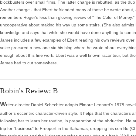
blockbusters over small films. The latter charge is rebutted, as the 
Another charge - that Ebert befriended many of those he wrote about, 
remembers Roger's less than glowing review of "The Color of Money." Ch
uncooperative about making his way up some stairs. (She also admits 
knowledge and says that while she would have done anything to continu
James includes a few examples of Ebert reading his own reviews over cl
voice procured a new one via his blog where he wrote about everything u
enough about this fine work. Ebert was a well known raconteur, but those
James had to cut somewhere.
Robin's Review: B
W
riter-director Daniel Schechter adapts Elmore Leonard’s 1978 novel,
author’s eccentric character-driven style. It helps that the character
following her to learn her routine, in preparation of the abduction. H
trip for “business” to Freeport in the Bahamas, dropping his son Bo (Char