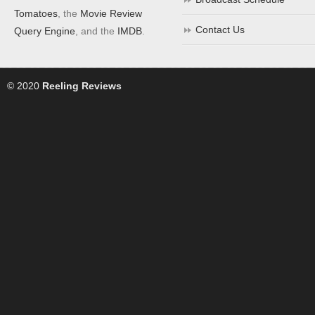
Tomatoes
, the
Movie Review
Contact Us
Query Engine
, and the
IMDB
.
© 2020
Reeling Reviews