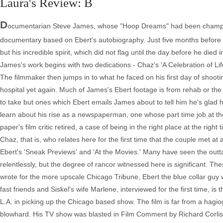
Laura's Review: B
D
ocumentarian Steve James, whose "Hoop Dreams" had been champio
documentary based on Ebert's autobiography. Just five months before h
but his incredible spirit, which did not flag until the day before he died
James's work begins with two dedications - Chaz's 'A Celebration of Lif
The filmmaker then jumps in to what he faced on his first day of shooti
hospital yet again. Much of James's Ebert footage is from rehab or the
to take but ones which Ebert emails James about to tell him he's glad
learn about his rise as a newspaperman, one whose part time job at t
paper's film critic retired, a case of being in the right place at the ri
Chaz, that is, who relates here for the first time that the couple met at
Ebert's 'Sneak Previews' and 'At the Movies.' Many have seen the out
relentlessly, but the degree of rancor witnessed here is significant. T
wrote for the more upscale Chicago Tribune, Ebert the blue collar guy
fast friends and Siskel's wife Marlene, interviewed for the first time, i
L.A. in picking up the Chicago based show. The film is far from a hagio
blowhard. His TV show was blasted in Film Comment by Richard Corlis