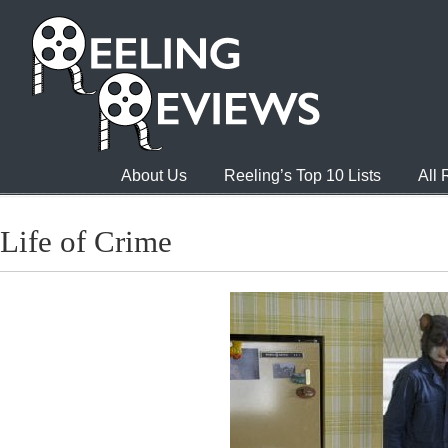
About Us
Reeling’s Top 10 Lists
All
Life of Crime