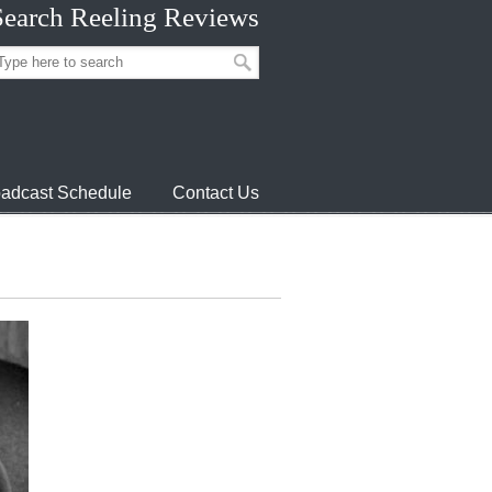
Search Reeling Reviews
adcast Schedule
Contact Us