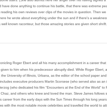
ome stairs. (She also admits here her anger over his having signed a 
 have done anything to continue his battle, that there was extreme pe
eading his own reviews over clips of the movies in question. Then we s
ere he wrote about everything under the sun and if there's a weakness in
well known raconteur, but those amazing stories are given short shrift. 
nicling Roger Ebert and all his many accomplishment in a career that be
given to him when his predecessor abruptly died. While Roger Ebert, at
he University of Illinois, Urbana, as the editor of the school paper and a
ch includes executive producers Martin Scorsese (who served also as an 
Herzog (who dedicated his film “Encounters at the End of the World” to
ife, Chaz, and others who knew and loved the man. Steve James follows sev
s career from the early days with the Sun Times through his long years 
s with the most notable movie celebrities and travelled the world to att