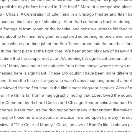
lag until the day before he died in "Life Itself." More of a companion piec
 - Chaz's 'A Celebration of Life,' held in a Chicago theater and flash 
ced on his first day of shooting - Ebert had suffered a fracture during
t footage is from rehab or the hospital and twice we witness his feedi
es about to tell him he's glad he captured something no one's ever se
 one whose part time job at the Sun Times turned into the one he'll f
ng in the right place at the right time. We hear about his days of heavy d
rst time that the couple met at an AA meeting). A significant amount of t
vies.' Many have seen the outtakes from these shows where the two ne
itnessed here is significant. These two couldn't have been more differe
une, Ebert the blue collar guy who wasn't above squiring around a hoo
nterviewed for the first time, is the film's most eloquent speaker. Also o
w. The film is far from a hagiography, noting that Ebert loved the sound
ilm Comment by Richard Corliss and Chicago Reader critic Jonathan R
er charge is rebutted, as the duo supported many independent filmmaker
many of those he wrote about, a practice frowned upon by many - is co
ew of "The Color of Money." Chaz, the love of Ebert's life, is shown g