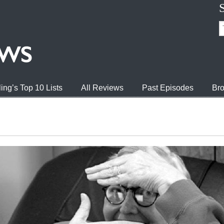
ing’s Top 10 Lists
All Reviews
Past Episodes
Bro