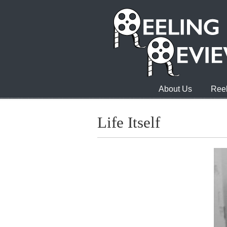
About Us
Reel
Life Itself