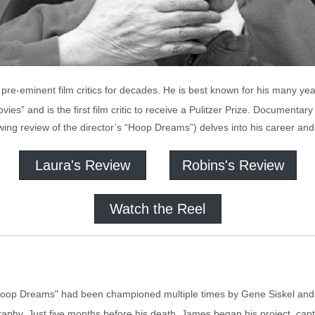
re-eminent film critics for decades. He is best known for his many year
ies” and is the first film critic to receive a Pulitzer Prize. Document
owing review of the director’s “Hoop Dreams”) delves into his career and t
Laura's Review
Robins's Review
Watch the Reel
oop Dreams" had been championed multiple times by Gene Siskel and
phy. Just five months before his death, James began his project, captu