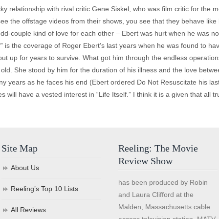
 rocky relationship with rival critic Gene Siskel, who was film critic for t
e the offstage videos from their shows, you see that they behave like b
odd-couple kind of love for each other – Ebert was hurt when he was no
lf” is the coverage of Roger Ebert’s last years when he was found to ha
e put up for years to survive. What got him through the endless operatio
ld. She stood by him for the duration of his illness and the love betwee
y years as he faces his end (Ebert ordered Do Not Resuscitate his last
ll have a vested interest in “Life Itself.” I think it is a given that all t
Site Map
Reeling: The Movie
Review Show
About Us
has been produced by Robin
Reeling’s Top 10 Lists
and Laura Clifford at the
Malden, Massachusetts cable
All Reviews