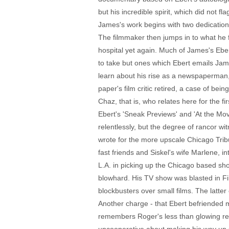
but his incredible spirit, which did not f
James's work begins with two dedications
The filmmaker then jumps in to what he fa
hospital yet again. Much of James's Eber
to take but ones which Ebert emails Jam
learn about his rise as a newspaperman,
paper's film critic retired, a case of bei
Chaz, that is, who relates here for the fi
Ebert's 'Sneak Previews' and 'At the Mo
relentlessly, but the degree of rancor w
wrote for the more upscale Chicago Trib
fast friends and Siskel's wife Marlene, i
L.A. in picking up the Chicago based sho
blowhard. His TV show was blasted in F
blockbusters over small films. The latt
Another charge - that Ebert befriended 
remembers Roger's less than glowing revi