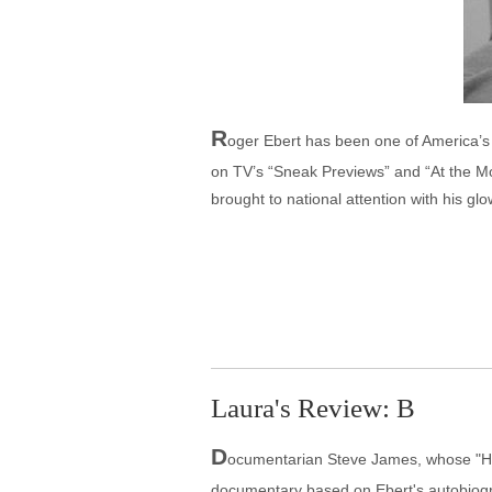
R
oger Ebert has been one of America’s p
on TV’s “Sneak Previews” and “At the Mov
brought to national attention with his gl
Laura's Review: B
D
ocumentarian Steve James, whose "H
documentary based on Ebert's autobiogra