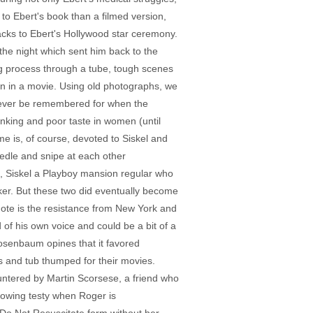
e to Ebert's book than a filmed version,
backs to Ebert's Hollywood star ceremony.
 the night which sent him back to the
ng process through a tube, tough scenes
en in a movie. Using old photographs, we
orever be remembered for when the
rinking and poor taste in women (until
ime is, of course, devoted to Siskel and
edle and snipe at each other
nt, Siskel a Playboy mansion regular who
ker. But these two did eventually become
f note is the resistance from New York and
 of his own voice and could be a bit of a
osenbaum opines that it favored
s and tub thumped for their movies.
untered by Martin Scorsese, a friend who
rowing testy when Roger is