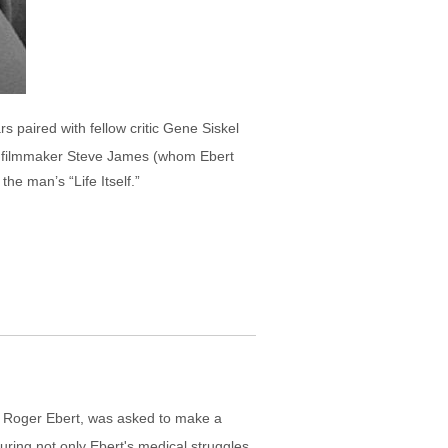
s paired with fellow critic Gene Siskel
ary filmmaker Steve James (whom Ebert
he man’s “Life Itself.”
 Roger Ebert, was asked to make a
ring not only Ebert's medical struggles,