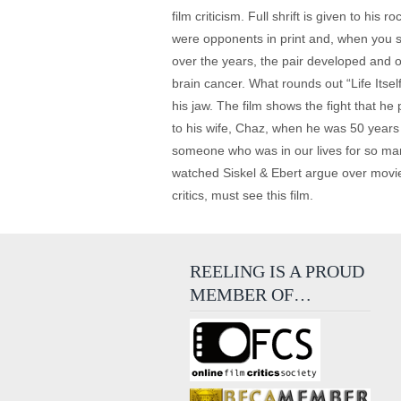
film criticism. Full shrift is given to his
were opponents in print and, when you se
over the years, the pair developed and 
brain cancer. What rounds out “Life Itse
his jaw. The film shows the fight that h
to his wife, Chaz, when he was 50 years o
someone who was in our lives for so man
watched Siskel & Ebert argue over movies wi
critics, must see this film.
REELING IS A PROUD
MEMBER OF…