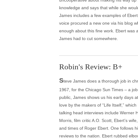
uncooperative about making his way up s
knowledge and says that while she would
James includes a few examples of Ebert r
voice procured a new one via his blog wh
enough about this fine work. Ebert was a 
James had to cut somewhere.
Robin's Review: B+
S
teve James does a thorough job in chro
1967, for the Chicago Sun Times – a job 
public, James shows us his early days at t
love by the makers of “Life Itself,” whi
talking head interviews include Werner 
Morris, film critic A.O. Scott, Ebert’s w
and times of Roger Ebert. One follows hi
reviews to the nation. Ebert rubbed elbow