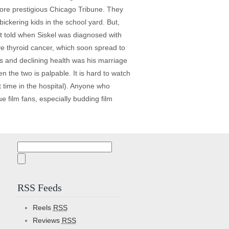
he more prestigious Chicago Tribune. They
ickering kids in the school yard. But,
t told when Siskel was diagnosed with
ve thyroid cancer, which soon spread to
ns and declining health was his marriage
n the two is palpable. It is hard to watch
 time in the hospital). Anyone who
rue film fans, especially budding film
Search
for:
RSS Feeds
Reels
RSS
Reviews
RSS