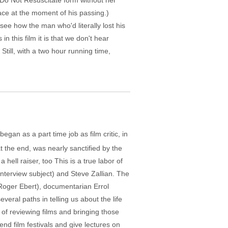
Do Not Resuscitate form without her
ace at the moment of his passing.)
ee how the man who'd literally lost his
 this film it is that we don't hear
Still, with a two hour running time,
gan as a part time job as film critic, in
 the end, was nearly sanctified by the
 hell raiser, too This is a true labor of
interview subject) and Steve Zallian. The
 Roger Ebert), documentarian Errol
eral paths in telling us about the life
of reviewing films and bringing those
end film festivals and give lectures on