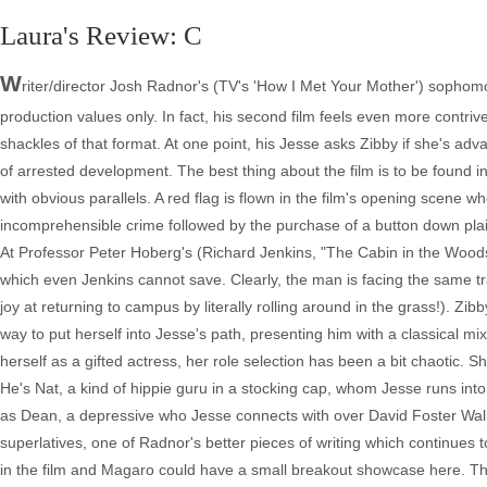
Laura's Review: C
W
riter/director Josh Radnor's (TV's 'How I Met Your Mother') sophomo
production values only. In fact, his second film feels even more contrived
shackles of that format. At one point, his Jesse asks Zibby if she's ad
of arrested development. The best thing about the film is to be found i
with obvious parallels. A red flag is flown in the film's opening scene w
incomprehensible crime followed by the purchase of a button down pla
At Professor Peter Hoberg's (Richard Jenkins, "The Cabin in the Woo
which even Jenkins cannot save. Clearly, the man is facing the same tr
joy at returning to campus by literally rolling around in the grass!). 
way to put herself into Jesse's path, presenting him with a classical 
herself as a gifted actress, her role selection has been a bit chaotic. S
He's Nat, a kind of hippie guru in a stocking cap, whom Jesse runs into
as Dean, a depressive who Jesse connects with over David Foster Wallac
superlatives, one of Radnor's better pieces of writing which continues 
in the film and Magaro could have a small breakout showcase here. The 