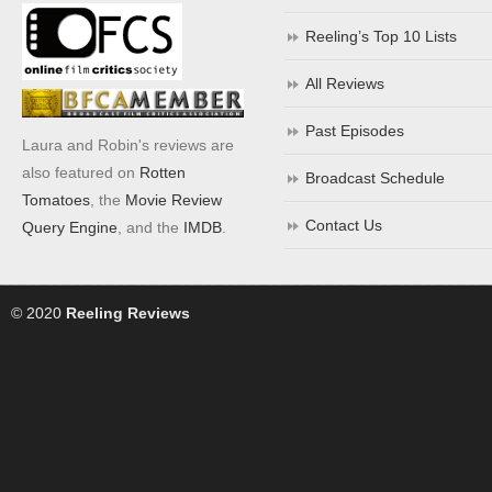
Reeling’s Top 10 Lists
All Reviews
Past Episodes
Laura and Robin's reviews are
also featured on
Rotten
Broadcast Schedule
Tomatoes
, the
Movie Review
Contact Us
Query Engine
, and the
IMDB
.
© 2020
Reeling Reviews