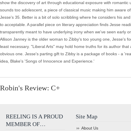
show the discovery of art through educational exposure with romantic u
sounds too adolescent, a piece of classical music making him aware of '
Jesse's 35. Better is a bit of solo scribbling where he considers his a
to acceptable. A parallel piece on literary appreciation finds Jesse readin
transparently meant to have underlying irony when we've seen early on t
Allison Janney is the older woman to Zibby's too young one, Jesse's fo
least necessary. "Liberal Arts" may hold home truths for its author that
obvious one. Jesse's parting gift to Zibby is a package of books - a 're
idea, Blake's 'Songs of Innocence and Experience.'
Robin's Review: C+
REELING IS A PROUD
Site Map
MEMBER OF…
About Us