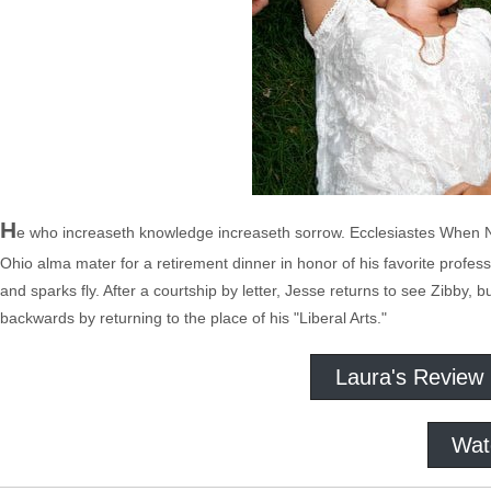
H
e who increaseth knowledge increaseth sorrow. Ecclesiastes When N
Ohio alma mater for a retirement dinner in honor of his favorite prof
and sparks fly. After a courtship by letter, Jesse returns to see Zibby, 
backwards by returning to the place of his "Liberal Arts."
Laura's Review
Wat