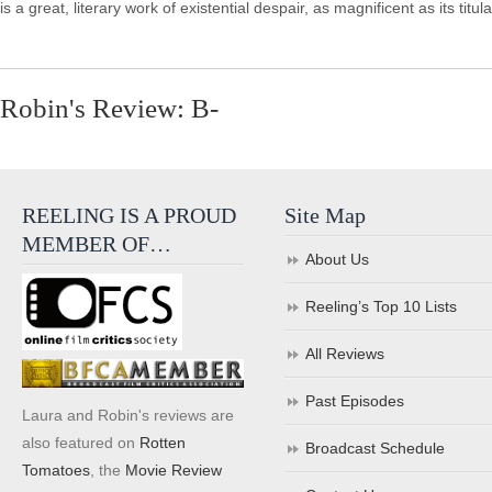
is a great, literary work of existential despair, as magnificent as its titu
Robin's Review: B-
REELING IS A PROUD
Site Map
MEMBER OF…
About Us
Reeling’s Top 10 Lists
All Reviews
Past Episodes
Laura and Robin's reviews are
also featured on
Rotten
Broadcast Schedule
Tomatoes
, the
Movie Review