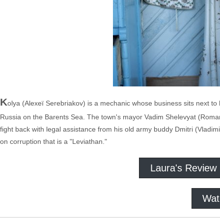
K
olya (Alexeï Serebriakov) is a mechanic whose business sits next to hi
Russia on the Barents Sea. The town's mayor Vadim Shelevyat (Roman M
fight back with legal assistance from his old army buddy Dmitri (Vladimi
on corruption that is a "Leviathan."
Laura's Review
Wat