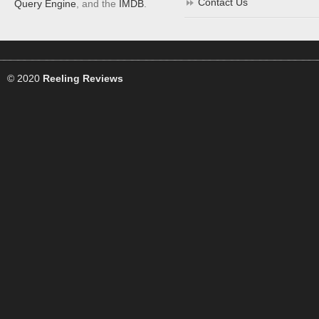
Contact Us
Query Engine
, and the
IMDB
.
© 2020
Reeling Reviews