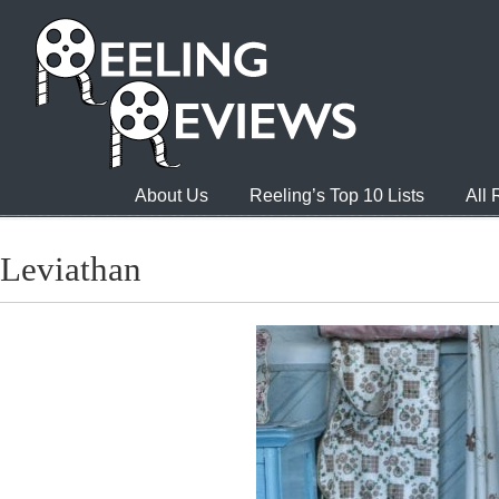
About Us
Reeling’s Top 10 Lists
All
Leviathan