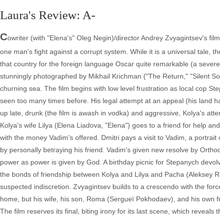
Laura's Review: A-
C
owriter (with "Elena's" Oleg Negin)/director Andrey Zvyagintsev's film
one man's fight against a corrupt system. While it is a universal tale, th
that country for the foreign language Oscar quite remarkable (a severe
stunningly photographed by Mikhail Krichman ("The Return," "Silent Souls
churning sea. The film begins with low level frustration as local cop S
seen too many times before. His legal attempt at an appeal (his land 
up late, drunk (the film is awash in vodka) and aggressive, Kolya's attemp
Kolya's wife Lilya (Elena Liadova, "Elena") goes to a friend for help a
with the money Vadim's offered. Dmitri pays a visit to Vadim, a portrai
by personally betraying his friend. Vadim's given new resolve by Ortho
power as power is given by God. A birthday picnic for Stepanych devolv
the bonds of friendship between Kolya and Lilya and Pacha (Aleksey R
suspected indiscretion. Zvyagintsev builds to a crescendo with the forc
home, but his wife, his son, Roma (Sergueï Pokhodaev), and his own f
The film reserves its final, biting irony for its last scene, which revea