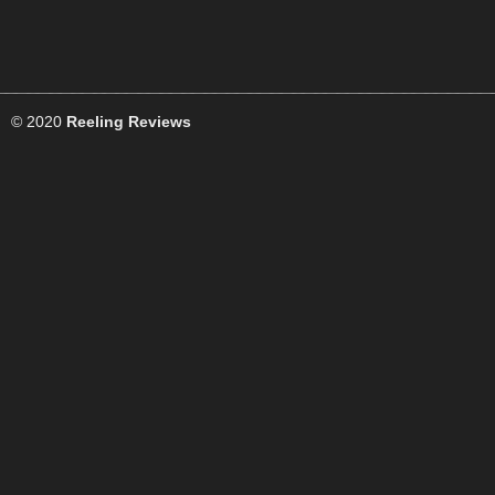
© 2020
Reeling Reviews