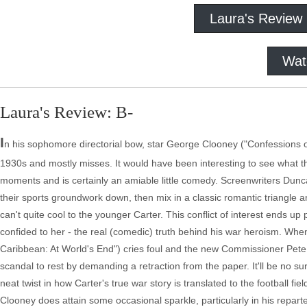
Laura's Review
Wat
Laura's Review: B-
I
n his sophomore directorial bow, star George Clooney ("Confessions 
1930s and mostly misses. It would have been interesting to see what th
moments and is certainly an amiable little comedy. Screenwriters Dunca
their sports groundwork down, then mix in a classic romantic triangl
can't quite cool to the younger Carter. This conflict of interest ends u
confided to her - the real (comedic) truth behind his war heroism. When
Caribbean: At World's End") cries foul and the new Commissioner Pete H
scandal to rest by demanding a retraction from the paper. It'll be no su
neat twist in how Carter's true war story is translated to the football f
Clooney does attain some occasional sparkle, particularly in his repart