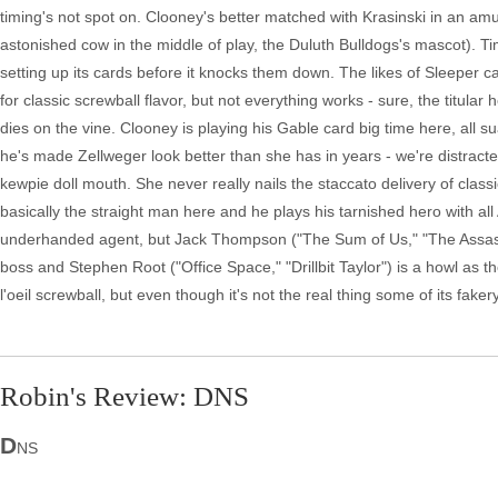
timing's not spot on. Clooney's better matched with Krasinski in an amu
astonished cow in the middle of play, the Duluth Bulldogs's mascot). Ti
setting up its cards before it knocks them down. The likes of Sleeper
for classic screwball flavor, but not everything works - sure, the titul
dies on the vine. Clooney is playing his Gable card big time here, all s
he's made Zellweger look better than she has in years - we're distract
kewpie doll mouth. She never really nails the staccato delivery of class
basically the straight man here and he plays his tarnished hero with 
underhanded agent, but Jack Thompson ("The Sum of Us," "The Assass
boss and Stephen Root ("Office Space," "Drillbit Taylor") is a howl as 
l'oeil screwball, but even though it's not the real thing some of its fakery
Robin's Review: DNS
D
NS