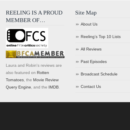
REELING IS A PROUD
Site Map
MEMBER OF…
About Us
Reeling’s Top 10 Lists
All Reviews
Past Episodes
Laura and Robin's reviews are
also featured on
Rotten
Broadcast Schedule
Tomatoes
, the
Movie Review
Contact Us
Query Engine
, and the
IMDB
.