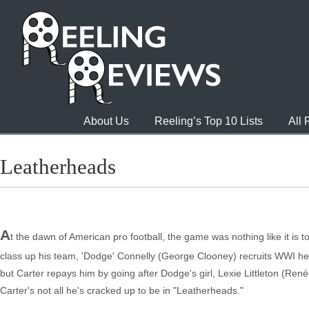
About Us
Reeling’s Top 10 Lists
All
Leatherheads
A
t the dawn of American pro football, the game was nothing like it is t
class up his team, 'Dodge' Connelly (George Clooney) recruits WWI hero
but Carter repays him by going after Dodge's girl, Lexie Littleton (Renée
Carter's not all he's cracked up to be in "Leatherheads."