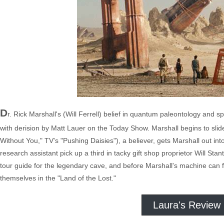
D
r. Rick Marshall's (Will Ferrell) belief in quantum paleontology and s
with derision by Matt Lauer on the Today Show. Marshall begins to slide
Without You," TV's "Pushing Daisies"), a believer, gets Marshall out into
research assistant pick up a third in tacky gift shop proprietor Will S
tour guide for the legendary cave, and before Marshall's machine can fi
themselves in the "Land of the Lost."
Laura's Review