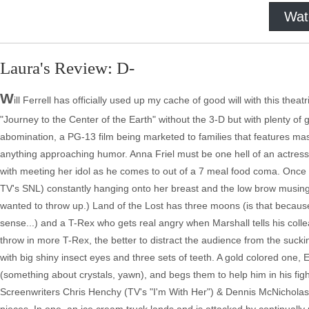
Wat
Laura's Review: D-
W
ill Ferrell has officially used up my cache of good will with this theat
"Journey to the Center of the Earth" without the 3-D but with plenty of 
abomination, a PG-13 film being marketed to families that features mastu
anything approaching humor. Anna Friel must be one hell of an actre
with meeting her idol as he comes to out of a 7 meal food coma. Once 
TV's SNL) constantly hanging onto her breast and the low brow musings o
wanted to throw up.) Land of the Lost has three moons (is that because 
sense...) and a T-Rex who gets real angry when Marshall tells his collea
throw in more T-Rex, the better to distract the audience from the suck
with big shiny insect eyes and three sets of teeth. A gold colored one, E
(something about crystals, yawn), and begs them to help him in his figh
Screenwriters Chris Henchy (TV's "I'm With Her") & Dennis McNicholas (