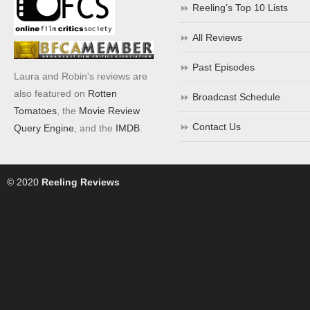
Reeling’s Top 10 Lists
All Reviews
Past Episodes
Laura and Robin's reviews are
also featured on
Rotten
Broadcast Schedule
Tomatoes
, the
Movie Review
Contact Us
Query Engine
, and the
IMDB
.
© 2020
Reeling Reviews