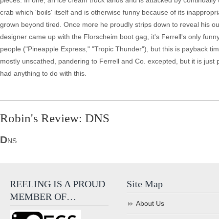
pieces. In one, an ice cream truck lands and is attacked by continually
crab which 'boils' itself and is otherwise funny because of its inappropri
grown beyond tired. Once more he proudly strips down to reveal his o
designer came up with the Florscheim boot gag, it's Ferrell's only fun
people ("Pineapple Express," "Tropic Thunder"), but this is payback ti
mostly unscathed, pandering to Ferrell and Co. excepted, but it is just 
had anything to do with this.
Robin's Review: DNS
D
NS
REELING IS A PROUD
Site Map
MEMBER OF…
About Us