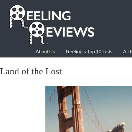
About Us
Reeling’s Top 10 Lists
All
Land of the Lost