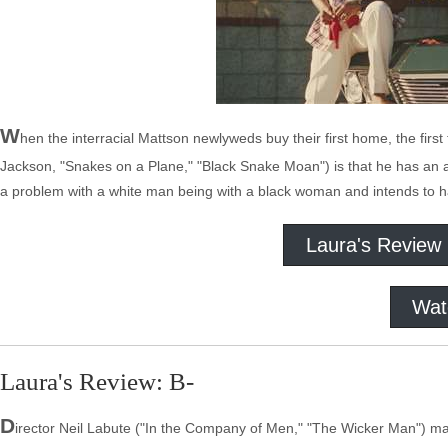
W
hen the interracial Mattson newlyweds buy their first home, the firs
Jackson, "Snakes on a Plane," "Black Snake Moan") is that he has an 
a problem with a white man being with a black woman and intends to ha
Laura's Review
Wat
Laura's Review: B-
D
irector Neil Labute ("In the Company of Men," "The Wicker Man") may