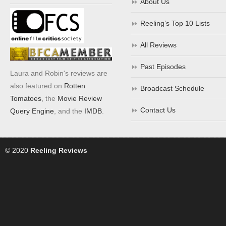
About Us
Reeling’s Top 10 Lists
All Reviews
Past Episodes
Laura and Robin's reviews are
also featured on
Rotten
Broadcast Schedule
Tomatoes
, the
Movie Review
Contact Us
Query Engine
, and the
IMDB
.
© 2020
Reeling Reviews