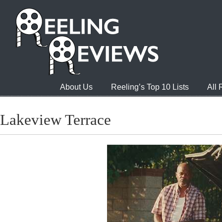
About Us
Reeling’s Top 10 Lists
All
Lakeview Terrace