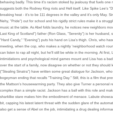
behaving badly. This time it's racism stoked by jealousy that fuels one
suggests both the Rodney King riots and Hell itself. Like Spike Lee's 
breaking heat - it's to be 111 degrees in the valley and it's only May. 
Nehy, "Pride") out for school and his rigidly strict rules make it a strug
music at the table. As Abel folds laundry, he notices new neighbors mo
Last King of Scotland") father (Ron Glass, "Serenity") is her husband,
"Hard Candy," "Evening") puts his hand on Lisa's thigh. Chris, who hasn'
meeting, when the cop, who makes a nightly 'neighborhood watch round,
can listen to rap all night, but he'll still be white in the morning. At fir
intimidations and psychological mind games mount and Lisa has a bad 
over the start of a family, now disagree on whether or not they shoul
("Stealing Sinatra") have written some great dialogue for Jackson, who 
bogeyman ending that recalls "Training Day." Still, this is a film that p
the Mattson's housewarming party. They also give Turner a personal re
complex than a simple racist. Jackson has a ball with this role and make
sharklike stare makes him the embodiment of menace. Labute showcases 
bit, capping his latest latent threat with the sudden glare of the autom
also get a sense of Abel on the job, intimidating a drug dealing infor