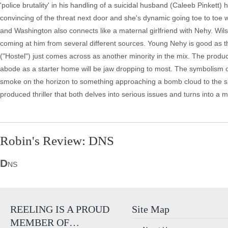
'police brutality' in his handling of a suicidal husband (Caleeb Pinkett)
convincing of the threat next door and she's dynamic going toe to toe 
and Washington also connects like a maternal girlfriend with Nehy. Wi
coming at him from several different sources. Young Nehy is good as the
("Hostel") just comes across as another minority in the mix. The product
abode as a starter home will be jaw dropping to most. The symbolism of th
smoke on the horizon to something approaching a bomb cloud to the sm
produced thriller that both delves into serious issues and turns into a 
Robin's Review: DNS
D
NS
REELING IS A PROUD
Site Map
MEMBER OF…