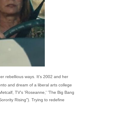
her rebellious ways. It's 2002 and her
nto and dream of a liberal arts college
 Metcalf, TV's 'Roseanne,' 'The Big Bang
orority Rising"). Trying to redefine