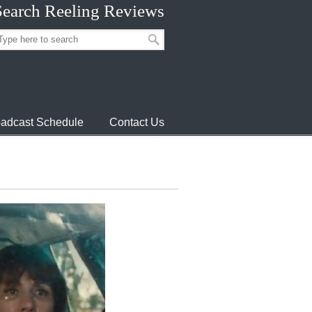
Search Reeling Reviews
adcast Schedule
Contact Us