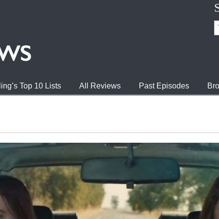
ing’s Top 10 Lists
All Reviews
Past Episodes
Bro