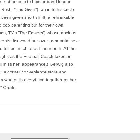
er attentions to hipster band leader
sh, "The Giver"), an in to his circle.
t been given short shrift, a remarkable
ad cop parenting but for their own
gues, TV's 'The Fosters') whose obvious
arents disowned her over premarital sex.
d tell us much about them both. All the
aughs as the Football Coach takes on
'll miss her' appearance.) Gerwig also
,' a corner convenience store and
nan who pulls everything together as her
." Grade: