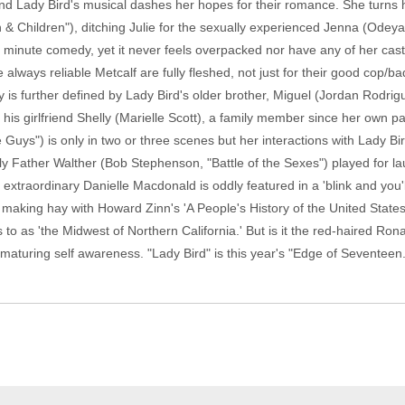
nd Lady Bird's musical dashes her hopes for their romance. She turns h
hildren"), ditching Julie for the sexually experienced Jenna (Odeya Ru
93 minute comedy, yet it never feels overpacked nor have any of her cas
 always reliable Metcalf are fully fleshed, not just for their good cop/b
 is further defined by Lady Bird's older brother, Miguel (Jordan Rodri
is girlfriend Shelly (Marielle Scott), a family member since her own p
Guys") is only in two or three scenes but her interactions with Lady Bir
ly Father Walther (Bob Stephenson, "Battle of the Sexes") played for l
" extraordinary Danielle Macdonald is oddly featured in a 'blink and you
making hay with Howard Zinn's 'A People's History of the United States
 to as 'the Midwest of Northern California.' But is it the red-haired Ro
 maturing self awareness. "Lady Bird" is this year's "Edge of Seventeen