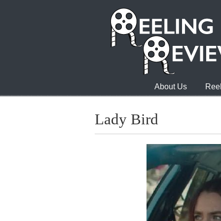
About Us
Reel
Lady Bird