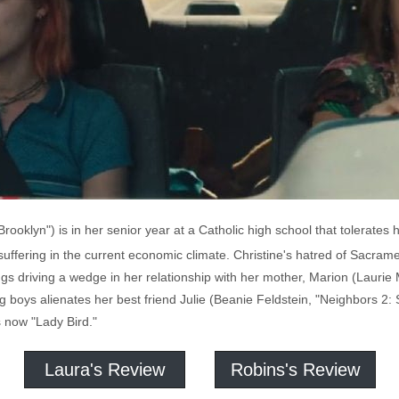
ooklyn") is in her senior year at a Catholic high school that tolerates 
suffering in the current economic climate. Christine's hatred of Sacrame
ings driving a wedge in her relationship with her mother, Marion (Laurie
g boys alienates her best friend Julie (Beanie Feldstein, "Neighbors 2: S
s now "Lady Bird."
Laura's Review
Robins's Review