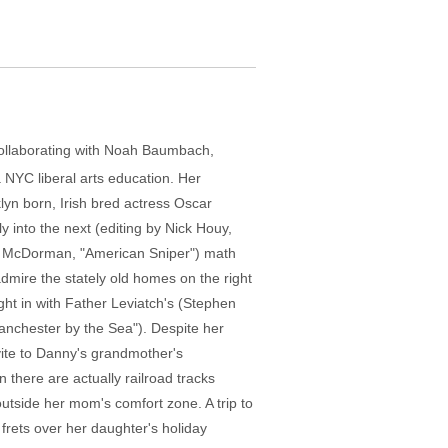
collaborating with Noah Baumbach,
 NYC liberal arts education. Her
lyn born, Irish bred actress Oscar
y into the next (editing by Nick Houy,
ke McDorman, "American Sniper") math
dmire the stately old homes on the right
ght in with Father Leviatch's (Stephen
anchester by the Sea"). Despite her
nvite to Danny's grandmother's
 there are actually railroad tracks
 outside her mom's comfort zone. A trip to
 frets over her daughter's holiday