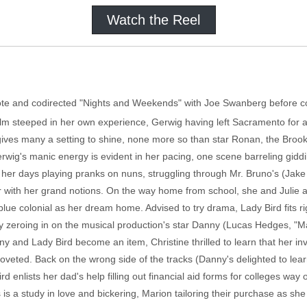
Watch the Reel
rote and codirected "Nights and Weekends" with Joe Swanberg before 
film steeped in her own experience, Gerwig having left Sacramento for a
gives many a setting to shine, none more so than star Ronan, the Brook
wig's manic energy is evident in her pacing, one scene barreling giddil
s her days playing pranks on nuns, struggling through Mr. Bruno's (Ja
 with her grand notions. On the way home from school, she and Julie a
blue colonial as her dream home. Advised to try drama, Lady Bird fits ri
 zeroing in on the musical production's star Danny (Lucas Hedges, "M
nny and Lady Bird become an item, Christine thrilled to learn that her i
oveted. Back on the wrong side of the tracks (Danny's delighted to learn
d enlists her dad's help filling out financial aid forms for colleges way
s is a study in love and bickering, Marion tailoring their purchase as she