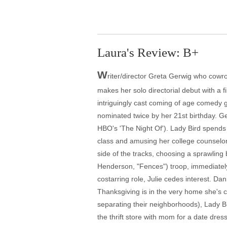
Laura's Review: B+
W
riter/director Greta Gerwig who cow
makes her solo directorial debut with a 
intriguingly cast coming of age comedy 
nominated twice by her 21st birthday. Ger
HBO's 'The Night Of'). Lady Bird spend
class and amusing her college counselor
side of the tracks, choosing a sprawling 
Henderson, "Fences") troop, immediately
costarring role, Julie cedes interest. Da
Thanksgiving is in the very home she's c
separating their neighborhoods), Lady Bir
the thrift store with mom for a date dres