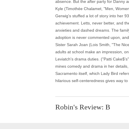
absence. But the after party for Danny a
Kyle (Timothée Chalamet, "Men, Women & C
Gerwig's stuffed a lot of story into her 
achievement. Letts, never better, and the
anxieties and dashed dreams. The family
adoption is never commented upon, and h
Sister Sarah Joan (Lois Smith, "The Nice 
adults at school make an impression, on
Leviatch's drama duties. ("Patti Cake$'s
mines comedy and drama in her details, 
Sacramento itself, which Lady Bird refers
hilarious self-centeredness gives way to
Robin's Review: B