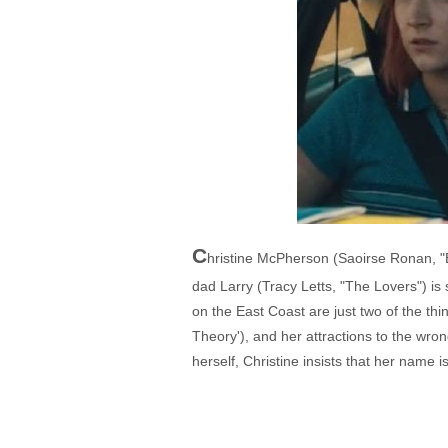
C
hristine McPherson (Saoirse Ronan, "Br
dad Larry (Tracy Letts, "The Lovers") is 
on the East Coast are just two of the th
Theory'), and her attractions to the wron
herself, Christine insists that her name i