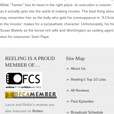
While “Twister” has its heart in the right place, its execution is uneven
as it actually gets into the world of making movies. The best thing ab
may remember him as the bully who gets his comeuppance in “A Christma
in the movies” makes for a sympathetic character. Unfortunately, his fo
Susan Blakely as the bored rich wife and Worthington as casting agent M
start for newcomer Sven Pape.
REELING IS A PROUD
Site Map
MEMBER OF…
About Us
Reeling’s Top 10 Lists
All Reviews
Past Episodes
Laura and Robin's reviews are
also featured on
Rotten
Broadcast Schedule