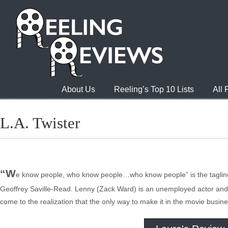
About Us
Reeling’s Top 10 Lists
All
L.A. Twister
“W
e know people, who know people…who know people” is the tagline 
Geoffrey Saville-Read. Lenny (Zack Ward) is an unemployed actor and Et
come to the realization that the only way to make it in the movie busines