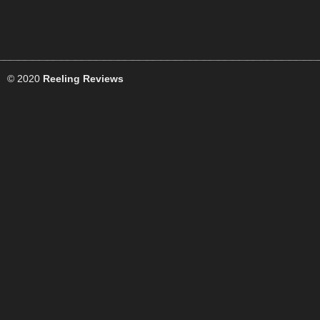
© 2020
Reeling Reviews