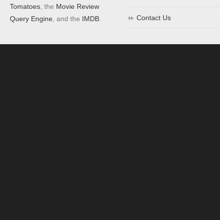
Tomatoes
, the
Movie Review
Contact Us
Query Engine
, and the
IMDB
.