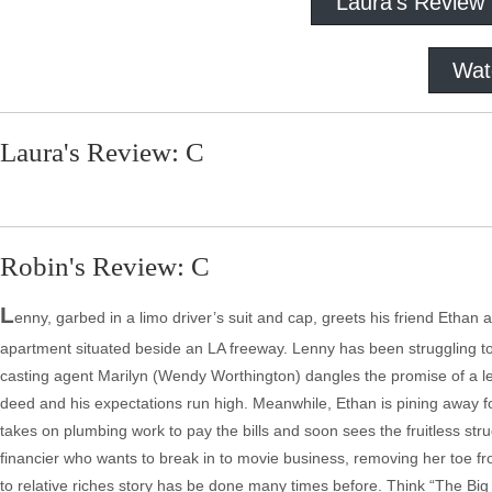
Laura's Review
Wat
Laura's Review: C
Robin's Review: C
L
enny, garbed in a limo driver’s suit and cap, greets his friend Ethan 
apartment situated beside an LA freeway. Lenny has been struggling to ge
casting agent Marilyn (Wendy Worthington) dangles the promise of a le
deed and his expectations run high. Meanwhile, Ethan is pining away fo
takes on plumbing work to pay the bills and soon sees the fruitless str
financier who wants to break in to movie business, removing her toe fr
to relative riches story has be done many times before. Think “The Bi