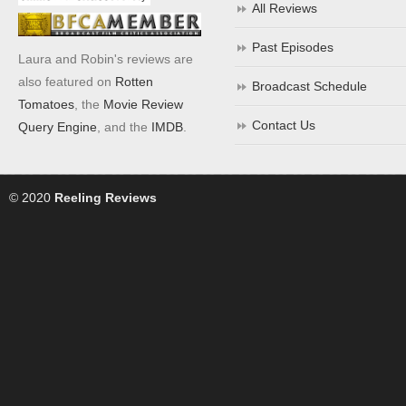
All Reviews
Past Episodes
Laura and Robin's reviews are
also featured on
Rotten
Broadcast Schedule
Tomatoes
, the
Movie Review
Contact Us
Query Engine
, and the
IMDB
.
© 2020
Reeling Reviews