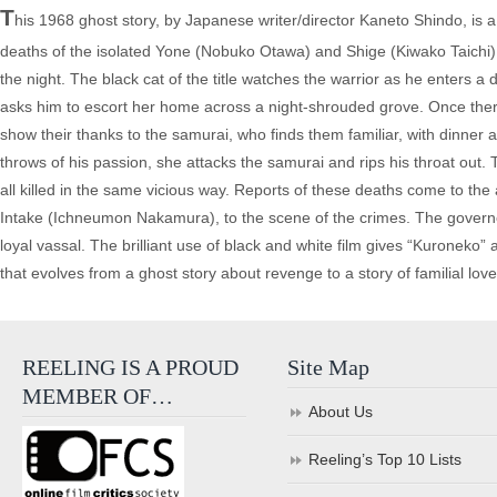
T
his 1968 ghost story, by Japanese writer/director Kaneto Shindo, is 
deaths of the isolated Yone (Nobuko Otawa) and Shige (Kiwako Taichi), 
the night. The black cat of the title watches the warrior as he enters
asks him to escort her home across a night-shrouded grove. Once ther
show their thanks to the samurai, who finds them familiar, with dinner 
throws of his passion, she attacks the samurai and rips his throat out. 
all killed in the same vicious way. Reports of these deaths come to the
Intake (Ichneumon Nakamura), to the scene of the crimes. The governor 
loyal vassal. The brilliant use of black and white film gives “Kuroneko” a
that evolves from a ghost story about revenge to a story of familial love
REELING IS A PROUD
Site Map
MEMBER OF…
About Us
Reeling’s Top 10 Lists