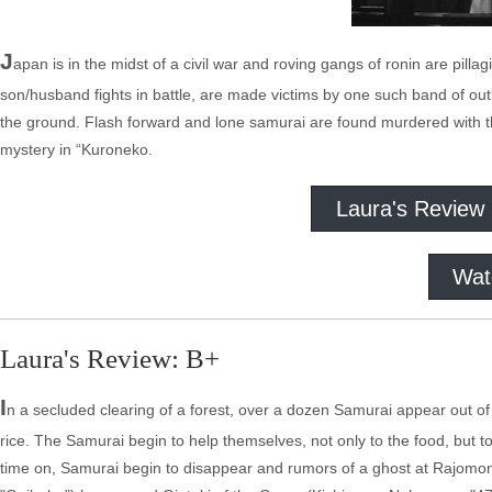
J
apan is in the midst of a civil war and roving gangs of ronin are pill
son/husband fights in battle, are made victims by one such band of ou
the ground. Flash forward and lone samurai are found murdered with the
mystery in “Kuroneko.
Laura's Review
Wat
Laura's Review: B+
I
n a secluded clearing of a forest, over a dozen Samurai appear out
rice. The Samurai begin to help themselves, not only to the food, but 
time on, Samurai begin to disappear and rumors of a ghost at Rajomo