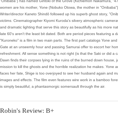
"Onibaba") has named Gintoki of the Grove (Kichiemon Nakamura, "47 Sa
women are his mother, Yone (Nobuko Otowa, the mother in "Onibaba"), and
Writer/director Kaneto Shindô followed up his superb ghost story, "Onib
victims. Cinematographer Kiyomi Kuroda's silvery atmospheric cameraw
and dramatic lighting that serve this story as beautifully as his more na
late 60's aren't the least bit dated. Both are period pieces featuring a
"Kuroneko" is a film in two main parts. The first part catalogs Yone a
Gate at an unseemly hour and passing Samurai offer to escort her home
refreshment. All sense something is not right (is that the Saki or did a 
Dawn finds their corpses lying in the ruins of the burned down house, 
mission to kill the ghosts and the horrible realization he makes. Yone 
faces her fate, Shige is too overjoyed to see her husband again and ma
images and effects. The film even features wire work in a bamboo fore
is simply beautiful, a phantasmorgic somersault through the air.
Robin's Review: B+