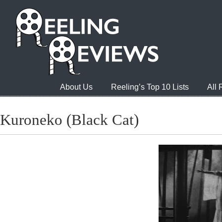
About Us
Reeling’s Top 10 Lists
All
Kuroneko (Black Cat)