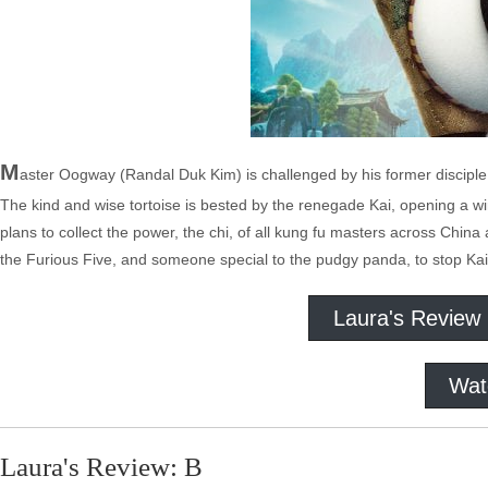
M
aster Oogway (Randal Duk Kim) is challenged by his former disciple
The kind and wise tortoise is bested by the renegade Kai, opening a win
plans to collect the power, the chi, of all kung fu masters across China
the Furious Five, and someone special to the pudgy panda, to stop Kai
Laura's Review
Wat
Laura's Review: B