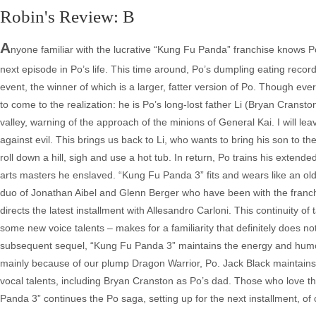
Robin's Review: B
A
nyone familiar with the lucrative “Kung Fu Panda” franchise knows Po a
next episode in Po’s life. This time around, Po’s dumpling eating recor
event, the winner of which is a larger, fatter version of Po. Though ev
to come to the realization: he is Po’s long-lost father Li (Bryan Cranst
valley, warning of the approach of the minions of General Kai. I will le
against evil. This brings us back to Li, who wants to bring his son to t
roll down a hill, sigh and use a hot tub. In return, Po trains his extende
arts masters he enslaved. “Kung Fu Panda 3” fits and wears like an old 
duo of Jonathan Aibel and Glenn Berger who have been with the franchi
directs the latest installment with Allesandro Carloni. This continuity o
some new voice talents – makes for a familiarity that definitely does n
subsequent sequel, “Kung Fu Panda 3” maintains the energy and humor of
mainly because of our plump Dragon Warrior, Po. Jack Black maintains 
vocal talents, including Bryan Cranston as Po’s dad. Those who love th
Panda 3” continues the Po saga, setting up for the next installment, o