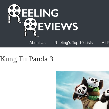
About Us
Reeling’s Top 10 Lists
All
Kung Fu Panda 3