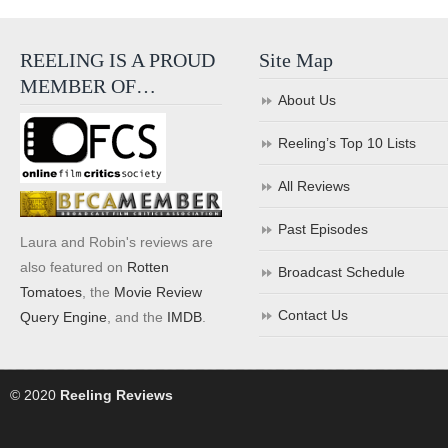
REELING IS A PROUD
Site Map
MEMBER OF…
About Us
Reeling’s Top 10 Lists
All Reviews
Past Episodes
Laura and Robin's reviews are
also featured on
Rotten
Broadcast Schedule
Tomatoes
, the
Movie Review
Contact Us
Query Engine
, and the
IMDB
.
© 2020
Reeling Reviews