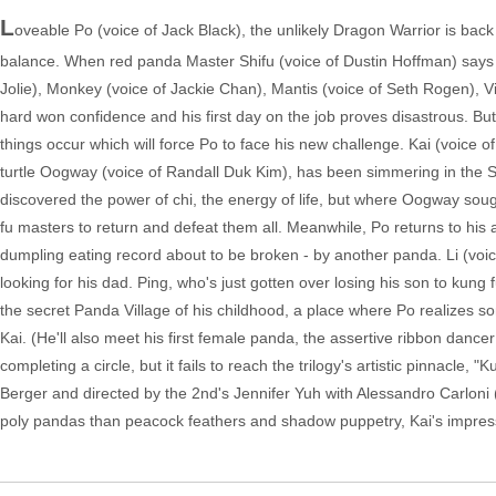
L
oveable Po (voice of Jack Black), the unlikely Dragon Warrior is bac
balance. When red panda Master Shifu (voice of Dustin Hoffman) says tha
Jolie), Monkey (voice of Jackie Chan), Mantis (voice of Seth Rogen), V
hard won confidence and his first day on the job proves disastrous. Bu
things occur which will force Po to face his new challenge. Kai (voice 
turtle Oogway (voice of Randall Duk Kim), has been simmering in the S
discovered the power of chi, the energy of life, but where Oogway sough
fu masters to return and defeat them all. Meanwhile, Po returns to his 
dumpling eating record about to be broken - by another panda. Li (voice 
looking for his dad. Ping, who's just gotten over losing his son to kung f
the secret Panda Village of his childhood, a place where Po realizes som
Kai. (He'll also meet his first female panda, the assertive ribbon danc
completing a circle, but it fails to reach the trilogy's artistic pinnacle,
Berger and directed by the 2nd's Jennifer Yuh with Alessandro Carloni
poly pandas than peacock feathers and shadow puppetry, Kai's impressiv