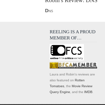
Robin's Review: DNS
D
NS
REELING IS A PROUD
MEMBER OF…
Laura and Robin's reviews are
also featured on
Rotten
Tomatoes
, the
Movie Review
Query Engine
, and the
IMDB
.