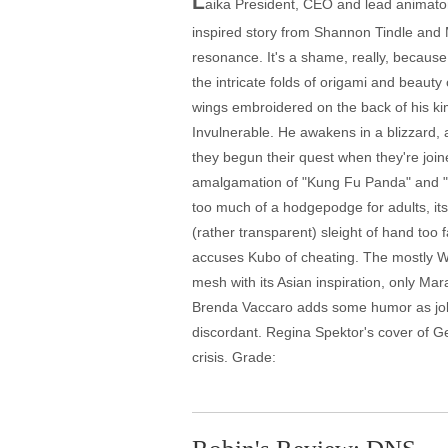
L
aika President, CEO and lead animator 
inspired story from Shannon Tindle and 
resonance. It's a shame, really, because
the intricate folds of origami and beauty
wings embroidered on the back of his kim
Invulnerable. He awakens in a blizzard, 
they begun their quest when they're join
amalgamation of "Kung Fu Panda" and "Lif
too much of a hodgepodge for adults, its 
(rather transparent) sleight of hand too f
accuses Kubo of cheating. The mostly We
mesh with its Asian inspiration, only Mar
Brenda Vaccaro adds some humor as jolly 
discordant. Regina Spektor's cover of Geo
crisis. Grade: