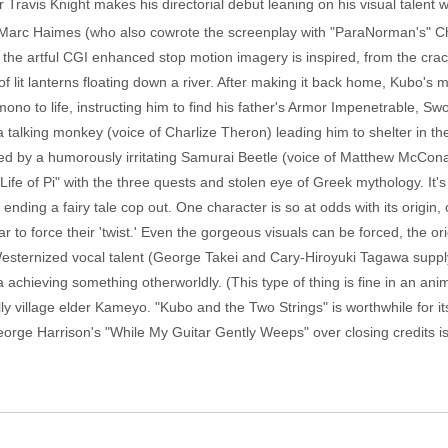
Travis Knight makes his directorial debut leaning on his visual talent w
Marc Haimes (who also cowrote the screenplay with "ParaNorman's" Chr
 the artful CGI enhanced stop motion imagery is inspired, from the crac
 of lit lanterns floating down a river. After making it back home, Kubo's
ono to life, instructing him to find his father's Armor Impenetrable, 
a talking monkey (voice of Charlize Theron) leading him to shelter in t
ed by a humorously irritating Samurai Beetle (voice of Matthew McConau
e of Pi" with the three quests and stolen eye of Greek mythology. It's
ending a fairy tale cop out. One character is so at odds with its origin, 
ar to force their 'twist.' Even the gorgeous visuals can be forced, the ori
sternized vocal talent (George Takei and Cary-Hiroyuki Tagawa supply 
a achieving something otherworldly. (This type of thing is fine in an anim
village elder Kameyo. "Kubo and the Two Strings" is worthwhile for its 
rge Harrison's "While My Guitar Gently Weeps" over closing credits is lov