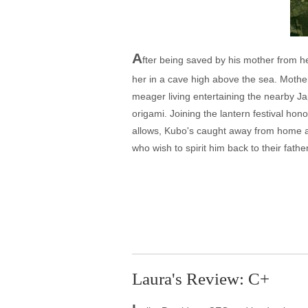
A
fter being saved by his mother from he
her in a cave high above the sea. Mother
meager living entertaining the nearby Jap
origami. Joining the lantern festival h
allows, Kubo's caught away from home af
who wish to spirit him back to their fat
Laura's Review: C+