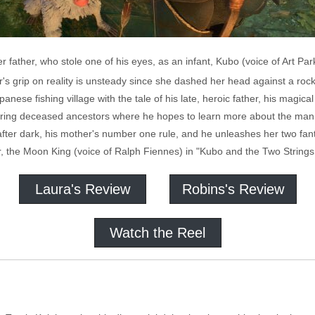
r father, who stole one of his eyes, as an infant, Kubo (voice of Art Pa
's grip on reality is unsteady since she dashed her head against a roc
anese fishing village with the tale of his late, heroic father, his magi
onoring deceased ancestors where he hopes to learn more about the man
ter dark, his mother's number one rule, and he unleashes her two fant
her, the Moon King (voice of Ralph Fiennes) in "Kubo and the Two Strings
Laura's Review
Robins's Review
Watch the Reel