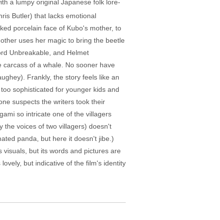
ith a lumpy original Japanese folk lore-
is Butler) that lacks emotional
ked porcelain face of Kubo's mother, to
 mother uses her magic to bring the beetle
Sword Unbreakable, and Helmet
he carcass of a whale. No sooner have
ghey). Frankly, the story feels like an
 too sophisticated for younger kids and
one suspects the writers took their
gami so intricate one of the villagers
the voices of two villagers) doesn't
ated panda, but here it doesn't jibe.)
visuals, but its words and pictures are
ely, but indicative of the film's identity