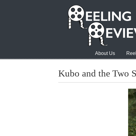
About Us
Reel
Kubo and the Two S