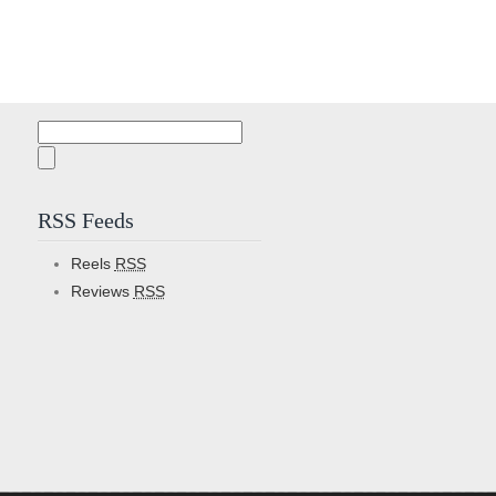
Search
for:
RSS Feeds
Reels
RSS
Reviews
RSS