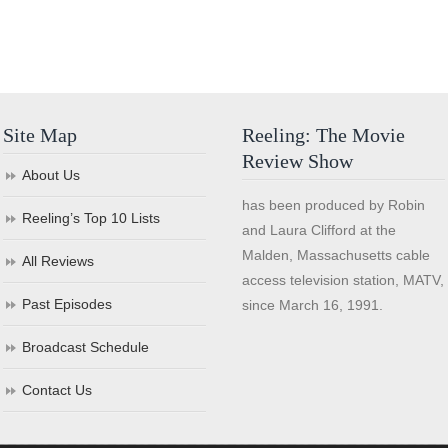
Site Map
Reeling: The Movie
Review Show
About Us
has been produced by Robin
Reeling’s Top 10 Lists
and Laura Clifford at the
Malden, Massachusetts cable
All Reviews
access television station, MATV,
Past Episodes
since March 16, 1991.
Broadcast Schedule
Contact Us