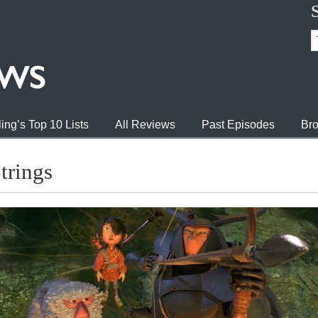
ing’s Top 10 Lists
All Reviews
Past Episodes
Bro
trings