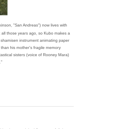
rkinson, "San Andreas") now lives with
k all those years ago, so Kubo makes a
cal shamisen instrument animating paper
 than his mother's fragile memory
astical sisters (voice of Rooney Mara)
."