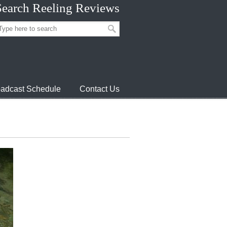
Search Reeling Reviews
adcast Schedule
Contact Us