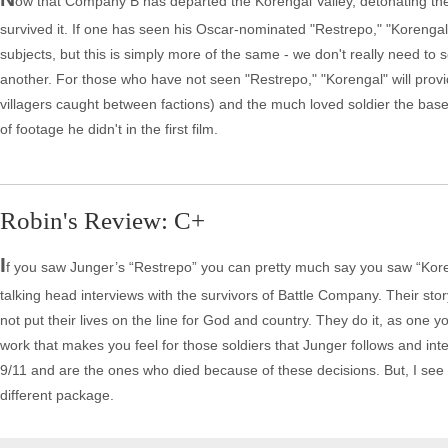
ow that Company B has departed the Korengal Valley, detonating the
survived it. If one has seen his Oscar-nominated "Restrepo," "Korengal" 
subjects, but this is simply more of the same - we don't really need to s
another. For those who have not seen "Restrepo," "Korengal" will prov
villagers caught between factions) and the much loved soldier the bas
of footage he didn't in the first film.
Robin's Review: C+
I
f you saw Junger’s “Restrepo” you can pretty much say you saw “Koreng
talking head interviews with the survivors of Battle Company. Their sto
not put their lives on the line for God and country. They do it, as one yo
work that makes you feel for those soldiers that Junger follows and in
9/11 and are the ones who died because of these decisions. But, I see li
different package.