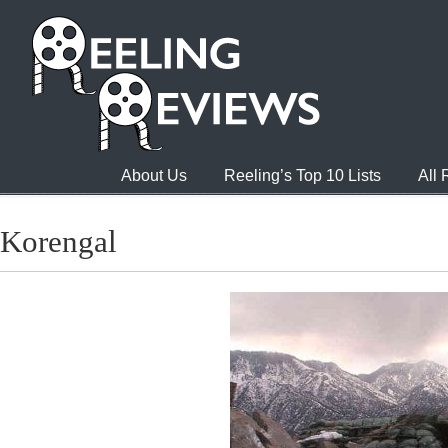
About Us
Reeling’s Top 10 Lists
All
Korengal