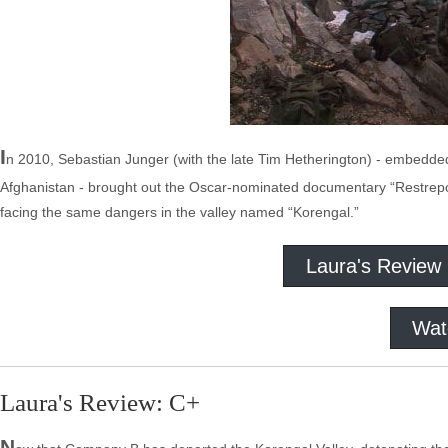
I
n 2010, Sebastian Junger (with the late Tim Hetherington) - embedded f
Afghanistan - brought out the Oscar-nominated documentary “Restrepo.
facing the same dangers in the valley named “Korengal.”
Laura's Review
Wat
Laura's Review: C+
N