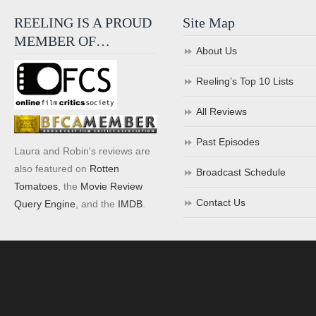
REELING IS A PROUD
Site Map
MEMBER OF…
About Us
Reeling’s Top 10 Lists
All Reviews
Past Episodes
Laura and Robin's reviews are
also featured on
Rotten
Broadcast Schedule
Tomatoes
, the
Movie Review
Contact Us
Query Engine
, and the
IMDB
.