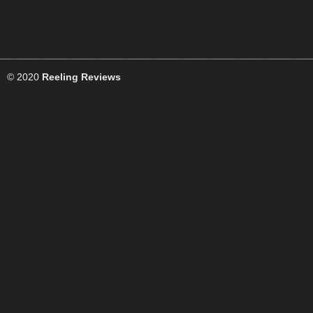
© 2020
Reeling Reviews