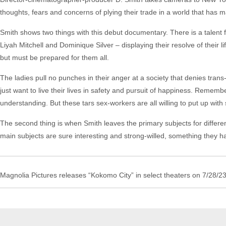
thoughts, fears and concerns of plying their trade in a world that has m
Smith shows two things with this debut documentary. There is a talent f
Liyah Mitchell and Dominique Silver – displaying their resolve of their li
but must be prepared for them all.
The ladies pull no punches in their anger at a society that denies trans-
just want to live their lives in safety and pursuit of happiness. Remembe
understanding. But these tars sex-workers are all willing to put up with 
The second thing is when Smith leaves the primary subjects for differ
main subjects are sure interesting and strong-willed, something they hav
Magnolia Pictures releases “Kokomo City” in select theaters on 7/28/23