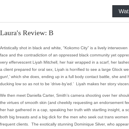
Wat
Laura's Review: B
Artistically shot in black and white, “Kokomo City” is a lively interwove
face and the contradiction of an oppressed black community yet oppres
very effervescent Liyah Mitchell, her hair wrapped in a scarf, her lashes
a client prepared for oral sex, Liyah is horrified to see a large Glock wed
gun!,’ which she does, ending up in a full body contact battle, she and 
ducking low so as not to be ‘drive-by’ed.’ Liyah makes her story viscera
We then meet Daniella Carter, Smith’s camera shooting over her shoulde
the virtues of smooth skin (and cheekily requesting an endorsement fee
her hair gathered in a cap, speaking her truth with startling insight, a s
both big breasts and a big dick for the men who seek out trans women a
frequent clients. The exotically stunning Dominique Silver, who appear