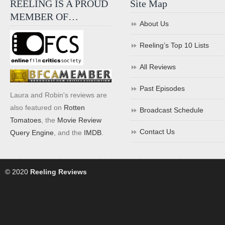
REELING IS A PROUD
Site Map
MEMBER OF…
About Us
Reeling’s Top 10 Lists
All Reviews
Past Episodes
Laura and Robin's reviews are
also featured on
Rotten
Broadcast Schedule
Tomatoes
, the
Movie Review
Contact Us
Query Engine
, and the
IMDB
.
© 2020
Reeling Reviews