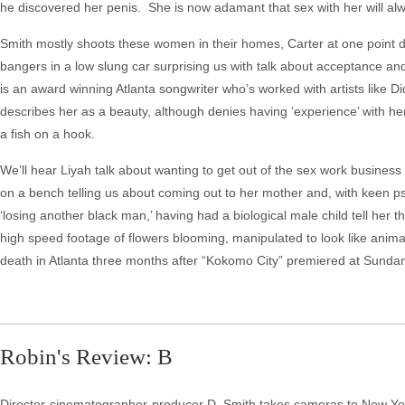
he discovered her penis. She is now adamant that sex with her will alw
Smith mostly shoots these women in their homes, Carter at one point da
bangers in a low slung car surprising us with talk about acceptance and
is an award winning Atlanta songwriter who’s worked with artists like
describes her as a beauty, although denies having ‘experience’ with her
a fish on a hook.
We’ll hear Liyah talk about wanting to get out of the sex work busine
on a bench telling us about coming out to her mother and, with keen p
‘losing another black man,’ having had a biological male child tell her 
high speed footage of flowers blooming, manipulated to look like anima
death in Atlanta three months after “Kokomo City” premiered at Sundanc
Robin's Review: B
Director-cinematographer-producer D. Smith takes cameras to New York