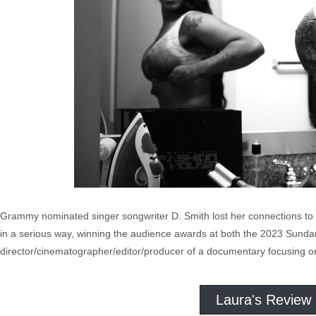
Grammy nominated singer songwriter D. Smith lost her connections to 
in a serious way, winning the audience awards at both the 2023 Sundan
director/cinematographer/editor/producer of a documentary focusing on 
Laura's Review