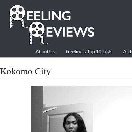
About Us
Reeling’s Top 10 Lists
All
Kokomo City