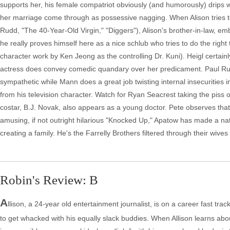
supports her, his female compatriot obviously (and humorously) drips wit
her marriage come through as possessive nagging. When Alison tries t
Rudd, "The 40-Year-Old Virgin," "Diggers"), Alison's brother-in-law, em
he really proves himself here as a nice schlub who tries to do the right 
character work by Ken Jeong as the controlling Dr. Kuni). Heigl certain
actress does convey comedic quandary over her predicament. Paul Ru
sympathetic while Mann does a great job twisting internal insecurities 
from his television character. Watch for Ryan Seacrest taking the piss 
costar, B.J. Novak, also appears as a young doctor. Pete observes that
amusing, if not outright hilarious "Knocked Up," Apatow has made a natu
creating a family. He's the Farrelly Brothers filtered through their wive
Robin's Review: B
A
llison, a 24-year old entertainment journalist, is on a career fast tr
to get whacked with his equally slack buddies. When Allison learns ab