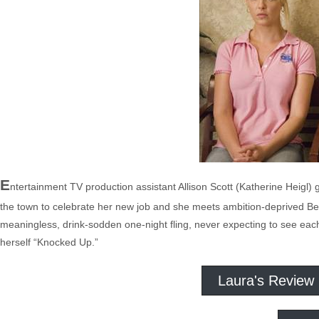
E
ntertainment TV production assistant Allison Scott (Katherine Heigl)
the town to celebrate her new job and she meets ambition-deprived Be
meaningless, drink-sodden one-night fling, never expecting to see each
herself “Knocked Up.”
Laura's Review