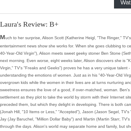
Wat
Laura's Review: B+
M
uch to her surprise, Alison Scott (Katherine Heigl, "The Ringer," TV'
entertainment news show she works for. When she goes clubbing to cele
40-Year-Old Virgin"), Alison meets sweet geeky stoner Ben Stone (Seth R
next morning. Even worse, eight weeks later, Alison discovers she is "
Virgin," TV's "Freaks and Geeks") proves he has a very unique talent 
understanding the emotions of women. Just as in his "40-Year-Old Virgin
overgrown kids while the women in their lives are at turns nurturing a
sweetness ensures the love of a good, if over-matched, woman. Ben's w
settlement as they plot to take the world by storm with their Internet si
preceded them, but which they delight in developing. There is both 
(Jonah Hill, "10 Items or Less," "Accepted"), Jason (Jason Segel, TV's 
Jay (Jay Baruchel, "Million Dollar Baby") and Martin (Martin Starr, TV's
through the days. Alison's world may separate home and family, but she