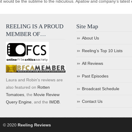
it would be the sublime to the ridiculous. Apatow and company’s latest e
REELING IS A PROUD
Site Map
MEMBER OF…
About Us
Reeling’s Top 10 Lists
All Reviews
Past Episodes
Laura and Robin's reviews are
also featured on
Rotten
Broadcast Schedule
Tomatoes
, the
Movie Review
Contact Us
Query Engine
, and the
IMDB
.
© 2020
Reeling Reviews