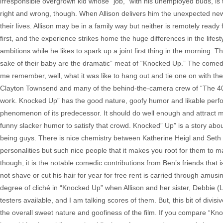
irresponsible overgrown kid whose “job,” with his unemployed buds, is 
right and wrong, though. When Allison delivers him the unexpected news
their lives. Allison may be in a family way but neither is remotely re
first, and the experience strikes home the huge differences in the lifes
ambitions while he likes to spark up a joint first thing in the morning. 
sake of their baby are the dramatic” meat of “Knocked Up.” The comed
me remember, well, what it was like to hang out and tie one on with 
Clayton Townsend and many of the behind-the-camera crew of “The 40 Yea
work. Knocked Up” has the good nature, goofy humor and likable perform
phenomenon of its predecessor. It should do well enough and attract 
funny slacker humor to satisfy that crowd. Knocked” Up” is a story about
being guys. There is nice chemistry between Katherine Heigl and Seth 
personalities but such nice people that it makes you root for them to mak
though, it is the notable comedic contributions from Ben’s friends that 
not shave or cut his hair for year for free rent is carried through amus
degree of cliché in “Knocked Up” when Allison and her sister, Debbie 
testers available, and I am talking scores of them. But, this bit of divi
the overall sweet nature and goofiness of the film. If you compare “Knoc