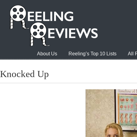
About Us
Reeling’s Top 10 Lists
All
Knocked Up