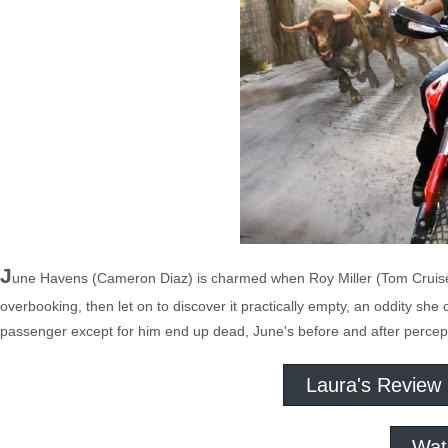
J
une Havens (Cameron Diaz) is charmed when Roy Miller (Tom Cruise) l
overbooking, then let on to discover it practically empty, an oddity she 
passenger except for him end up dead, June's before and after percept
Laura's Review
Wat