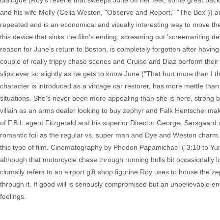
dialogue (Roy's reverie that sweeps June off her feet, some great bac
and his wife Molly (Celia Weston, "Observe and Report," "The Box")) and
repeated and is an economical and visually interesting way to move the 
this device that sinks the film's ending, screaming out 'screenwriting de
reason for June's return to Boston, is completely forgotten after havin
couple of really trippy chase scenes and Cruise and Diaz perform their
slips ever so slightly as he gets to know June ("That hurt more than I 
character is introduced as a vintage car restorer, has more mettle than
situations. She's never been more appealing than she is here, strong bu
villain as an arms dealer looking to buy zephyr and Falk Hentschel make
of F.B.I. agent Fitzgerald and his superior Director George, Sarsgaard 
romantic foil as the regular vs. super man and Dye and Weston charm. O
this type of film. Cinematography by Phedon Papamichael ("3:10 to Yum
although that motorcycle chase through running bulls bit occasionally loo
clumsily refers to an airport gift shop figurine Roy uses to house the
through it. If good will is seriously compromised but an unbelievable endi
feelings.