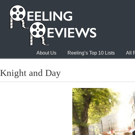
About Us
Reeling’s Top 10 Lists
All
Knight and Day