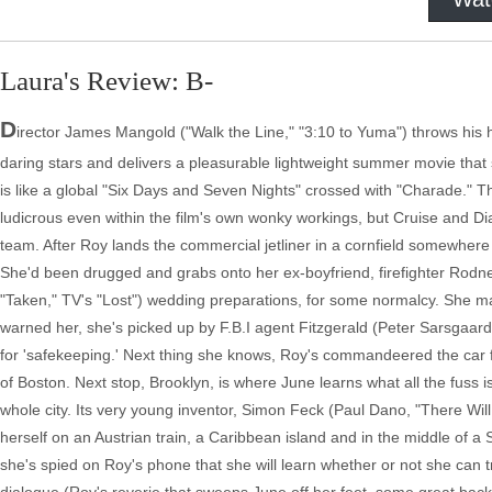
Laura's Review: B-
D
irector James Mangold ("Walk the Line," "3:10 to Yuma") throws his
daring stars and delivers a pleasurable lightweight summer movie th
is like a global "Six Days and Seven Nights" crossed with "Charade." Th
ludicrous even within the film's own wonky workings, but Cruise and Diaz
team. After Roy lands the commercial jetliner in a cornfield somewhere
She'd been drugged and grabs onto her ex-boyfriend, firefighter Rodne
"Taken," TV's "Lost") wedding preparations, for some normalcy. She make
warned her, she's picked up by F.B.I agent Fitzgerald (Peter Sarsgaard
for 'safekeeping.' Next thing she knows, Roy's commandeered the car fr
of Boston. Next stop, Brooklyn, is where June learns what all the fuss i
whole city. Its very young inventor, Simon Feck (Paul Dano, "There Will
herself on an Austrian train, a Caribbean island and in the middle of a S
she's spied on Roy's phone that she will learn whether or not she can tr