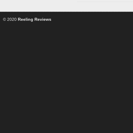
© 2020
Reeling Reviews