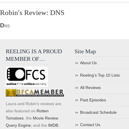
Robin's Review: DNS
D
NS
REELING IS A PROUD
Site Map
MEMBER OF…
About Us
Reeling’s Top 10 Lists
All Reviews
Past Episodes
Laura and Robin's reviews are
also featured on
Rotten
Broadcast Schedule
Tomatoes
, the
Movie Review
Contact Us
Query Engine
, and the
IMDB
.