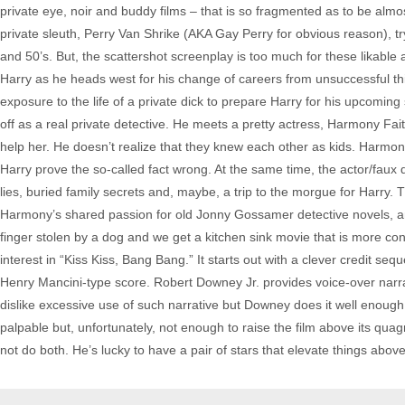
private eye, noir and buddy films – that is so fragmented as to be alm
private sleuth, Perry Van Shrike (AKA Gay Perry for obvious reason), tr
and 50’s. But, the scattershot screenplay is too much for these likable 
Harry as he heads west for his change of careers from unsuccessful thi
exposure to the life of a private dick to prepare Harry for his upcoming 
off as a real private detective. He meets a pretty actress, Harmony Fa
help her. He doesn’t realize that they knew each other as kids. Harmo
Harry prove the so-called fact wrong. At the same time, the actor/faux 
lies, buried family secrets and, maybe, a trip to the morgue for Harry.
Harmony’s shared passion for old Jonny Gossamer detective novels, a
finger stolen by a dog and we get a kitchen sink movie that is more con
interest in “Kiss Kiss, Bang Bang.” It starts out with a clever credit s
Henry Mancini-type score. Robert Downey Jr. provides voice-over narrati
dislike excessive use of such narrative but Downey does it well enough
palpable but, unfortunately, not enough to raise the film above its qua
not do both. He’s lucky to have a pair of stars that elevate things abov