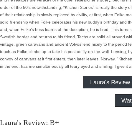
and he realizes the veracity of the other researcher’s query, begins his
order of the 50’s notwithstanding, “Kitchen Stories” is really the story
of their relationship is slowly replaced by civility, at first, when Fol
solid friendship when Folke celebrates his new buddy’s birthday and the
and, when Folke’s boss learns of the deception, he is fired. This turns
Swedish border and returns to his friend. Techs are solid all around w
vintage, green caravans and ancient Volvos lend nicely to the period fe
touch as Folke climbs up to take his post as fly-on-the-wall. Lensing, 
convoy of caravans at it first enters, then later leaves, Norway. “Kitch
in the end, has me simultaneously all teary eyed and smiling. I give it a
Laura's Review
Wat
Laura's Review: B+