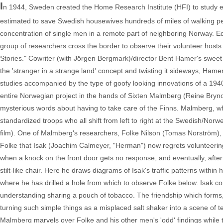
I
n 1944, Sweden created the Home Research Institute (HFI) to study eff
estimated to save Swedish housewives hundreds of miles of walking pe
concentration of single men in a remote part of neighboring Norway. Eq
group of researchers cross the border to observe their volunteer host
Stories." Cowriter (with Jörgen Bergmark)/director Bent Hamer's sweet o
the 'stranger in a strange land' concept and twisting it sideways, Hamer
studies accompanied by the type of goofy looking innovations of a 194
entire Norwegian project in the hands of Sixten Malmberg (Reine Brynolfs
mysterious words about having to take care of the Finns. Malmberg, wh
standardized troops who all shift from left to right at the Swedish/Norwe
film). One of Malmberg's researchers, Folke Nilson (Tomas Norström), i
Folke that Isak (Joachim Calmeyer, "Herman") now regrets volunteering f
when a knock on the front door gets no response, and eventually, after I
stilt-like chair. Here he draws diagrams of Isak's traffic patterns withi
where he has drilled a hole from which to observe Folke below. Isak co
understanding sharing a pouch of tobacco. The friendship which forms, i
turning such simple things as a misplaced salt shaker into a scene of t
Malmberg marvels over Folke and his other men's 'odd' findings while t