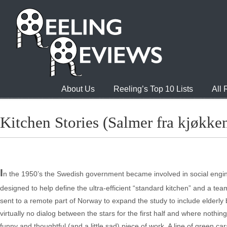
About Us
Reeling’s Top 10 Lists
All
Kitchen Stories (Salmer fra kjøkke
I
n the 1950’s the Swedish government became involved in social enginee
designed to help define the ultra-efficient “standard kitchen” and a tea
sent to a remote part of Norway to expand the study to include elderly 
virtually no dialog between the stars for the first half and where nothi
funny and thoughtful (and a little sad) piece of work. A line of green