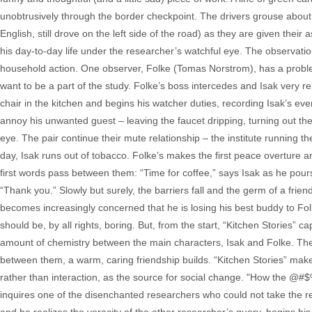
unobtrusively through the border checkpoint. The drivers grouse about ha
English, still drove on the left side of the road) as they are given thei
his day-to-day life under the researcher’s watchful eye. The observati
household action. One observer, Folke (Tomas Norstrom), has a probl
want to be a part of the study. Folke’s boss intercedes and Isak very re
chair in the kitchen and begins his watcher duties, recording Isak’s ever
annoy his unwanted guest – leaving the faucet dripping, turning out the
eye. The pair continue their mute relationship – the institute running the
day, Isak runs out of tobacco. Folke’s makes the first peace overture a
first words pass between them: “Time for coffee,” says Isak as he pours
“Thank you.” Slowly but surely, the barriers fall and the germ of a frien
becomes increasingly concerned that he is losing his best buddy to Folke
should be, by all rights, boring. But, from the start, “Kitchen Stories” 
amount of chemistry between the main characters, Isak and Folke. The 
between them, a warm, caring friendship builds. “Kitchen Stories” mak
rather than interaction, as the source for social change. "How the @#
inquires one of the disenchanted researchers who could not take the re