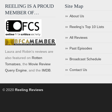
REELING IS A PROUD
Site Map
MEMBER OF…
About Us
Reeling’s Top 10 Lists
All Reviews
Past Episodes
Laura and Robin's reviews are
also featured on
Rotten
Broadcast Schedule
Tomatoes
, the
Movie Review
Contact Us
Query Engine
, and the
IMDB
.
© 2020
Reeling Reviews