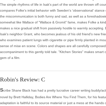
The simple rhythms of life in Isak's part of the world are thrown off 
compares Folke's initial behavior with Sweden's 'observational' stanc
the miscommunication is both funny and sad, as well as a foreshadowin
somewhat like Wallace of "Wallace & Gromit" fame, makes Folke a kind
makes a nice gradual shift from passively hostile to warmly accepting.
Isak's neighbor Grant, who becomes jealous of his old friend's new frie
who examines patient lungs with cigarette or pipe firmly planted in mo
sense of mise en scene. Colors and shapes are all carefully composed
accompaniment to this gently told tale. "Kitchen Stories" makes smart
gem of a film.
Robin's Review: C
S
cribe Shane Black has had a pretty lucrative career writing buddy/ac
novel by Brett Halliday, Bodies Are Where You Find Them, for his feature
adaptation is faithful to its source material or just a mess at the hands