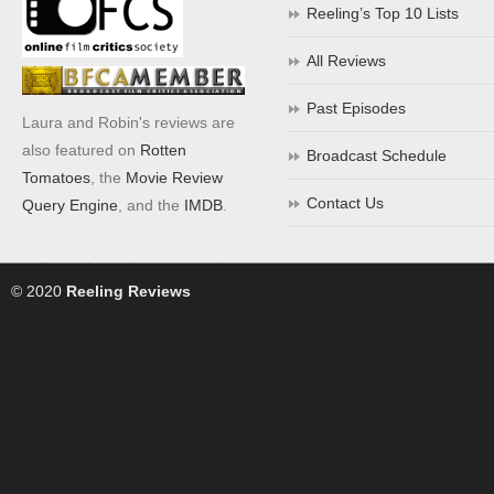
Reeling’s Top 10 Lists
All Reviews
Past Episodes
Laura and Robin's reviews are
also featured on
Rotten
Broadcast Schedule
Tomatoes
, the
Movie Review
Contact Us
Query Engine
, and the
IMDB
.
© 2020
Reeling Reviews