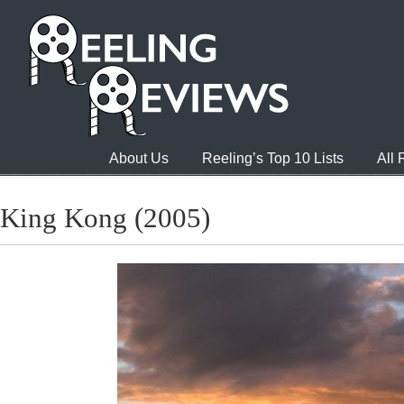
About Us
Reeling’s Top 10 Lists
All
King Kong (2005)