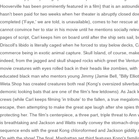
Hooverville has been prominently featured in a film) that is an astound
hasn't been paid for two weeks when her theater is abruptly closed d
completed ('Faye,' we are told, is unavailable), comes to her rescue at
cannot convince her to star in his movie until he mentions socially rele
pages of script, Carl keeps him on board until after the ship sets sail, 
Driscoll's libido is literally caged when he forced to stay below decks
commerce being in exotic animal capture. Skull Island, of course, makes 
indeed, from the jagged and skull shaped rocks which greet the Venture
movie creatures with eyes rolled back in their heads like zombies, with
educated black man who mentors young Jimmy (Jamie Bell, "Billy Ellio
Weta Shop has created creatures both real (Kong's oversized silverbac
demonic looking bats that are one of the film's few letdowns). As Ja
crews (while Carl keeps filming 'in tribute' to the fallen, a true megaloma
escape, then attempting to make the great ape laugh after she spies t
protecting her. The film's centerpiece, a three part, triple threat to 
is breathtaking and Jackson and Watts really convey the stomach-droppi
sequence ends with the great Kong chloroformed and Jackson giddily skip
On with the show! The final, Manhattan set third features Kong's famil