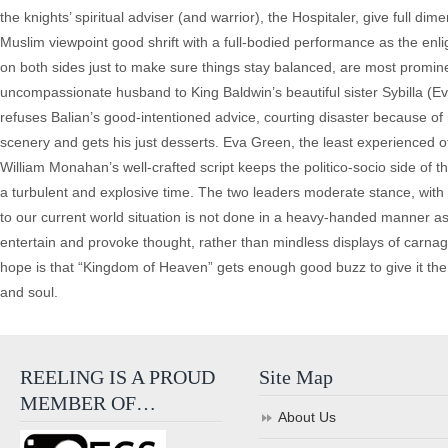
the knights’ spiritual adviser (and warrior), the Hospitaler, give full
Muslim viewpoint good shrift with a full-bodied performance as the en
on both sides just to make sure things stay balanced, are most promi
uncompassionate husband to King Baldwin’s beautiful sister Sybilla (E
refuses Balian’s good-intentioned advice, courting disaster because o
scenery and gets his just desserts. Eva Green, the least experienced of
William Monahan’s well-crafted script keeps the politico-socio side of 
a turbulent and explosive time. The two leaders moderate stance, with pe
to our current world situation is not done in a heavy-handed manner a
entertain and provoke thought, rather than mindless displays of carna
hope is that “Kingdom of Heaven” gets enough good buzz to give it the sh
and soul.
REELING IS A PROUD
Site Map
MEMBER OF…
About Us