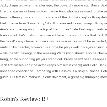
Jack, disgusted when his alter ego, the cowardly movie star Bruce Baxt
lure the ape away from midtown, while Ann, who has refused to take pa
beast, offering him comfort. If a scene of the duo 'skating' as Kong del
Park' theme from "Love Story," it still possessed its own magic, Kon
Ann's scampering about the top of the Empire State Building in heels see
hokey spell. He's making B-movie art here. It is unfortunate that Jack Bl
the beast' - any character. Black isn't as miscast as might be expected, 
ranting film director, however, is a note he plays well, his eyes shinin
while the film belongs to the amazing Watts (who should also be checked 
Kong, some supporting players stand out. Brody hasn't been as appeal
Jack first kisses Ann (the actor keeps himself in check) and Colin Han
unheeded conscience. Tampering with classics is a risky business. Pete
gusto. His film is a marvelous entertainment, a great big thumping movie
Robin's Review: B+