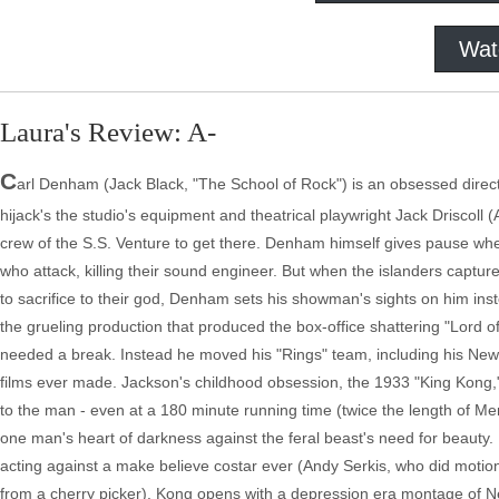
Wat
Laura's Review: A-
C
arl Denham (Jack Black, "The School of Rock") is an obsessed director
hijack's the studio's equipment and theatrical playwright Jack Driscol
crew of the S.S. Venture to get there. Denham himself gives pause whe
who attack, killing their sound engineer. But when the islanders captu
to sacrifice to their god, Denham sets his showman's sights on him ins
the grueling production that produced the box-office shattering "Lord of
needed a break. Instead he moved his "Rings" team, including his New Z
films ever made. Jackson's childhood obsession, the 1933 "King Kong,"
to the man - even at a 180 minute running time (twice the length of Mer
one man's heart of darkness against the feral beast's need for beauty.
acting against a make believe costar ever (Andy Serkis, who did motion 
from a cherry picker). Kong opens with a depression era montage of New