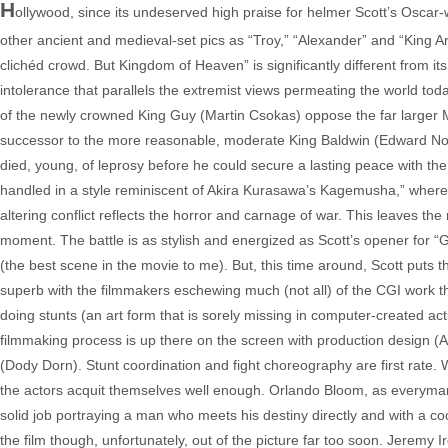
H
ollywood, since its undeserved high praise for helmer Scott’s Osca
other ancient and medieval-set pics as “Troy,” “Alexander” and “King A
clichéd crowd. But Kingdom of Heaven” is significantly different from its 
intolerance that parallels the extremist views permeating the world tod
of the newly crowned King Guy (Martin Csokas) oppose the far larger 
successor to the more reasonable, moderate King Baldwin (Edward Nor
died, young, of leprosy before he could secure a lasting peace with th
handled in a style reminiscent of Akira Kurasawa’s Kagemusha,” where th
altering conflict reflects the horror and carnage of war. This leaves the
moment. The battle is as stylish and energized as Scott’s opener for 
(the best scene in the movie to me). But, this time around, Scott puts t
superb with the filmmakers eschewing much (not all) of the CGI work tha
doing stunts (an art form that is sorely missing in computer-created ac
filmmaking process is up there on the screen with production design 
(Dody Dorn). Stunt coordination and fight choreography are first rate. 
the actors acquit themselves well enough. Orlando Bloom, as everyman t
solid job portraying a man who meets his destiny directly and with a coo
the film though, unfortunately, out of the picture far too soon. Jeremy 