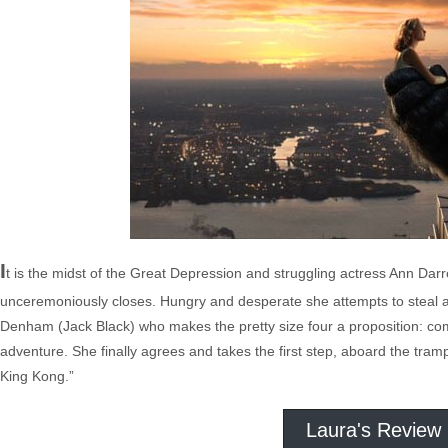
I
t is the midst of the Great Depression and struggling actress Ann Dar
unceremoniously closes. Hungry and desperate she attempts to steal 
Denham (Jack Black) who makes the pretty size four a proposition: come
adventure. She finally agrees and takes the first step, aboard the tram
King Kong.”
Laura's Review