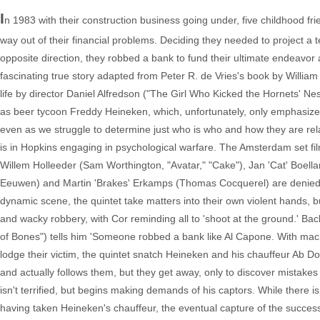
I
n 1983 with their construction business going under, five childhood f
way out of their financial problems. Deciding they needed to project a t
opposite direction, they robbed a bank to fund their ultimate endeavor
fascinating true story adapted from Peter R. de Vries's book by William
life by director Daniel Alfredson ("The Girl Who Kicked the Hornets' Nes
as beer tycoon Freddy Heineken, which, unfortunately, only emphasizes 
even as we struggle to determine just who is who and how they are rel
is in Hopkins engaging in psychological warfare. The Amsterdam set fil
Willem Holleeder (Sam Worthington, "Avatar," "Cake"), Jan 'Cat' Boell
Eeuwen) and Martin 'Brakes' Erkamps (Thomas Cocquerel) are denied a l
dynamic scene, the quintet take matters into their own violent hands, but 
and wacky robbery, with Cor reminding all to 'shoot at the ground.' B
of Bones") tells him 'Someone robbed a bank like Al Capone. With machi
lodge their victim, the quintet snatch Heineken and his chauffeur Ab D
and actually follows them, but they get away, only to discover mistak
isn't terrified, but begins making demands of his captors. While there is 
having taken Heineken's chauffeur, the eventual capture of the successf