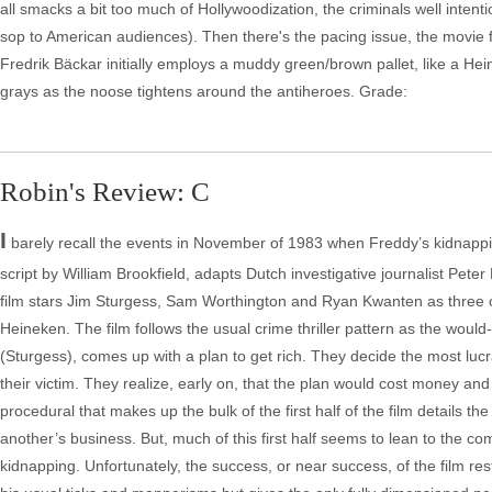
all smacks a bit too much of Hollywoodization, the criminals well inten
sop to American audiences). Then there's the pacing issue, the movie 
Fredrik Bäckar initially employs a muddy green/brown pallet, like a Hein
grays as the noose tightens around the antiheroes. Grade:
Robin's Review: C
I
barely recall the events in November of 1983 when Freddy’s kidnapping
script by William Brookfield, adapts Dutch investigative journalist Pete
film stars Jim Sturgess, Sam Worthington and Ryan Kwanten as three o
Heineken. The film follows the usual crime thriller pattern as the woul
(Sturgess), comes up with a plan to get rich. They decide the most luc
their victim. They realize, early on, that the plan would cost money and 
procedural that makes up the bulk of the first half of the film details th
another’s business. But, much of this first half seems to lean to the co
kidnapping. Unfortunately, the success, or near success, of the film 