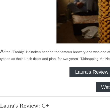
A
lfred “Freddy” Heineken headed the famous brewery and was one of 
tycoon as their lunch ticket and plan, for two years, “Kidnapping Mr. He
Laura's Review
Wat
Laura's Review: C+