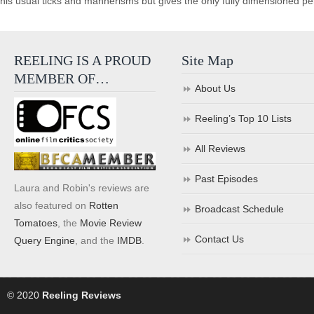
his usual ticks and mannerisms but gives the only fully dimensioned perf
REELING IS A PROUD
Site Map
MEMBER OF…
About Us
Reeling’s Top 10 Lists
All Reviews
Past Episodes
Laura and Robin's reviews are
also featured on
Rotten
Broadcast Schedule
Tomatoes
, the
Movie Review
Contact Us
Query Engine
, and the
IMDB
.
© 2020
Reeling Reviews