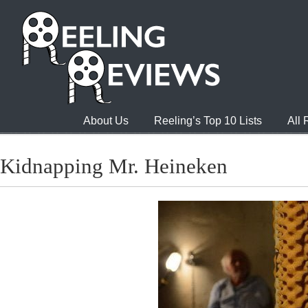
About Us
Reeling’s Top 10 Lists
All
Kidnapping Mr. Heineken