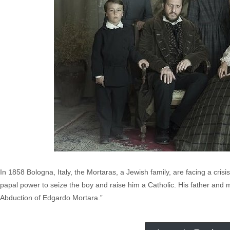
In 1858 Bologna, Italy, the Mortaras, a Jewish family, are facing a cris
papal power to seize the boy and raise him a Catholic. His father and m
Abduction of Edgardo Mortara.”