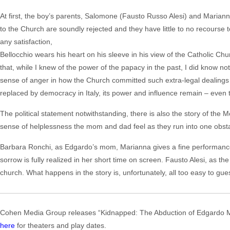
At first, the boy’s parents, Salomone (Fausto Russo Alesi) and Marianne 
to the Church are soundly rejected and they have little to no recourse to 
any satisfaction,
Bellocchio wears his heart on his sleeve in his view of the Catholic Churc
that, while I knew of the power of the papacy in the past, I did know not 
sense of anger in how the Church committed such extra-legal dealings 
replaced by democracy in Italy, its power and influence remain – even t
The political statement notwithstanding, there is also the story of the Mo
sense of helplessness the mom and dad feel as they run into one obstacl
Barbara Ronchi, as Edgardo’s mom, Marianna gives a fine performance a
sorrow is fully realized in her short time on screen. Fausto Alesi, as the
church. What happens in the story is, unfortunately, all too easy to gue
Cohen Media Group releases “Kidnapped: The Abduction of Edgardo Mor
here
for theaters and play dates.