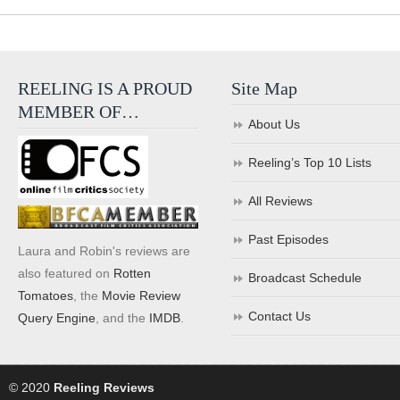
REELING IS A PROUD
Site Map
MEMBER OF…
About Us
Reeling’s Top 10 Lists
All Reviews
Past Episodes
Laura and Robin's reviews are
also featured on
Rotten
Broadcast Schedule
Tomatoes
, the
Movie Review
Contact Us
Query Engine
, and the
IMDB
.
© 2020
Reeling Reviews