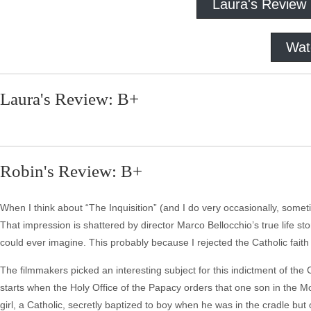
Laura's Review
Wat
Laura's Review: B+
Robin's Review: B+
When I think about “The Inquisition” (and I do very occasionally, someti
That impression is shattered by director Marco Bellocchio’s true life story
could ever imagine. This probably because I rejected the Catholic fait
The filmmakers picked an interesting subject for this indictment of the Cat
starts when the Holy Office of the Papacy orders that one son in the M
girl, a Catholic, secretly baptized to boy when he was in the cradle but 