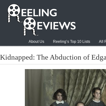
About Us
Reeling’s Top 10 Lists
All
Kidnapped: The Abduction of Edga