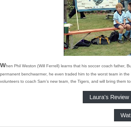
W
hen Phil Weston (Will Ferrell) learns that his soccer coach father,
permanent benchwarmer, he even traded him to the worst team in the le
volunteers to coach Sam’s new team, the Tigers, and will bring them to t
Laura's Review
Wat