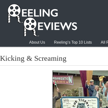
About Us
Reeling’s Top 10 Lists
All
Kicking & Screaming