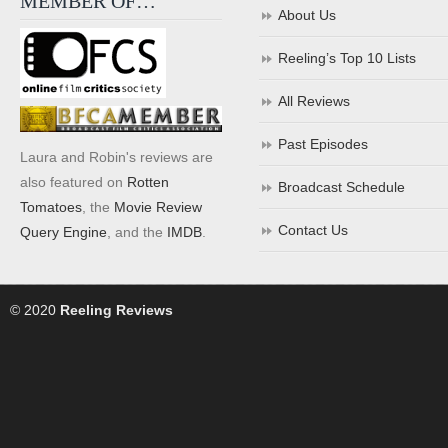
MEMBER OF…
About Us
Reeling’s Top 10 Lists
All Reviews
Past Episodes
Laura and Robin's reviews are
also featured on
Rotten
Broadcast Schedule
Tomatoes
, the
Movie Review
Contact Us
Query Engine
, and the
IMDB
.
© 2020
Reeling Reviews