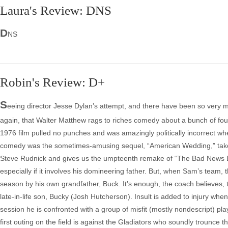
Laura's Review: DNS
D
NS
Robin's Review: D+
S
eeing director Jesse Dylan’s attempt, and there have been so very
again, that Walter Matthew rags to riches comedy about a bunch of fou
1976 film pulled no punches and was amazingly politically incorrect w
comedy was the sometimes-amusing sequel, “American Wedding,” takes t
Steve Rudnick and gives us the umpteenth remake of “The Bad News B
especially if it involves his domineering father. But, when Sam’s team, 
season by his own grandfather, Buck. It’s enough, the coach believes, 
late-in-life son, Bucky (Josh Hutcherson). Insult is added to injury when
session he is confronted with a group of misfit (mostly nondescript) p
first outing on the field is against the Gladiators who soundly trounce 