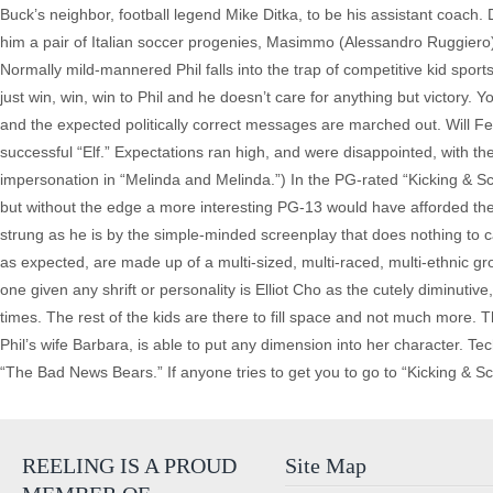
Buck’s neighbor, football legend Mike Ditka, to be his assistant coach. 
him a pair of Italian soccer progenies, Masimmo (Alessandro Ruggiero)
Normally mild-mannered Phil falls into the trap of competitive kid sports
just win, win, win to Phil and he doesn’t care for anything but victory
and the expected politically correct messages are marched out. Will Fe
successful “Elf.” Expectations ran high, and were disappointed, with th
impersonation in “Melinda and Melinda.”) In the PG-rated “Kicking & S
but without the edge a more interesting PG-13 would have afforded the c
strung as he is by the simple-minded screenplay that does nothing to ca
as expected, are made up of a multi-sized, multi-raced, multi-ethnic gr
one given any shrift or personality is Elliot Cho as the cutely diminu
times. The rest of the kids are there to fill space and not much more.
Phil’s wife Barbara, is able to put any dimension into her character. T
“The Bad News Bears.” If anyone tries to get you to go to “Kicking & Sc
REELING IS A PROUD
Site Map