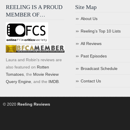
REELING IS A PROUD
Site Map
MEMBER OF…
About Us
Reeling’s Top 10 Lists
All Reviews
Past Episodes
Laura and Robin's reviews are
also featured on
Rotten
Broadcast Schedule
Tomatoes
, the
Movie Review
Contact Us
Query Engine
, and the
IMDB
.
© 2020
Reeling Reviews