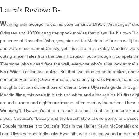
Laura's Review: B-
W
orking with George Toles, his cowriter since 1991's "Archangel," 
Odyssey and 1930's gangster spook movies that plays like his own "L
presence of Rossellini (who, yes, starred for Maddin before as well) to 
and wolverines named Christy, yet it is still unmistakably Maddin's wo
outing since "Tales from the Gimli Hospital," but although it compels th
'Everyone who's dead face the wall, everyone who's alive look at me' sa
Blair Witch's cellar, two oblige. But that, we soon come to realize, doe
demands Rochelle (Olivia Rameau), who only speaks French, hand over
thoughts but can divine those of others. She's Ulysses's guide through a
Maddin films, this one's in black and white and although it's his first digita
around a room and nightmare images often overlay the action. These g
Winnipeg"), Hyacinth's father manacled to her bridal bed ('no one knows
a wall, Cocteau's "Beauty and the Beast" style at one point), to Ulys
('Double Yahtzee!') to Ogilbe's (Kids in the Hall'er Kevin McDonald) c
floor. Ulysses repeatedly asks Hyacinth, who is being wooed in her bed