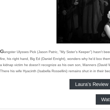
G
angster Ulysses Pick (Jason Patric, "My Sister's Keeper") hasn't be
fire, his right hand, Big Ed (Daniel Enright), wonders why he'd box the
a kidnap victim he doesn't recognize as his own son, Manners (David W
There his wife Hyacinth (Isabella Rossellini) remains shut in in their
Laura's Review
Wat