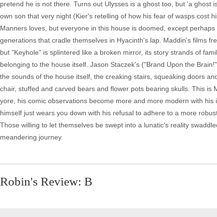
pretend he is not there. Turns out Ulysses is a ghost too, but 'a ghost 
own son that very night (Kier's retelling of how his fear of wasps cost hi
Manners loves, but everyone in this house is doomed, except perhaps Man
generations that cradle themselves in Hyacinth's lap. Maddin's films fr
but "Keyhole" is splintered like a broken mirror, its story strands of fami
belonging to the house itself. Jason Staczek's ("Brand Upon the Brain!
the sounds of the house itself, the creaking stairs, squeaking doors an
chair, stuffed and carved bears and flower pots bearing skulls. This is M
yore, his comic observations become more and more modern with his iro
himself just wears you down with his refusal to adhere to a more robust in
Those willing to let themselves be swept into a lunatic's reality swaddl
meandering journey.
Robin's Review: B