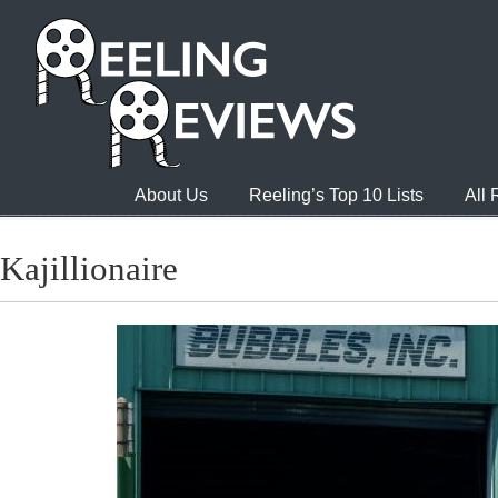
About Us
Reeling’s Top 10 Lists
All
Kajillionaire