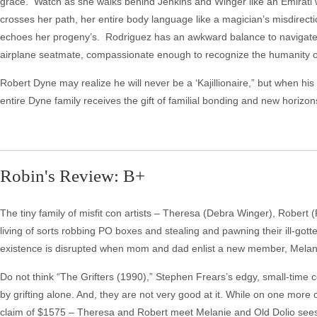
grace. Watch as she walks behind Jenkins and Winger like an Emirati w
crosses her path, her entire body language like a magician’s misdirec
echoes her progeny’s. Rodriguez has an awkward balance to navigate a
airplane seatmate, compassionate enough to recognize the humanity 
Robert Dyne may realize he will never be a ‘Kajillionaire,” but when hi
entire Dyne family receives the gift of familial bonding and new horizon
Robin's Review: B+
The tiny family of misfit con artists – Theresa (Debra Winger), Robert
living of sorts robbing PO boxes and stealing and pawning their ill-gotten 
existence is disrupted when mom and dad enlist a new member, Melanie (G
Do not think “The Grifters (1990),” Stephen Frears’s edgy, small-time c
by grifting alone. And, they are not very good at it. While on one more 
claim of $1575 – Theresa and Robert meet Melanie and Old Dolio sees 