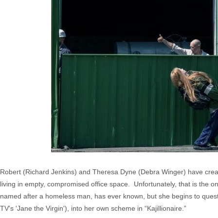
Robert (Richard Jenkins) and Theresa Dyne (Debra Winger) have created 
living in empty, compromised office space. Unfortunately, that is the 
named after a homeless man, has ever known, but she begins to questi
TV's 'Jane the Virgin'), into her own scheme in “Kajillionaire.”