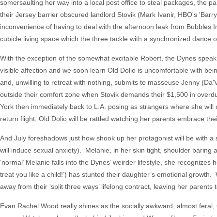
somersaulting her way into a local post office to steal packages, the p
their Jersey barrier obscured landlord Stovik (Mark Ivanir, HBO's 'Barry,
inconvenience of having to deal with the afternoon leak from Bubbles In
cubicle living space which the three tackle with a synchronized dance 
With the exception of the somewhat excitable Robert, the Dynes speak 
visible affection and we soon learn Old Dolio is uncomfortable with bei
and, unwilling to retreat with nothing, submits to masseuse Jenny (Da
outside their comfort zone when Stovik demands their $1,500 in overdu
York then immediately back to L.A. posing as strangers where she will
return flight, Old Dolio will be rattled watching her parents embrace t
And July foreshadows just how shook up her protagonist will be with a se
will induce sexual anxiety). Melanie, in her skin tight, shoulder baring a
‘normal’ Melanie falls into the Dynes’ weirder lifestyle, she recognize
treat you like a child!’) has stunted their daughter’s emotional growth
away from their ‘split three ways’ lifelong contract, leaving her parents
Evan Rachel Wood really shines as the socially awkward, almost feral, O