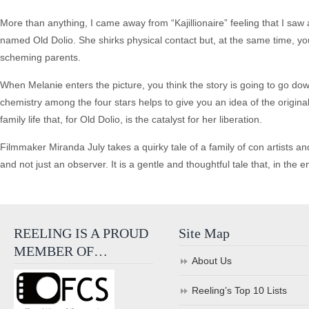
More than anything, I came away from “Kajillionaire” feeling that I saw
named Old Dolio. She shirks physical contact but, at the same time, you
scheming parents.
When Melanie enters the picture, you think the story is going to go down 
chemistry among the four stars helps to give you an idea of the original
family life that, for Old Dolio, is the catalyst for her liberation.
Filmmaker Miranda July takes a quirky tale of a family of con artists and,
and not just an observer. It is a gentle and thoughtful tale that, in the e
REELING IS A PROUD
Site Map
MEMBER OF…
About Us
Reeling’s Top 10 Lists