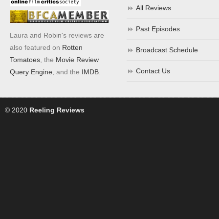
All Reviews
Past Episodes
Laura and Robin's reviews are
also featured on
Rotten
Broadcast Schedule
Tomatoes
, the
Movie Review
Contact Us
Query Engine
, and the
IMDB
.
© 2020
Reeling Reviews