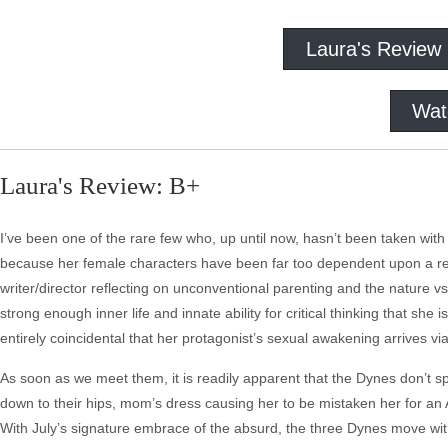
Laura's Review
Wat
Laura's Review: B+
I’ve been one of the rare few who, up until now, hasn’t been taken wi
because her female characters have been far too dependent upon a rela
writer/director reflecting on unconventional parenting and the nature vs
strong enough inner life and innate ability for critical thinking that sh
entirely coincidental that her protagonist’s sexual awakening arrives v
As soon as we meet them, it is readily apparent that the Dynes don’t s
down to their hips, mom’s dress causing her to be mistaken her for an
With July’s signature embrace of the absurd, the three Dynes move with 