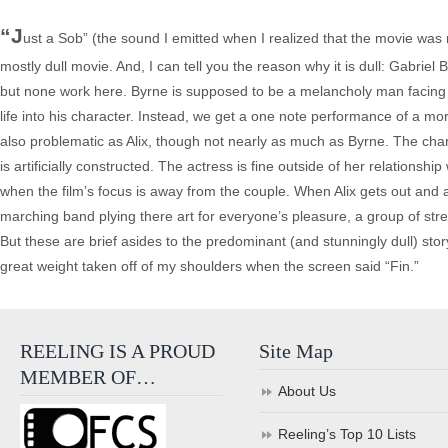
“J
ust a Sob” (the sound I emitted when I realized that the movie was 
mostly dull movie. And, I can tell you the reason why it is dull: Gabriel By
but none work here. Byrne is supposed to be a melancholy man facing th
life into his character. Instead, we get a one note performance of a
also problematic as Alix, though not nearly as much as Byrne. The ch
is artificially constructed. The actress is fine outside of her relatio
when the film’s focus is away from the couple. When Alix gets out and
marching band plying there art for everyone’s pleasure, a group of str
But these are brief asides to the predominant (and stunningly dull) sto
great weight taken off of my shoulders when the screen said “Fin.”
REELING IS A PROUD
Site Map
MEMBER OF…
About Us
Reeling’s Top 10 Lists