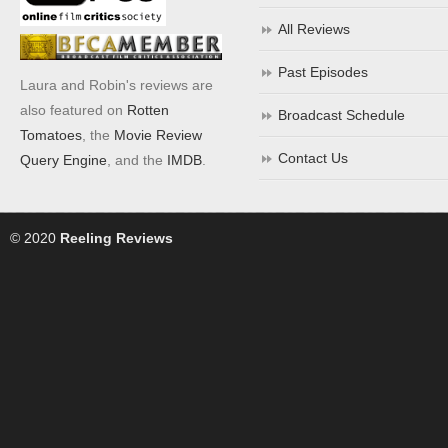
All Reviews
Past Episodes
Laura and Robin's reviews are
also featured on
Rotten
Broadcast Schedule
Tomatoes
, the
Movie Review
Contact Us
Query Engine
, and the
IMDB
.
© 2020
Reeling Reviews