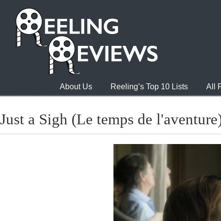
About Us
Reeling’s Top 10 Lists
All
Just a Sigh (Le temps de l'aventure