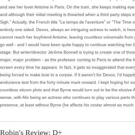
and see her lover Antoine in Paris. On the train, she keeps making eye 
and although their initial meeting is thwarted when a third party steps i
Sigh." Actually, the French title "Le temps de l'aventure" or "The Time 
entirely one sided. Devos, always an intriguing actress to watch, is her
cannot reach her boyfriend Antoine, leaving countless voicemails from ph
go well - and I would have been quite happy to continue watching her 
stage. But writer/director Jérôme Bonnell is trying to create one of tho
major, major problem - as the professor coming to Paris to attend the f
screen every time he appears. In fact, it gets so exaggerated that ev
being forced to make love to a corpse. If it weren't for Devos, I'd happily
endurance test from the forty minute mark onward. I kept hoping for so
countless sitcom plots and that Byrne would turn out to be the elusive
sense, with Alix being an actress who continues to play various parts t
presence, at least without Byrne (he affects his costar almost as much a
Robin's Review: D+