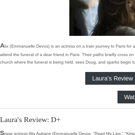
A
lix (Emmanuelle Devos) is an actress on a train journey to Paris for a
attend the funeral of a dear friend in Paris. Their paths briefly cross o
church where the funeral is being held, sees Doug, and sparks begin to 
Laura's Review
Wat
Laura's Review: D+
S
tage actress Alix Aubane (Emmanuelle Devos, "Read My Lips," "Kings 