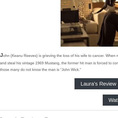
J
ohn (Keanu Reeves) is grieving the loss of his wife to cancer. When mob
and steal his vintage 1969 Mustang, the former hit man is forced to c
those many do not know the man is “John Wick.”
Laura's Review
Wat