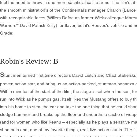
feel the need to throw in one more sacrificial call to arms. The film's at
the smooth ministration's of the Continental's manager Charon (Lance 
with recognizable faces (Willem Dafoe as former Wick colleague Marcu
Warriors'" David Patrick Kelly) for flavor, but it's Reeves's vehicle and 
Grade:
Robin's Review: B
S
tunt men turned first time directors David Lietch and Chad Stahelsk
proven action star, and bring us an action-packed, stuntman bonanza of
Within minutes of the start of the film, the stage is set when the son, 
run into Wick as he pumps gas. Itself likes the Mustang offers to buy t
into his home to steal the car and take the one thing that he could sha
sledge hammer and breaks up the floor and unearths a cache of weapon
(and for women who like Keanu – especially as he plays a sensitive man 
shootouts and, one of my favorite things, real, live action stunts. The