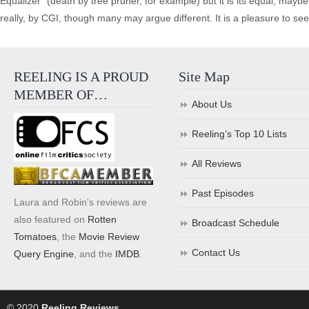
Equalizer” (death by tree pruner, for example) but it is its equal, mayb
really, by CGI, though many may argue different. It is a pleasure to see a r
REELING IS A PROUD
Site Map
MEMBER OF…
About Us
Reeling’s Top 10 Lists
All Reviews
Past Episodes
Laura and Robin's reviews are
also featured on
Rotten
Broadcast Schedule
Tomatoes
, the
Movie Review
Contact Us
Query Engine
, and the
IMDB
.
© 2020
Reeling Reviews