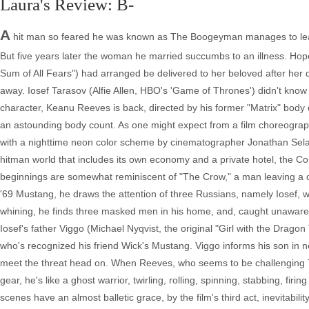
Laura's Review: B-
A
hit man so feared he was known as The Boogeyman manages to leave 
But five years later the woman he married succumbs to an illness. Hope
Sum of All Fears") had arranged be delivered to her beloved after her d
away. Iosef Tarasov (Alfie Allen, HBO's 'Game of Thrones') didn't kno
character, Keanu Reeves is back, directed by his former "Matrix" body
an astounding body count. As one might expect from a film choreographe
with a nighttime neon color scheme by cinematographer Jonathan Sela.
hitman world that includes its own economy and a private hotel, the Co
beginnings are somewhat reminiscent of "The Crow," a man leaving a c
'69 Mustang, he draws the attention of three Russians, namely Iosef, w
whining, he finds three masked men in his home, and, caught unawares, 
Iosef's father Viggo (Michael Nyqvist, the original "Girl with the Drag
who's recognized his friend Wick's Mustang. Viggo informs his son in no
meet the threat head on. When Reeves, who seems to be challenging T
gear, he's like a ghost warrior, twirling, rolling, spinning, stabbing, fir
scenes have an almost balletic grace, by the film's third act, inevitabili