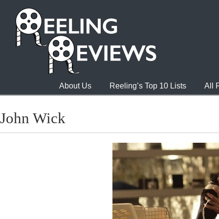
About Us
Reeling’s Top 10 Lists
All
John Wick