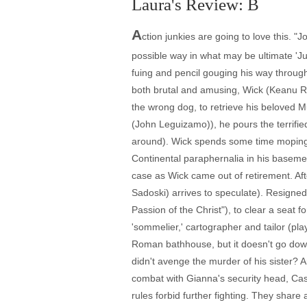
Laura's Review: B
A
ction junkies are going to love this. 
possible way in what may be ultimate 'Jus
fuing and pencil gouging his way throu
both brutal and amusing, Wick (Keanu Re
the wrong dog, to retrieve his beloved 
(John Leguizamo)), he pours the terrifie
around). Wick spends some time moping o
Continental paraphernalia in his baseme
case as Wick came out of retirement. Aft
Sadoski) arrives to speculate). Resigned 
Passion of the Christ"), to clear a seat f
'sommelier,' cartographer and tailor (p
Roman bathhouse, but it doesn't go down 
didn't avenge the murder of his sister? 
combat with Gianna's security head, Cass
rules forbid further fighting. They share