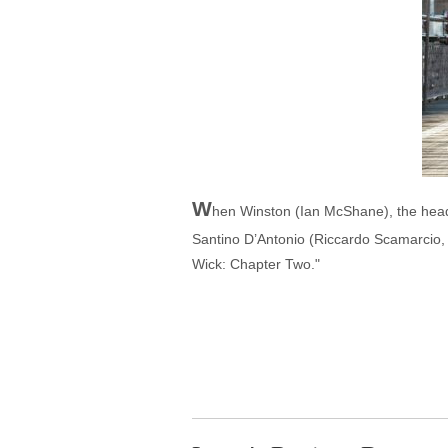
W
hen Winston (Ian McShane), the head 
Santino D’Antonio (Riccardo Scamarcio, "
Wick: Chapter Two."