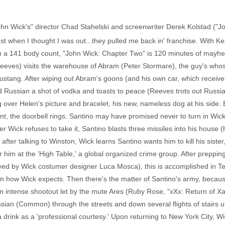
"John Wick's" director Chad Stahelski and screenwriter Derek Kolstad ("
t when I thought I was out...they pulled me back in' franchise. With Kea
gh a 141 body count, "John Wick: Chapter Two" is 120 minutes of mayhe
eves) visits the warehouse of Abram (Peter Stormare), the guy's whos
Mustang. After wiping out Abram's goons (and his own car, which receiv
d Russian a shot of vodka and toasts to peace (Reeves trots out Russian
ver Helen's picture and bracelet, his new, nameless dog at his side. B
nt, the doorbell rings. Santino may have promised never to turn in Wic
er Wick refuses to take it, Santino blasts three missiles into his hous
after talking to Winston, Wick learns Santino wants him to kill his siste
or him at the 'High Table,' a global organized crime group. After prepping
layed by Wick costumer designer Luca Mosca), this is accomplished in T
how Wick expects. Then there's the matter of Santino's army, because, 
An intense shootout let by the mute Ares (Ruby Rose, "xXx: Return of X
ian (Common) through the streets and down several flights of stairs un
 a drink as a 'professional courtesy.' Upon returning to New York City, W