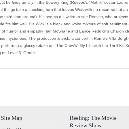
s, but he finds an ally in the Bowery King (Reeves's "Matrix" costar Lau
ut things take a shocking turn that leaves Wick with no recourse but an 
the third time around). If it seems a it weird to see Reeves, who project
e fits him well. His Wick is a black and white mixture of soft sentiment 
ers of humor and empathy (Ian McShane and Lance Reddick's Charon clea
ies mysterious. The production is slick, a concert in Rome's Villa Bor
k, performs) a glossy retake on "The Crow's" My Life with the Thrill Kill 
g on Level 3. Grade:
Site Map
Reeling: The Movie
Review Show