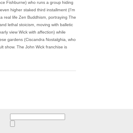
rence Fishburne) who runs a group hiding
even higher staked third installment (I'm
s a real life Zen Buddhism, portraying The
and lethal stoicism, moving with balletic
rly view Wick with affection) while
ghese gardens (Ciscandra Nostalghia, who
Kult show. The John Wick franchise is
Search
for: