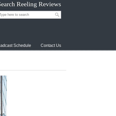
Search Reeling Reviews
adcast Schedule
Contact Us