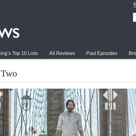
ing’s Top 10 Lists
All Reviews
Past Episodes
Bro
r Two