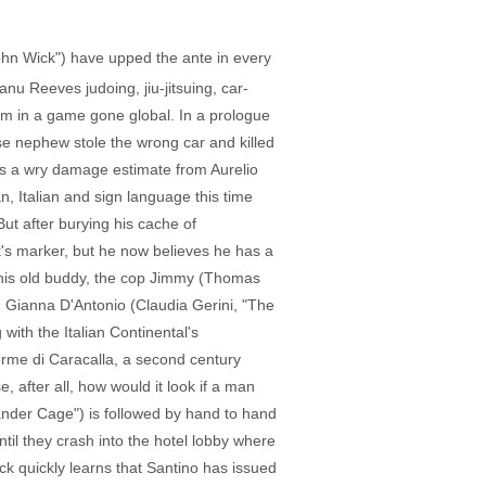
John Wick") have upped the ante in every
nu Reeves judoing, jiu-jitsuing, car-
m in a game gone global. In a prologue
e nephew stole the wrong car and killed
es a wry damage estimate from Aurelio
, Italian and sign language this time
ut after burying his cache of
k's marker, but he now believes he has a
e (his old buddy, the cop Jimmy (Thomas
r, Gianna D'Antonio (Claudia Gerini, "The
 with the Italian Continental's
erme di Caracalla, a second century
after all, how would it look if a man
ander Cage") is followed by hand to hand
til they crash into the hotel lobby where
ick quickly learns that Santino has issued