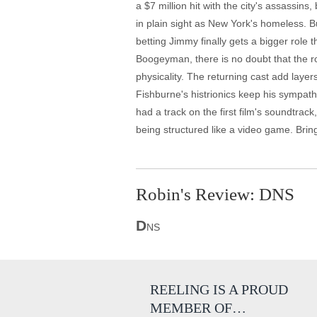
a $7 million hit with the city's assassin
in plain sight as New York's homeless. B
betting Jimmy finally gets a bigger role 
Boogeyman, there is no doubt that the rol
physicality. The returning cast add lay
Fishburne's histrionics keep his sympath
had a track on the first film's soundtrac
being structured like a video game. Brin
Robin's Review: DNS
D
NS
REELING IS A PROUD
MEMBER OF…