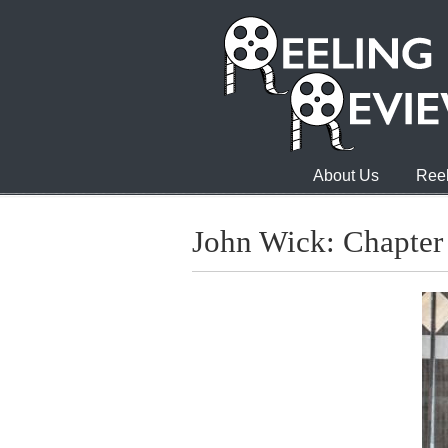
About Us
Reel
John Wick: Chapte