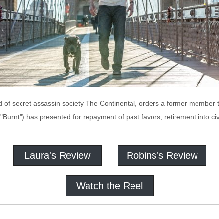
of secret assassin society The Continental, orders a former member t
Burnt") has presented for repayment of past favors, retirement into civi
Laura's Review
Robins's Review
Watch the Reel