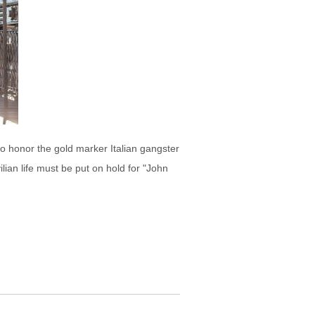
o honor the gold marker Italian gangster
lian life must be put on hold for "John