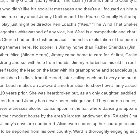
l War, Jimmy Gralton (Barry Ward, "The Claim") returns home to County 
s who didn't like his socialist messages and they're all focused on him 
This true story about Jimmy Gralton and The Pearse-Connolly Hall ada
 play just might be director Ken Loach's ("Kes," "The Wind That Shakes 
rotagonists whitewashed of any vice, but Ward is a sympathetic and chari
c Church had on the Irish populace. The rich's exploitation of the poor 
trong themes here. No sooner is Jimmy home than Father Sheridan (Jim 
ther, Alice (Aileen Henry), Jimmy came home to care for. At first, Gral
o strong and so, with help from friends, Jimmy refurbishes his old tin roof 
self taking the lead on the later with his gramophone and scandalous
onishes his flock from the road, later calling each and every one out 
ator. Loach makes an awkward time transition to show how Jimmy asked
 10 years prior. She was heartbroken but, as an only daughter, saddled 
ween her and Jimmy has never been extinguished. They share a dance, bu
ver witnesses alcohol consumption in the hall where dancing is apparen
om their modest house by the area's largest landowner, the IRA asks Ji
t Jimmy's days are numbered. Alice even shores up her courage to speak
to be deported from his own country. Ward is thoroughly engaging as t