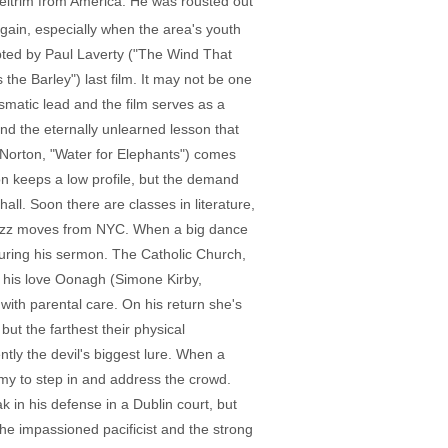
Leitrim from America. He was rousted out
again, especially when the area's youth
pted by Paul Laverty ("The Wind That
the Barley") last film. It may not be one
smatic lead and the film serves as a
and the eternally unlearned lesson that
Norton, "Water for Elephants") comes
ton keeps a low profile, but the demand
hall. Soon there are classes in literature,
 jazz moves from NYC. When a big dance
during his sermon. The Catholic Church,
 his love Oonagh (Simone Kirby,
with parental care. On his return she's
t the farthest their physical
tly the devil's biggest lure. When a
mmy to step in and address the crowd.
 in his defense in a Dublin court, but
he impassioned pacificist and the strong