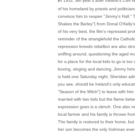
n 1932, ten year's after Ireland's Civi
of his homeland by priests and politician
convince him to reopen "Jimmy's Hall." 
Shakes the Barley") from Donal O'Kelly's
of his very best, the film's repressed p
reminder of the stranglehold the Catholi
repression breeds rebellion are also s
sniffing around, questioning the aged mo
for a place for the local kids to go is to
boxing, singing and dancing, Jimmy him
is held one Saturday night, Sheridan adm
you see, should be Ireland's only educ
"Season of the Witch") to leave with him
married with two kids but the flame bet
expression goes is a clench. One also ne
local farmer and his family is thrown fr
The family is restored to their home, bu
her son becomes the only Irishman ever 