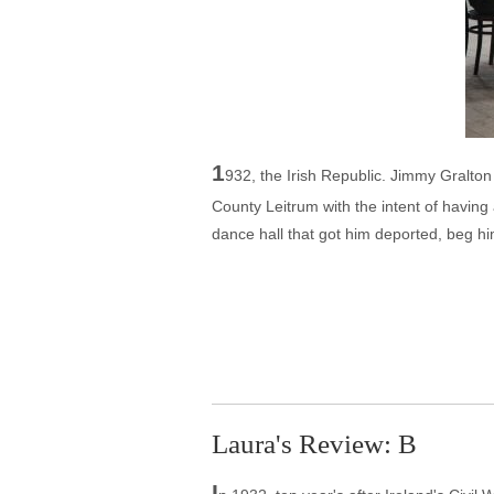
1
932, the Irish Republic. Jimmy Gralton 
County Leitrum with the intent of having 
dance hall that got him deported, beg hi
Laura's Review: B
I