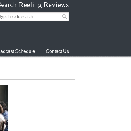
Search Reeling Reviews
adcast Schedule
Contact Us