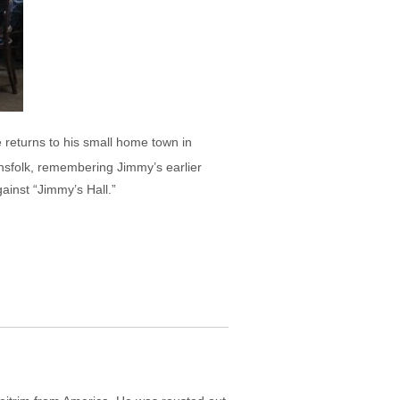
e returns to his small home town in
ownsfolk, remembering Jimmy’s earlier
ainst “Jimmy’s Hall.”