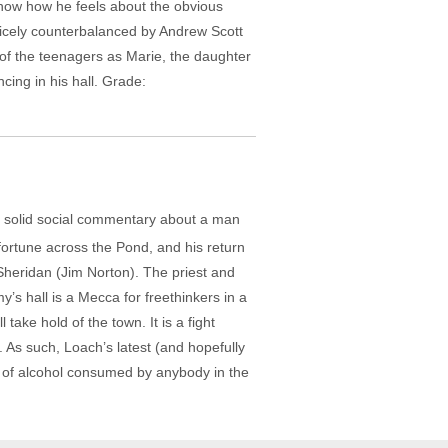
now how he feels about the obvious
nicely counterbalanced by Andrew Scott
 of the teenagers as Marie, the daughter
ng in his hall. Grade:
h a solid social commentary about a man
fortune across the Pond, and his return
Sheridan (Jim Norton). The priest and
y’s hall is a Mecca for freethinkers in a
 take hold of the town. It is a fight
As such, Loach’s latest (and hopefully
ce of alcohol consumed by anybody in the