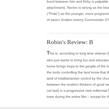
bond between him and Kirby is palpable
attachment). Norton is strong as the hi
("Pride") as the younger, more progressi
of sworn Gralton enemy Commander O'Kee
Robin's Review: B
T
his is, according to long time veteran 
who just wants to bring fun and educati
home brings hope to the people of the t
the lords controlling the land know that t
land of totalitarianism control by the chur
between the modern thinkers of good sen
not last) is a progressive new millennial
town during the entire film – except for t