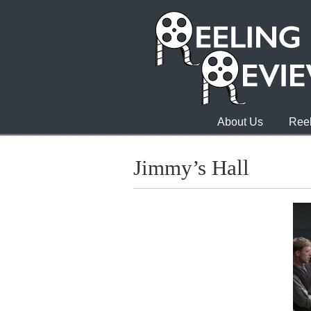
About Us
Reel
Jimmy’s Hall