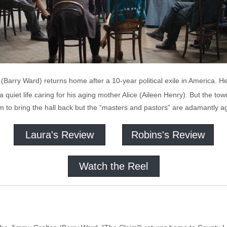
(Barry Ward) returns home after a 10-year political exile in America. H
a quiet life caring for his aging mother Alice (Aileen Henry). But the t
m to bring the hall back but the “masters and pastors” are adamantly ag
Laura's Review
Robins's Review
Watch the Reel