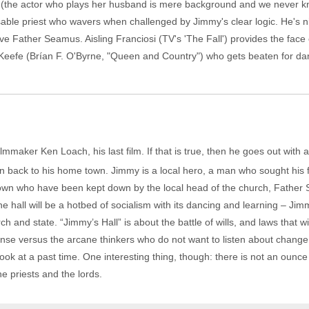
 (the actor who plays her husband is mere background and we never k
ssable priest who wavers when challenged by Jimmy's clear logic. He's 
ve Father Seamus. Aisling Franciosi (TV's 'The Fall') provides the face
fe (Brían F. O'Byrne, "Queen and Country") who gets beaten for danci
filmmaker Ken Loach, his last film. If that is true, then he goes out wit
on back to his home town. Jimmy is a local hero, a man who sought his 
own who have been kept down by the local head of the church, Father 
he hall will be a hotbed of socialism with its dancing and learning – Jimm
ch and state. “Jimmy’s Hall” is about the battle of wills, and laws that will
se versus the arcane thinkers who do not want to listen about change. 
 look at a past time. One interesting thing, though: there is not an oun
he priests and the lords.