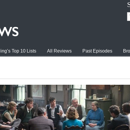
ing’s Top 10 Lists
All Reviews
Past Episodes
Bro