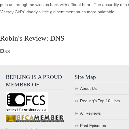
puts us through he wins us back with offbeat heart. The absurdity of 
"Jersey Girl's" daddy's little girl sentiment much more palatable.
Robin's Review: DNS
D
NS
REELING IS A PROUD
Site Map
MEMBER OF…
About Us
Reeling’s Top 10 Lists
All Reviews
Past Episodes