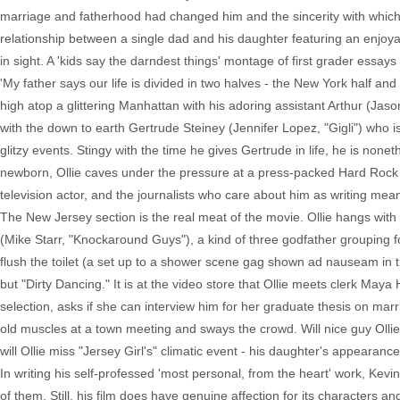
marriage and fatherhood had changed him and the sincerity with which he
relationship between a single dad and his daughter featuring an enjoya
in sight. A 'kids say the darndest things' montage of first grader essays
'My father says our life is divided in two halves - the New York half an
high atop a glittering Manhattan with his adoring assistant Arthur (Jaso
with the down to earth Gertrude Steiney (Jennifer Lopez, "Gigli") who is
glitzy events. Stingy with the time he gives Gertrude in life, he is non
newborn, Ollie caves under the pressure at a press-packed Hard Rock pub
television actor, and the journalists who care about him as writing mea
The New Jersey section is the real meat of the movie. Ollie hangs wit
(Mike Starr, "Knockaround Guys"), a kind of three godfather grouping for 
flush the toilet (a set up to a shower scene gag shown ad nauseam in tr
but "Dirty Dancing." It is at the video store that Ollie meets clerk Maya
selection, asks if she can interview him for her graduate thesis on marr
old muscles at a town meeting and sways the crowd. Will nice guy Ollie re
will Ollie miss "Jersey Girl's" climatic event - his daughter's appearanc
In writing his self-professed 'most personal, from the heart' work, Kevi
of them. Still, his film does have genuine affection for its characters