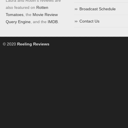
Laura and Robin's reviews are
also featured on
Rotten
Broadcast Schedule
Tomatoes
, the
Movie Review
Contact Us
Query Engine
, and the
IMDB
.
© 2020
Reeling Reviews