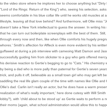
to the video store where he implores her to choose anything but "Dirty D
"Lord of the Rings: Return of the King") who, seeing his selection, ask
seems comfortable in his blue collar life until he works old muscles at a
lifestyle, leaving all that love behind? And furthermore, will Ollie miss 
doesn't take a New York intellectual to guess the answer. In writing his
that he can turn out boilerplate screenplays with the best of them. Stil
through every now and then, like when Ollie comforts his hugely pregnant
whores.' Smith's affection for Affleck is even more evident by his wri
guffawed at during a job interview with cameoing Matt Damon and Jason 
successfully guiding him from slickster to a guy who gets offered mercy 
his derisive reaction to Gertie's begging to go to "Cats." His chemistry 
by being a dad who is more pally than paternal for Gertie's seven year
trick, and pulls it off, believable as a small town girl who may get left 
saddling the real life glam couple of the time with names like Ollie and
Ollie's dad. Carlin isn't really an actor, but he does have a warm presen
realization of what's really important,' here done cutesy with Will Smit
lobby?), with 'child about to be stood up' as Gertie waits to perform a
their moms (again, what school administration would allow this to happe