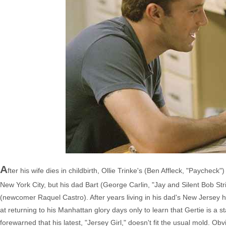
A
fter his wife dies in childbirth, Ollie Trinke's (Ben Affleck, "Paychec
New York City, but his dad Bart (George Carlin, "Jay and Silent Bob Str
(newcomer Raquel Castro). After years living in his dad's New Jersey ho
at returning to his Manhattan glory days only to learn that Gertie is a 
forewarned that his latest, "Jersey Girl," doesn't fit the usual mold. O