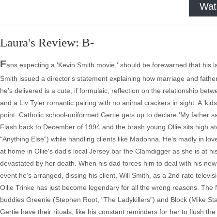
Wat
Laura's Review: B-
F
ans expecting a 'Kevin Smith movie,' should be forewarned that his lat
Smith issued a director's statement explaining how marriage and fathe
he's delivered is a cute, if formulaic, reflection on the relationship b
and a Liv Tyler romantic pairing with no animal crackers in sight. A 'kid
point. Catholic school-uniformed Gertie gets up to declare 'My father say
Flash back to December of 1994 and the brash young Ollie sits high ato
"Anything Else") while handling clients like Madonna. He's madly in lov
at home in Ollie's dad's local Jersey bar the Clamdigger as she is at his
devastated by her death. When his dad forces him to deal with his new
event he's arranged, dissing his client, Will Smith, as a 2nd rate televi
Ollie Trinke has just become legendary for all the wrong reasons. The 
buddies Greenie (Stephen Root, "The Ladykillers") and Block (Mike Star
Gertie have their rituals, like his constant reminders for her to flush t