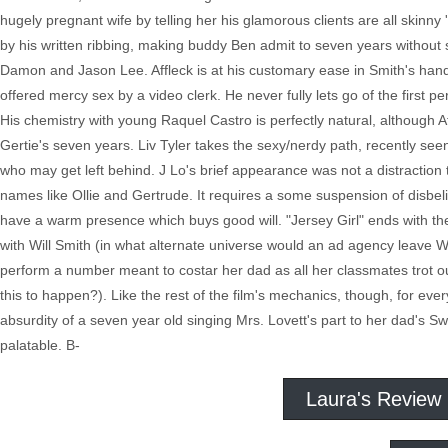
hugely pregnant wife by telling her his glamorous clients are all skinny 
by his written ribbing, making buddy Ben admit to seven years without
Damon and Jason Lee. Affleck is at his customary ease in Smith's hands
offered mercy sex by a video clerk. He never fully lets go of the first p
His chemistry with young Raquel Castro is perfectly natural, although Af
Gertie's seven years. Liv Tyler takes the sexy/nerdy path, recently seen 
who may get left behind. J Lo's brief appearance was not a distraction t
names like Ollie and Gertrude. It requires a some suspension of disbelie
have a warm presence which buys good will. "Jersey Girl" ends with the t
with Will Smith (in what alternate universe would an ad agency leave Will
perform a number meant to costar her dad as all her classmates trot o
this to happen?). Like the rest of the film's mechanics, though, for ev
absurdity of a seven year old singing Mrs. Lovett's part to her dad's S
palatable. B-
Laura's Review