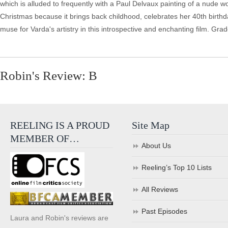
which is alluded to frequently with a Paul Delvaux painting of a nu
Christmas because it brings back childhood, celebrates her 40th birthday
muse for Varda's artistry in this introspective and enchanting film. Grad
Robin's Review: B
REELING IS A PROUD
Site Map
MEMBER OF…
About Us
Reeling’s Top 10 Lists
All Reviews
Past Episodes
Laura and Robin's reviews are