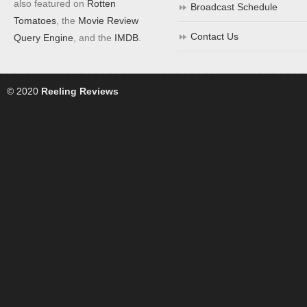
also featured on
Rotten
Broadcast Schedule
Tomatoes
, the
Movie Review
Contact Us
Query Engine
, and the
IMDB
.
© 2020
Reeling Reviews