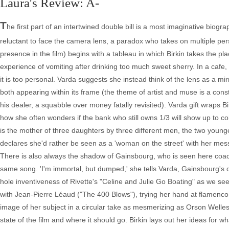
Laura's Review: A-
T
he first part of an intertwined double bill is a most imaginative biogr
reluctant to face the camera lens, a paradox who takes on multiple pers
presence in the film) begins with a tableau in which Birkin takes the pla
experience of vomiting after drinking too much sweet sherry. In a cafe, 
it is too personal. Varda suggests she instead think of the lens as a mir
both appearing within its frame (the theme of artist and muse is a consta
his dealer, a squabble over money fatally revisited). Varda gift wraps Bi
how she often wonders if the bank who still owns 1/3 will show up to coh
is the mother of three daughters by three different men, the two younge
declares she'd rather be seen as a 'woman on the street' with her mes
There is also always the shadow of Gainsbourg, who is seen here coach
same song. 'I'm immortal, but dumped,' she tells Varda, Gainsbourg's de
hole inventiveness of Rivette's "Celine and Julie Go Boating" as we see B
with Jean-Pierre Léaud ("The 400 Blows"), trying her hand at flamenco 
image of her subject in a circular take as mesmerizing as Orson Welle
state of the film and where it should go. Birkin lays out her ideas for