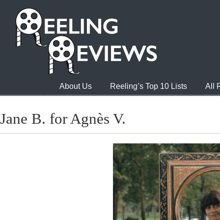
About Us
Reeling’s Top 10 Lists
All
Jane B. for Agnès V.