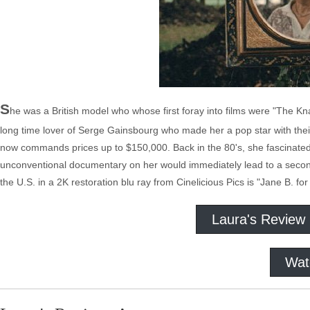
S
he was a British model who whose first foray into films were "The 
long time lover of Serge Gainsbourg who made her a pop star with thei
now commands prices up to $150,000. Back in the 80's, she fascinat
unconventional documentary on her would immediately lead to a second fil
the U.S. in a 2K restoration blu ray from Cinelicious Pics is "Jane B. fo
Laura's Review
Wat