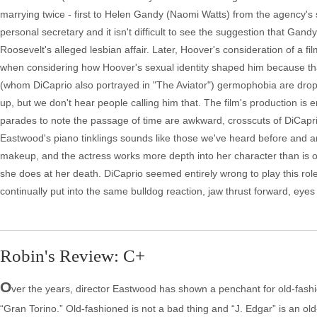
marrying twice - first to Helen Gandy (Naomi Watts) from the agency's s
personal secretary and it isn't difficult to see the suggestion that Gan
Roosevelt's alleged lesbian affair. Later, Hoover's consideration of a fil
when considering how Hoover's sexual identity shaped him because that
(whom DiCaprio also portrayed in "The Aviator") germophobia are dro
up, but we don't hear people calling him that. The film's production is er
parades to note the passage of time are awkward, crosscuts of DiCaprio
Eastwood's piano tinklings sounds like those we've heard before and ar
makeup, and the actress works more depth into her character than is 
she does at her death. DiCaprio seemed entirely wrong to play this role
continually put into the same bulldog reaction, jaw thrust forward, eyes
Robin's Review: C+
O
ver the years, director Eastwood has shown a penchant for old-fashi
“Gran Torino.” Old-fashioned is not a bad thing and “J. Edgar” is an old-