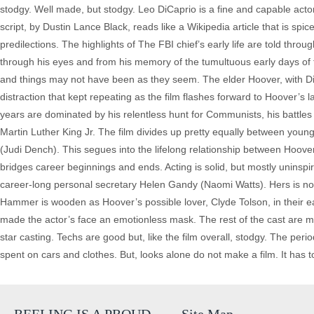
stodgy. Well made, but stodgy. Leo DiCaprio is a fine and capable acto
script, by Dustin Lance Black, reads like a Wikipedia article that is sp
predilections. The highlights of The FBI chief’s early life are told th
through his eyes and from his memory of the tumultuous early days of 
and things may not have been as they seem. The elder Hoover, with D
distraction that kept repeating as the film flashes forward to Hoover’s l
years are dominated by his relentless hunt for Communists, his battles
Martin Luther King Jr. The film divides up pretty equally between yo
(Judi Dench). This segues into the lifelong relationship between Hoo
bridges career beginnings and ends. Acting is solid, but mostly unins
career-long personal secretary Helen Gandy (Naomi Watts). Hers is no
Hammer is wooden as Hoover’s possible lover, Clyde Tolson, in their ea
made the actor’s face an emotionless mask. The rest of the cast are mos
star casting. Techs are good but, like the film overall, stodgy. The pe
spent on cars and clothes. But, looks alone do not make a film. It has t