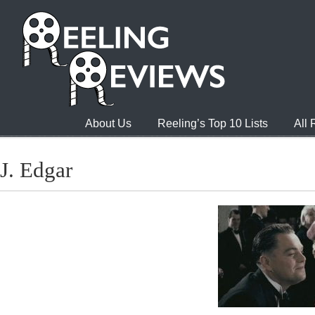
About Us
Reeling’s Top 10 Lists
All
J. Edgar