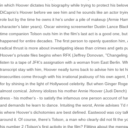
in which Hoover dictates his biography while trying to protect his belo
DiCaprio's Hoover before we see him and he sounds like an actor trying 
role but by the time he owns it he's under a pile of makeup (Armie Ha
character's later years). Oscar winning screenwriter Dustin Lance Black'
time companion Tolson outs him in the film's last act is a good one, bu
happened for entire decades. The first person to openly question him, 
radical thrust is more about investigating ideas than crimes and gets pu
Hoover's private files begins when RFK (Jeffrey Donovan, "Changeling,"
listen to a tape of JFK's assignation with a woman from East Berlin. 
transcript stay with him, Hoover neatly turns back to advise him to let 
insecurities come through with his irrational jealousy of his own agent,
for by shining in the light of Hollywood celebrity. But when Ginger Ro
almost comical. Johnny idolizes his mother Annie Hoover (Judi Dench) a
dress - his mother's - to satisfy the infamous one person account of h
and demands he learn to dance. Intuiting the worst, Annie advises 'I'd r
is where Hoover's dichotomies are best defined. Eastwood was coy talki
around it. Of course, there's Tolson, a man who clearly did not fit the 
his number 2 (Tolson's first activity in the film? Flitting about the men