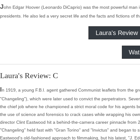
J
ohn Edgar Hoover (Leonardo DiCaprio) was the most powerful man in
presidents. He also led a very secret life and the facts and fictions of th
Laura's Review
Wat
Laura's Review: C
I
n 1919, a young F.B.I. agent gathered Communist leaflets from the gr
"Changeling"), which were later used to convict the perpetrators. Sev
the chief job where he championed a strict moral code for his agents 
the use of science and forensics to crack cases while wrapping his o
director Clint Eastwood hit a behind-the-camera career pinnacle from 2
"Changeling" held fast with "Gran Torino" and "Invictus" and began to sl
Eastwood's old-fashioned approach to filmmaking, but his latest, "J. Edg