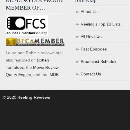
REELING IS A PROUD
Site Map
MEMBER OF…
About Us
Reeling’s Top 10 Lists
All Reviews
Past Episodes
Laura and Robin's reviews are
also featured on
Rotten
Broadcast Schedule
Tomatoes
, the
Movie Review
Contact Us
Query Engine
, and the
IMDB
.
© 2020
Reeling Reviews