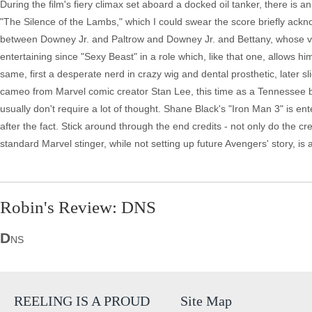
During the film's fiery climax set aboard a docked oil tanker, there is an
"The Silence of the Lambs," which I could swear the score briefly acknow
between Downey Jr. and Paltrow and Downey Jr. and Bettany, whose voc
entertaining since "Sexy Beast" in a role which, like that one, allows 
same, first a desperate nerd in crazy wig and dental prosthetic, later 
cameo from Marvel comic creator Stan Lee, this time as a Tennessee 
usually don't require a lot of thought. Shane Black's "Iron Man 3" is ent
after the fact. Stick around through the end credits - not only do the 
standard Marvel stinger, while not setting up future Avengers' story, i
Robin's Review: DNS
D
NS
REELING IS A PROUD
Site Map