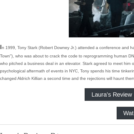
I
n 1999, Tony Stark (Robert Downey Jr.) attended a conference and had
Town"), who was about to crack the code to reprogramming human DNA. 
who pitched a business deal in an elevator. Stark agreed to meet him on
psychological aftermath of events in NYC, Tony spends his time tinke
changed Aldrich Killian a second time and the rejections will haunt the
Laura's Review
Wat