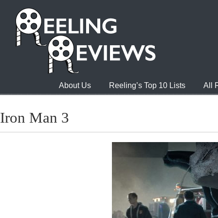
About Us
Reeling’s Top 10 Lists
All
Iron Man 3