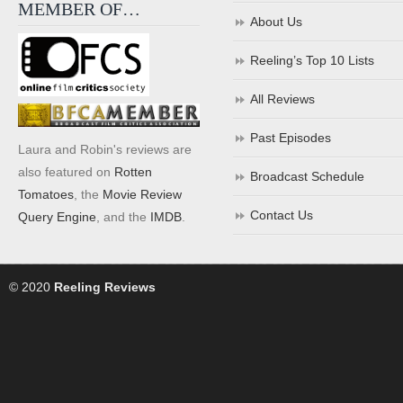
MEMBER OF…
About Us
Reeling’s Top 10 Lists
All Reviews
Past Episodes
Laura and Robin's reviews are
also featured on
Rotten
Broadcast Schedule
Tomatoes
, the
Movie Review
Contact Us
Query Engine
, and the
IMDB
.
© 2020
Reeling Reviews