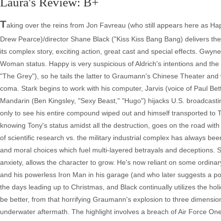
Laura's Review: B+
T
aking over the reins from Jon Favreau (who still appears here as Hap
Drew Pearce)/director Shane Black ("Kiss Kiss Bang Bang) delivers the be
its complex story, exciting action, great cast and special effects. Gwyn
Woman status. Happy is very suspicious of Aldrich's intentions and th
"The Grey"), so he tails the latter to Graumann's Chinese Theater and 
coma. Stark begins to work with his computer, Jarvis (voice of Paul Bett
Mandarin (Ben Kingsley, "Sexy Beast," "Hugo") hijacks U.S. broadcasting 
only to see his entire compound wiped out and himself transported to
knowing Tony's status amidst all the destruction, goes on the road wi
of scientific research vs. the military industrial complex has always bee
and moral choices which fuel multi-layered betrayals and deceptions. St
anxiety, allows the character to grow. He's now reliant on some ordinar
and his powerless Iron Man in his garage (and who later suggests a po
the days leading up to Christmas, and Black continually utilizes the holi
be better, from that horrifying Graumann's explosion to three dimensi
underwater aftermath. The highlight involves a breach of Air Force O