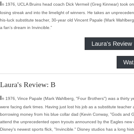
I
n 1976, UCLA Bruins head coach Dick Vermeil (Greg Kinnear) took on t
losing streak and into the limelight of winners. He takes an unpreced
his-luck substitute teacher, 30-year old Vincent Papale (Mark Wahlberg
a fan’s dream in Invincible.”
Laura's Review
Wat
Laura's Review: B
I
n 1976, Vince Papale (Mark Wahlberg, "Four Brothers") was a thirty y
were facing dark times. Having just lost his job as a substitute teache
borrowing money from his blue collar dad (Kevin Conway, "Gods and G
attend the unprecedented open tryouts announced by the Eagles new c
Disney's newest sports flick, "Invincible." Disney studios has a long hi