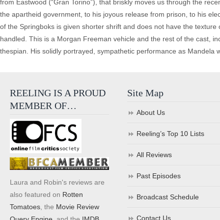
from Eastwood (“Gran Torino”), that briskly moves us through the recen
the apartheid government, to his joyous release from prison, to his ele
of the Springboks is given shorter shrift and does not have the texture 
handled. This is a Morgan Freeman vehicle and the rest of the cast, 
thespian. His solidly portrayed, sympathetic performance as Mandela wil
REELING IS A PROUD
Site Map
MEMBER OF…
About Us
Reeling’s Top 10 Lists
All Reviews
Past Episodes
Laura and Robin's reviews are
also featured on
Rotten
Broadcast Schedule
Tomatoes
, the
Movie Review
Contact Us
Query Engine
, and the
IMDB
.