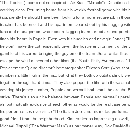
"The Rookie"), some not so inspired ("Air Bud," "Miracle"). Despite its lo
working class. Returning home from his weekly football game with his ba
(apparently he should have been looking for a more secure job in those 
teacher has been cut and his apartment cleared out by his nagging wif
fans and management who need a flagging team turned around pronto. 
finds his 'heart' in Papale. Even with his buddies and new girl Janet (E
he won't make the cut, especially given the hostile environment of th
gamble of his career bringing the guy onto the team. Sure, writer Brad G
escape the whiff of several other films (the South Philly Everyman of "
Replacements") and director/cinematographer Ericson Core (who shot "
numbers a little high in the mix, but what they both do outstandingly w
together through hard times. They also pepper the film with those smal
wearing his jersey number, Papale and Vermeil both vomit before the E
strike. There's also a nice balance between Papale and Vermeil's parallel
almost mutually exclusive of each other as would be the real case b
his performances ever since "The Italian Job" and his muted performance
good friend from the neighborhood. Kinnear keeps impressing as well, h
Michael Rispoli ("The Weather Man") as bar owner Max, Dov Davidoff 