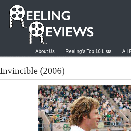
About Us
Reeling’s Top 10 Lists
All
Invincible (2006)