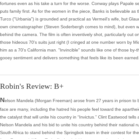
fortunes even as his take a turn for the worse. Conway plays Papale senio
puts family first. As for the women in the piece, Banks is believable as
Turco ("Urbania") is grounded and practical as Vermeil's wife, but Glau
own cinematographer (Steven Soderbergh comes to mind), but even with 
behind the camera. The film is often inventively shot, particularly out
those hideous 70's suits just right (I cringed at one number worn by 
him as a 70's California man. "Invincible" sounds like one of those by-the
gooey sentiment and delivers something that feels like its been earned
Robin's Review: B+
N
elson Mandela (Morgan Freeman) arose from 27 years in prison to b
face are many, including the hatred his people feel toward the aparth
the catalyst that will unite his country in “Invictus.” Clint Eastwood tel
Nelson Mandela and his bid to unite his country behind their national ru
South Africa to stand behind the Springbok team in their contest for th