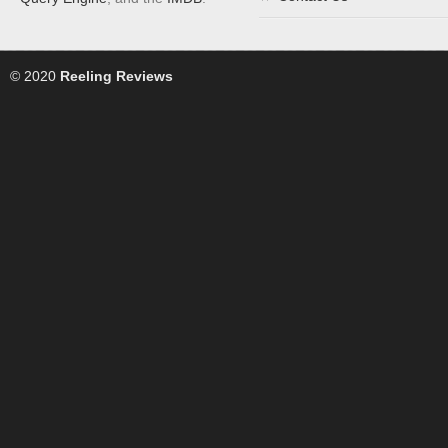
© 2020
Reeling Reviews