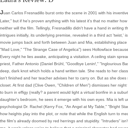
J
uan Carlos Fresnadillo burst onto the scene in 2001 with his inventi
Later," but if he's proven anything with his latest it's that no matter ho
neither will the film. Tellingly, Fresnadillo didn't have a hand in writi
intrigues initially, its underlying premise, revealed in a third act 'twist,'
movie jumps back and forth between Juan and Mia, establishing place 
"Mad Love," "The Strange Case of Angelica") sees Hollowface because
Every night he lies awake, anticipating a visitation. A ceiling stain spr
priest, Father Antonio (Daniel Brühl, "Goodbye Lenin!," "Inglourious Ba
deep, dark knot which holds a hand written tale. She reads to her class
isn't finished and her teacher advises her to carry on. But as she does
closet. At first dad (Clive Owen, "Children of Men") dismisses her night
to burn in effigy (really? a parent would light a virtual bonfire in a su
daughter's bedroom, he sees it emerge with his own eyes. Mia is left un
psychologist Dr. Rachel (Kerry Fox, "An Angel at My Table," "Bright Sta
how heights play into the plot, or note that while the English turn to me
the film's already doomed by red herrings and stupidity. "Intruders" isn't