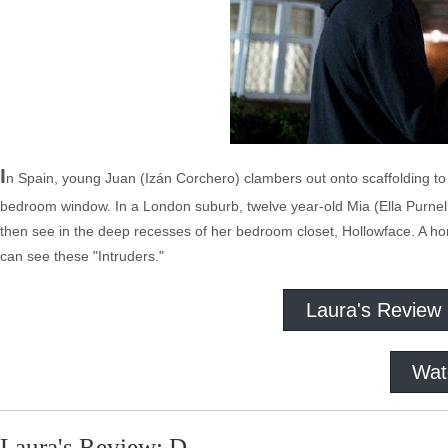
I
n Spain, young Juan (Izán Corchero) clambers out onto scaffolding to 
bedroom window. In a London suburb, twelve year-old Mia (Ella Purnell,
then see in the deep recesses of her bedroom closet, Hollowface. A horr
can see these "Intruders."
Laura's Review
Wat
Laura's Review: D