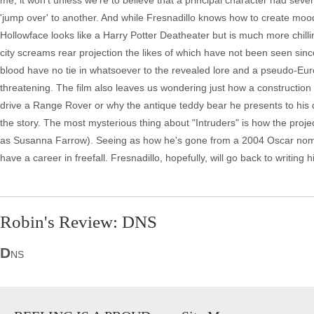
me, it won't unless we're to believe that a principal character had se
'jump over' to another. And while Fresnadillo knows how to create moo
Hollowface looks like a Harry Potter Deatheater but is much more chilli
city screams rear projection the likes of which have not been seen since
blood have no tie in whatsoever to the revealed lore and a pseudo-Europ
threatening. The film also leaves us wondering just how a construction
drive a Range Rover or why the antique teddy bear he presents to his
the story. The most mysterious thing about "Intruders" is how the proje
as Susanna Farrow). Seeing as how he's gone from a 2004 Oscar nominat
have a career in freefall. Fresnadillo, hopefully, will go back to writing 
Robin's Review: DNS
D
NS