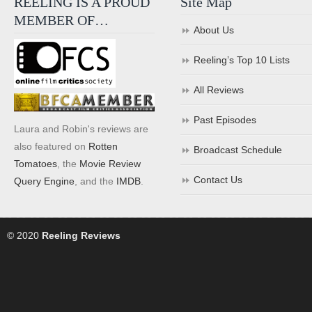
REELING IS A PROUD
Site Map
MEMBER OF…
About Us
Reeling’s Top 10 Lists
All Reviews
Past Episodes
Laura and Robin's reviews are
also featured on
Rotten
Broadcast Schedule
Tomatoes
, the
Movie Review
Contact Us
Query Engine
, and the
IMDB
.
© 2020
Reeling Reviews