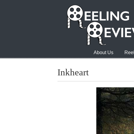
About Us
Reel
Inkheart