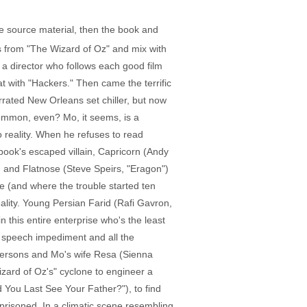
he source material, then the book and
ds from "The Wizard of Oz" and mix with
s a director who follows each good film
hat with "Hackers." Then came the terrific
rated New Orleans set chiller, but now
common, even? Mo, it seems, is a
 reality. When he refuses to read
 book's escaped villain, Capricorn (Andy
 and Flatnose (Steve Speirs, "Eragon")
e (and where the trouble started ten
ality. Young Persian Farid (Rafi Gavron,
n this entire enterprise who's the least
a speech impediment and all the
persons and Mo's wife Resa (Sienna
zard of Oz's" cyclone to engineer a
d You Last See Your Father?"), to find
prisoned. In a climatic scene resembling