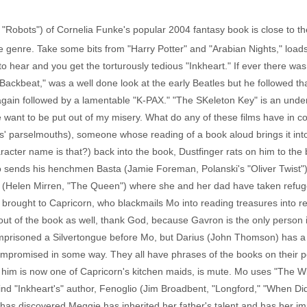
, "Robots") of Cornelia Funke's popular 2004 fantasy book is close to t
he genre. Take some bits from "Harry Potter" and "Arabian Nights," loa
to hear and you get the torturously tedious "Inkheart." If ever there wa
t, "Backbeat," was a well done look at the early Beatles but he followed t
again followed by a lamentable "K-PAX." "The SKeleton Key" is an under
 want to be put out of my misery. What do any of these films have in 
s' parselmouths), someone whose reading of a book aloud brings it into
racter name is that?) back into the book, Dustfinger rats on him to the
 sends his henchmen Basta (Jamie Foreman, Polanski's "Oliver Twist")
inor (Helen Mirren, "The Queen") where she and her dad have taken refug
d brought to Capricorn, who blackmails Mo into reading treasures into re
s out of the book as well, thank God, because Gavron is the only person i
 imprisoned a Silvertongue before Mo, but Darius (John Thomson) has 
compromised in some way. They all have phrases of the books on their 
 him is now one of Capricorn's kitchen maids, is mute. Mo uses "The Wi
ind "Inkheart's" author, Fenoglio (Jim Broadbent, "Longford," "When Di
has discovered Meggie has inherited her father's talent and has her im