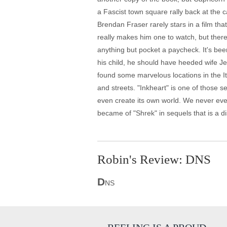
a Fascist town square rally back at the 
Brendan Fraser rarely stars in a film th
really makes him one to watch, but ther
anything but pocket a paycheck. It's bee
his child, he should have heeded wife J
found some marvelous locations in the It
and streets. "Inkheart" is one of those s
even create its own world. We never even
became of "Shrek" in sequels that is a di
Robin's Review: DNS
D
NS