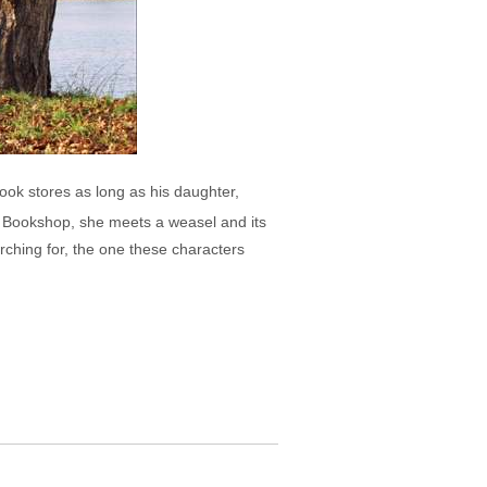
ok stores as long as his daughter,
n Bookshop, she meets a weasel and its
arching for, the one these characters