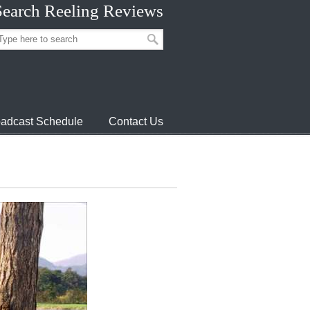
Search Reeling Reviews
adcast Schedule
Contact Us