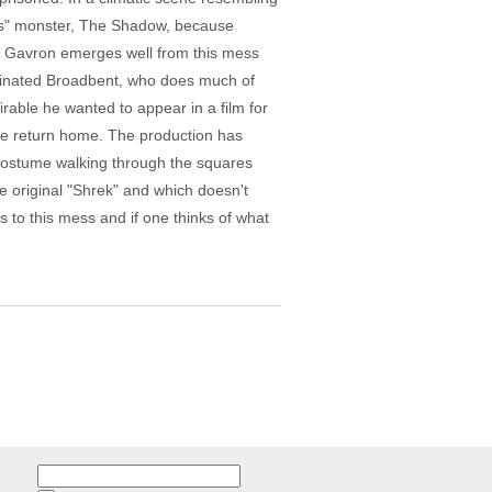
rt's" monster, The Shadow, because
fi Gavron emerges well from this mess
nominated Broadbent, who does much of
rable he wanted to appear in a film for
 he return home. The production has
n costume walking through the squares
he original "Shrek" and which doesn't
 to this mess and if one thinks of what
Search