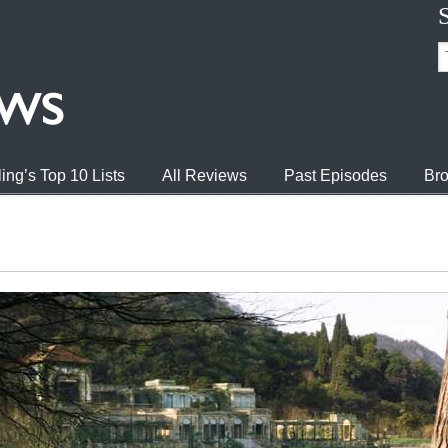
ing’s Top 10 Lists
All Reviews
Past Episodes
Bro