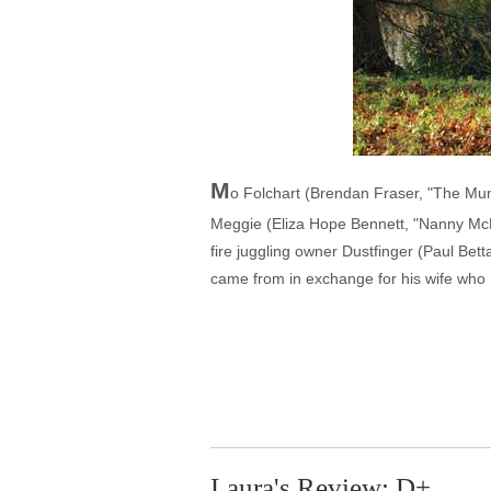
M
o Folchart (Brendan Fraser, "The Mu
Meggie (Eliza Hope Bennett, "Nanny McP
fire juggling owner Dustfinger (Paul Bett
came from in exchange for his wife who n
Laura's Review: D+