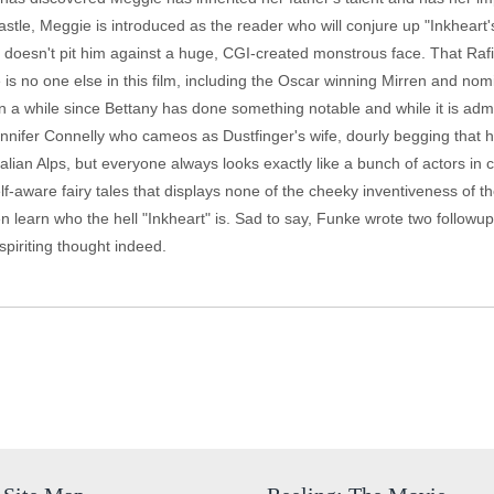
castle, Meggie is introduced as the reader who will conjure up "Inkhea
at doesn't pit him against a huge, CGI-created monstrous face. That Ra
e is no one else in this film, including the Oscar winning Mirren and 
n a while since Bettany has done something notable and while it is admi
ennifer Connelly who cameos as Dustfinger's wife, dourly begging that
alian Alps, but everyone always looks exactly like a bunch of actors i
elf-aware fairy tales that displays none of the cheeky inventiveness of t
 learn who the hell "Inkheart" is. Sad to say, Funke wrote two followups
spiriting thought indeed.