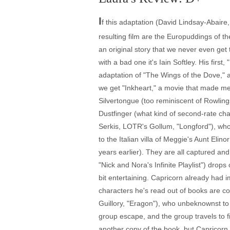
I
f this adaptation (David Lindsay-Abaire
resulting film are the Europuddings of t
an original story that we never even get 
with a bad one it's Iain Softley. His firs
adaptation of "The Wings of the Dove," 
we get "Inkheart," a movie that made me
Silvertongue (too reminiscent of Rowling
Dustfinger (what kind of second-rate cha
Serkis, LOTR's Gollum, "Longford"), who
to the Italian villa of Meggie's Aunt El
years earlier). They are all captured an
"Nick and Nora's Infinite Playlist") drop
bit entertaining. Capricorn already had
characters he's read out of books are 
Guillory, "Eragon"), who unbeknownst to
group escape, and the group travels to f
another copy of the book, but Capricorn 