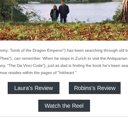
mmy: Tomb of the Dragon Emperor") has been searching through old bo
hee"), can remember. When he stops in Zurich to visit the Antiquaria
any, "The Da Vinci Code"), just as dad is finding the book he's been se
ow resides within the pages of "Inkheart."
Laura's Review
Robins's Review
Watch the Reel