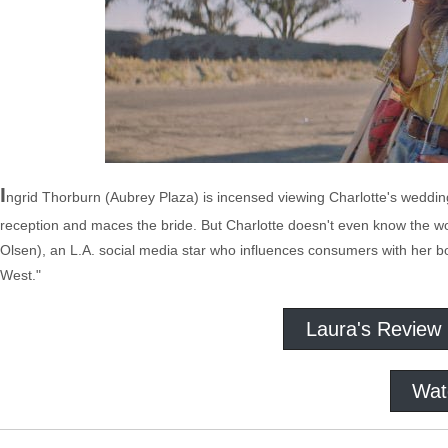
I
ngrid Thorburn (Aubrey Plaza) is incensed viewing Charlotte's weddin
reception and maces the bride. But Charlotte doesn't even know the w
Olsen), an L.A. social media star who influences consumers with her b
West."
Laura's Review
Wat