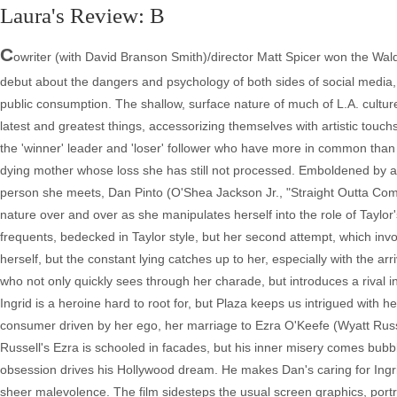
Laura's Review: B
C
owriter (with David Branson Smith)/director Matt Spicer won the Wald
debut about the dangers and psychology of both sides of social media,
public consumption. The shallow, surface nature of much of L.A. culture
latest and greatest things, accessorizing themselves with artistic tou
the 'winner' leader and 'loser' follower who have more in common than e
dying mother whose loss she has still not processed. Emboldened by an i
person she meets, Dan Pinto (O'Shea Jackson Jr., "Straight Outta Comp
nature over and over as she manipulates herself into the role of Taylor's
frequents, bedecked in Taylor style, but her second attempt, which involv
herself, but the constant lying catches up to her, especially with the ar
who not only quickly sees through her charade, but introduces a rival 
Ingrid is a heroine hard to root for, but Plaza keeps us intrigued with 
consumer driven by her ego, her marriage to Ezra O'Keefe (Wyatt Russel
Russell's Ezra is schooled in facades, but his inner misery comes bub
obsession drives his Hollywood dream. He makes Dan's caring for Ingrid
sheer malevolence. The film sidesteps the usual screen graphics, portra