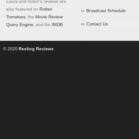
Laura and Robin's reviews are
also featured on
Rotten
Broadcast Schedule
Tomatoes
, the
Movie Review
Contact Us
Query Engine
, and the
IMDB
.
© 2020
Reeling Reviews