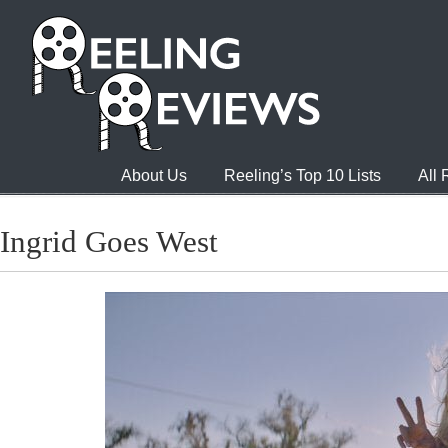
About Us
Reeling’s Top 10 Lists
All
Ingrid Goes West