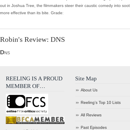
out in Joshua Tree, the filmmakers steer their caustic comedy into sooth
more effective than its bite. Grade:
Robin's Review: DNS
D
NS
REELING IS A PROUD
Site Map
MEMBER OF…
About Us
Reeling’s Top 10 Lists
All Reviews
Past Episodes