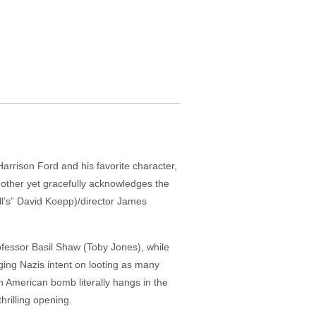
 Harrison Ford and his favorite character,
nother yet gracefully acknowledges the
ull’s” David Koepp)/director James
professor Basil Shaw (Toby Jones), while
gging Nazis intent on looting as many
 American bomb literally hangs in the
rilling opening.