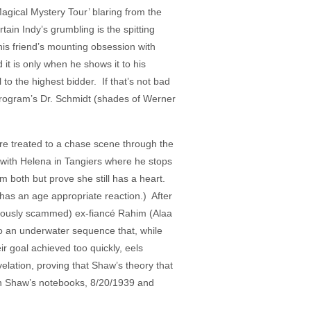
agical Mystery Tour’ blaring from the
in Indy’s grumbling is the spitting
his friend’s mounting obsession with
 it is only when he shows it to his
to the highest bidder. If that’s not bad
Program’s Dr. Schmidt (shades of Werner
’re treated to a chase scene through the
with Helena in Tangiers where he stops
m both but prove she still has a heart.
 has an age appropriate reaction.) After
bviously scammed) ex-fiancé Rahim (Alaa
 to an underwater sequence that, while
 goal achieved too quickly, eels
elation, proving that Shaw’s theory that
 in Shaw’s notebooks, 8/20/1939 and