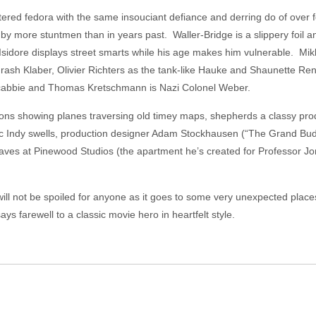
ttered fedora with the same insouciant defiance and derring do of over f
by more stuntmen than in years past. Waller-Bridge is a slippery foil a
Isidore displays street smarts while his age makes him vulnerable. Mik
s rash Klaber, Olivier Richters as the tank-like Hauke and Shaunette 
 cabbie and Thomas Kretschmann is Nazi Colonel Weber.
tions showing planes traversing old timey maps, shepherds a classy pro
ic Indy swells, production designer Adam Stockhausen (“The Grand Bu
ves at Pinewood Studios (the apartment he’s created for Professor Jones 
will not be spoiled for anyone as it goes to some very unexpected places
ys farewell to a classic movie hero in heartfelt style.