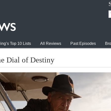
ing’s Top 10 Lists
All Reviews
Past Episodes
Bro
he Dial of Destiny