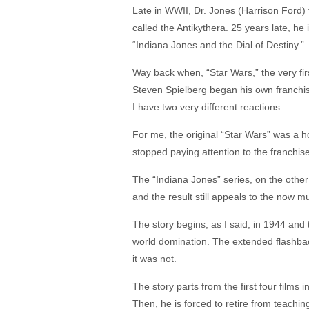
Late in WWII, Dr. Jones (Harrison Ford) 
called the Antikythera. 25 years late, he
“Indiana Jones and the Dial of Destiny.”
Way back when, “Star Wars,” the very fir
Steven Spielberg began his own franchise
I have two very different reactions.
For me, the original “Star Wars” was a ho
stopped paying attention to the franchise
The “Indiana Jones” series, on the other
and the result still appeals to the now m
The story begins, as I said, in 1944 and t
world domination. The extended flashback
it was not.
The story parts from the first four films
Then, he is forced to retire from teachi