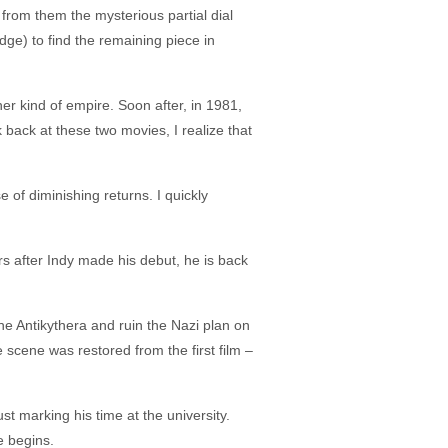
 from them the mysterious partial dial
dge) to find the remaining piece in
r kind of empire. Soon after, in 1981,
 back at these two movies, I realize that
 of diminishing returns. I quickly
rs after Indy made his debut, he is back
 the Antikythera and ruin the Nazi plan on
 scene was restored from the first film –
st marking his time at the university.
e begins.