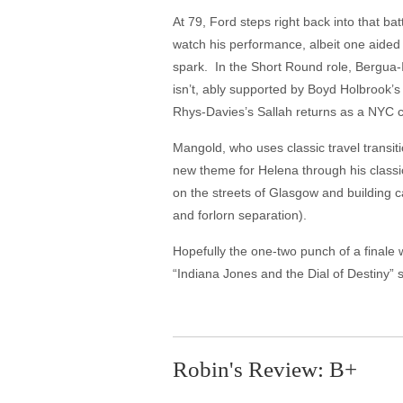
At 79, Ford steps right back into that ba
watch his performance, albeit one aided 
spark. In the Short Round role, Bergua-
isn’t, ably supported by Boyd Holbrook’
Rhys-Davies’s Sallah returns as a NYC
Mangold, who uses classic travel transi
new theme for Helena through his class
on the streets of Glasgow and building ca
and forlorn separation).
Hopefully the one-two punch of a finale 
“Indiana Jones and the Dial of Destiny” sa
Robin's Review: B+