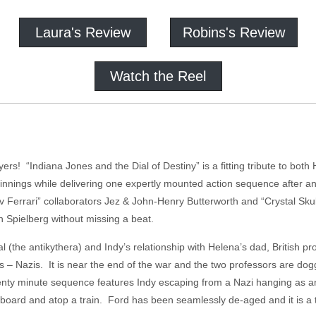
Laura's Review
Robins's Review
Watch the Reel
ers! “Indiana Jones and the Dial of Destiny” is a fitting tribute to both
innings while delivering one expertly mounted action sequence after a
d v Ferrari” collaborators Jez & John-Henry Butterworth and “Crystal Sk
 Spielberg without missing a beat.
ial (the antikythera) and Indy’s relationship with Helena’s dad, British 
ains – Nazis. It is near the end of the war and the two professors are do
nty minute sequence features Indy escaping from a Nazi hanging as an
oard and atop a train. Ford has been seamlessly de-aged and it is a th