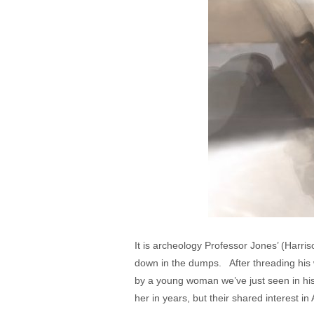
It is archeology Professor Jones’ (Harris
down in the dumps. After threading his w
by a young woman we’ve just seen in hi
her in years, but their shared interest i