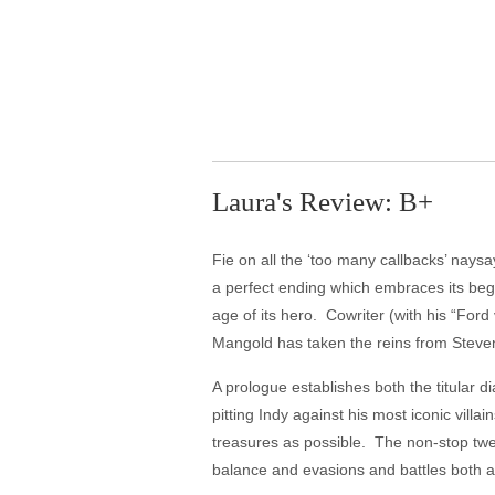
Laura's Review: B+
Fie on all the ‘too many callbacks’ naysay
a perfect ending which embraces its beg
age of its hero. Cowriter (with his “For
Mangold has taken the reins from Steven
A prologue establishes both the titular d
pitting Indy against his most iconic vill
treasures as possible. The non-stop twe
balance and evasions and battles both ab