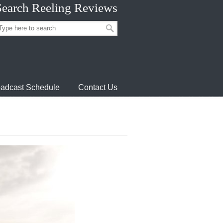
Search Reeling Reviews
adcast Schedule
Contact Us