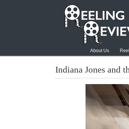
About Us
Reel
Indiana Jones and t