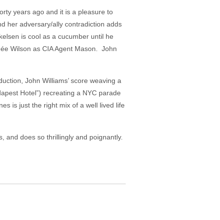
orty years ago and it is a pleasure to
nd her adversary/ally contradiction adds
kelsen is cool as a cucumber until he
Renée Wilson as CIA Agent Mason. John
duction, John Williams’ score weaving a
dapest Hotel”) recreating a NYC parade
is just the right mix of a well lived life
, and does so thrillingly and poignantly.