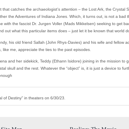
t that catches the archaeologist’s attention – the Lost Ark, the Crystal
urther the Adventures of Indiana Jones. Which, it turns out, is not a bad t
ime with the fascist Dr. Jurgen Voller (Mads Mikkelsen) seeking to get bac
find out what this particular items does – just let it be known that world 
Indy, his old friend Sallah (John Rhys-Davies) and his wife and fellow 
s, like me, appreciate the ties to the past episodes.
lena and her sidekick, Teddy (Ethann Isidore) joining in the mission to g
stal skull and the rest. Whatever the “object” is, it is just a device to fu
s enough
 of Destiny" in theaters on 6/30/23.