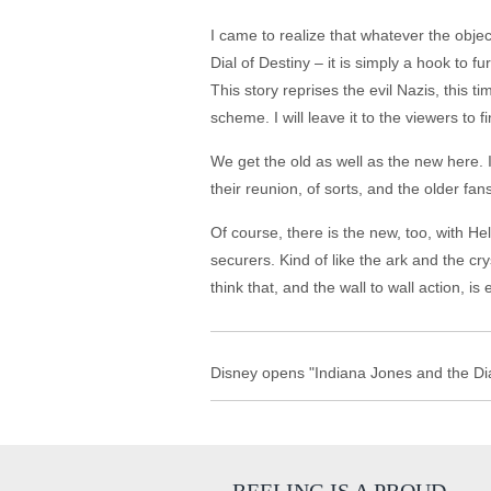
I came to realize that whatever the objec
Dial of Destiny – it is simply a hook to f
This story reprises the evil Nazis, this t
scheme. I will leave it to the viewers to 
We get the old as well as the new here. 
their reunion, of sorts, and the older fan
Of course, there is the new, too, with He
securers. Kind of like the ark and the cry
think that, and the wall to wall action, i
Disney opens "Indiana Jones and the Dial