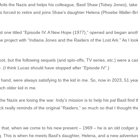
foils the Nazis and helps his colleague, Basil Shaw (Tobey Jones), take
 is forced to retire and joins Shaw’s daughter Helena (Phoebe Waller-Bri
st one titled “Episode IV: A New Hope (1977),” opened and began anothe
 project with “Indiana Jones and the Raiders of the Lost Ark.” As I look
ot, but the following sequels (and spin-offs, TV series, etc.) were a case
. (I think Lucas should have stopped after “Episode IV”.)
 hand, were always satisfying to the kid in me. So, now in 2023, 51 yea
uch older kid in me.
he Nazis are losing the war. Indy’s mission is to help his pal Basil find
 really reminds of the original “Raiders,” so much so that I thought the
 in that, when we come to his new present – 1969 – he is an old codger ju
ng. This is when he meets Basil’s daughter, Helena, and a new adventur