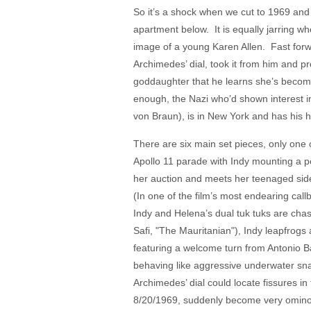
So it’s a shock when we cut to 1969 and
apartment below. It is equally jarring w
image of a young Karen Allen. Fast forwa
Archimedes’ dial, took it from him and pr
goddaughter that he learns she’s become a
enough, the Nazi who’d shown interest i
von Braun), is in New York and has his
There are six main set pieces, only one
Apollo 11 parade with Indy mounting a 
her auction and meets her teenaged sidek
(In one of the film’s most endearing cal
Indy and Helena’s dual tuk tuks are cha
Safi, "The Mauritanian"), Indy leapfrogs 
featuring a welcome turn from Antonio B
behaving like aggressive underwater snak
Archimedes’ dial could locate fissures i
8/20/1969, suddenly become very omino