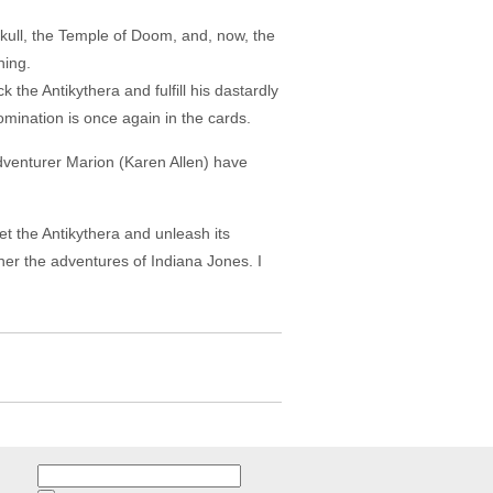
 Skull, the Temple of Doom, and, now, the
hing.
k the Antikythera and fulfill his dastardly
domination is once again in the cards.
adventurer Marion (Karen Allen) have
et the Antikythera and unleash its
rther the adventures of Indiana Jones. I
Search