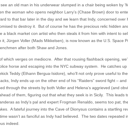
 see an old man in his underwear slumped in a chair being woken by ‘M
hen the woman who opens neighbor Larry’s (Chase Brown) door to enterta
rd to that bar later in the day and we learn that Indy, concerned over 
omised to destroy it. But of course he has the precious relic hidden and
 black market con artist who then steals it from him with intent to sell 
n it, Jürgen Voller (Mads Mikkelsen), is now known as the U.S. Space 
 henchmen after both Shaw and Jones.
 of which verges on mediocre. After that rousing flashback opening, we
police horse and escaping into the NYC subway system. He catches up 
ick Teddy (Ethann Bergua-Isidore), who’ll not only prove useful to the
lbacks, Indy ends up on the other end of his “Raiders” sword fight – and
sed through the streets by both Voller and Helena’s aggrieved (and o
ahead of them, figuring out that what they seek is in Sicily. This leads
anderas as Indy’s pal and expert Frogman Renaldo, seems too pat, their
es. A fateful journey into the Cave of Dionysus contains a startling rev
n time wasn’t as fanciful as Indy had believed. The two dates repeated
us indeed.