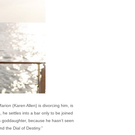
arion (Karen Allen) is divorcing him, is
he settles into a bar only to be joined
s goddaughter, because he hasn’t seen
nd the Dial of Destiny.”