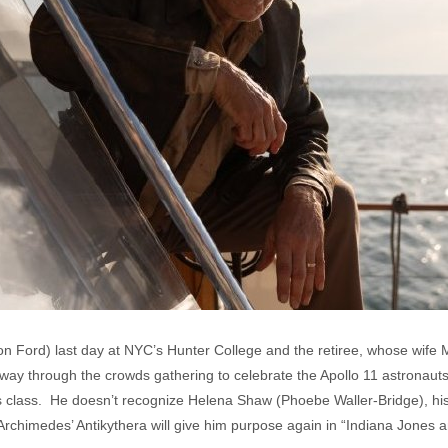
on Ford) last day at NYC’s Hunter College and the retiree, whose wife M
ay through the crowds gathering to celebrate the Apollo 11 astronauts, 
s class. He doesn’t recognize Helena Shaw (Phoebe Waller-Bridge), hi
n Archimedes’ Antikythera will give him purpose again in “Indiana Jones a