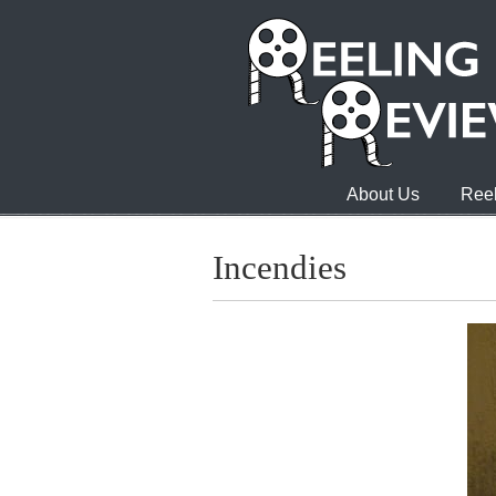
About Us
Reel
Incendies