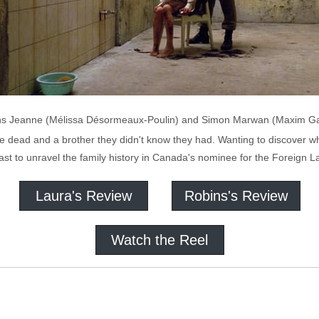
, twins Jeanne (Mélissa Désormeaux-Poulin) and Simon Marwan (Maxim Ga
 be dead and a brother they didn't know they had. Wanting to discover 
ast to unravel the family history in Canada's nominee for the Foreign 
Laura's Review
Robins's Review
Watch the Reel