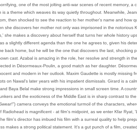
orrifying, one of the most jolting anti-war scenes of recent memory, a 
n is a theme which weaves its way quietly throughout. Meanwhile, Jean
stom, then shocked to see the reaction to her mother's name and how 
she discovers her mother not only was imprisoned in the notorious K
' she makes a discovery about herself that turns her whole history up
a slightly different agenda than the one he agrees to, given his deter
ne back home, but he will be the one that discovers the last, shocking p
known cast. Azabal is amazing in the role, her resolve and strength in t
lected in Désormeaux-Poulin, a good match as her daughter. Désorme
nnocent and modern in her outlook. Maxim Gaudette is mostly missing fro
ts on Nawal's later years with his impatient dismissals. Girard is a ca
a and Baya Belal make strong impressions in small screen time. A country
unkers and the exoticness of the Middle East is in sharp contrast to the
 I Swear!") camera conveys the emotional turmoil of the characters, wh
 Radiohead is magnificent - at film's midpoint, as we enter Kfar Ryat, '
 film's director has imbued his film with a surreal quality to help pre
ss makes a strong political statement. It's a gut punch of a film, created 