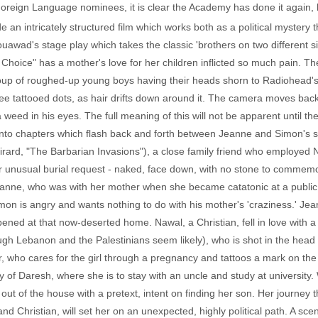
 Foreign Language nominees, it is clear the Academy has done it again, 
 an intricately structured film which works both as a political mystery t
wad's stage play which takes the classic 'brothers on two different sid
Choice" has a mother's love for her children inflicted so much pain. Th
oup of roughed-up young boys having their heads shorn to Radiohea
hree tattooed dots, as hair drifts down around it. The camera moves back 
a weed in his eyes. The full meaning of this will not be apparent until the
into chapters which flash back and forth between Jeanne and Simon's st
rard, "The Barbarian Invasions"), a close family friend who employed
er unusual burial request - naked, face down, with no stone to commemora
 Jeanne, who was with her mother when she became catatonic at a publi
 Simon is angry and wants nothing to do with his mother's 'craziness.' J
ened at that now-deserted home. Nawal, a Christian, fell in love with a 
ough Lebanon and the Palestinians seem likely), who is shot in the head
, who cares for the girl through a pregnancy and tattoos a mark on the 
of Daresh, where she is to stay with an uncle and study at university. 
out of the house with a pretext, intent on finding her son. Her journey 
nd Christian, will set her on an unexpected, highly political path. A sce