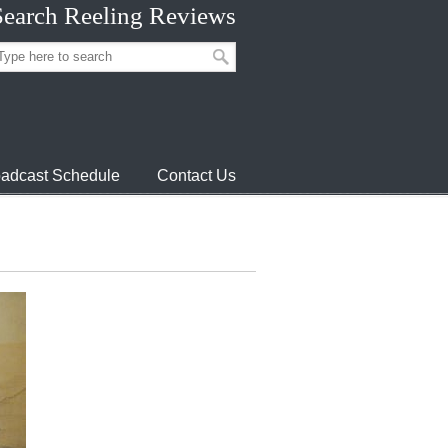
Search Reeling Reviews
adcast Schedule
Contact Us