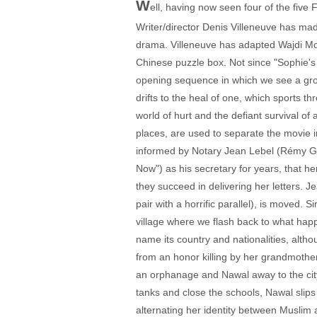
W
ell, having now seen four of the five
Writer/director Denis Villeneuve has made
drama. Villeneuve has adapted Wajdi Moua
Chinese puzzle box. Not since "Sophie's 
opening sequence in which we see a gr
drifts to the heal of one, which sports t
world of hurt and the defiant survival of 
places, are used to separate the movie 
informed by Notary Jean Lebel (Rémy Gi
Now") as his secretary for years, that h
they succeed in delivering her letters.
pair with a horrific parallel), is moved.
village where we flash back to what happ
name its country and nationalities, alth
from an honor killing by her grandmother
an orphanage and Nawal away to the city 
tanks and close the schools, Nawal slips 
alternating her identity between Muslim a