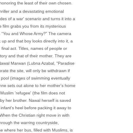
honoring the least of their own chosen.
hriller and a devastating emotional
es of a war' scenario and turns it into a
e film grabs you from its mysterious
d's “You and Whose Army?” The camera
up and that boy looks directly into it, a
 final act. Titles, names of people or
ory and that of their mother. They are
 Nawal Marwan (Lubna Azabal, "Paradise
te the site, will only be withdrawn if
c pool (images of swimming eventually
eanne sets out alone to her mother's home
Muslim 'refugee' (the film does not
 by her brother. Nawal herself is saved
infant's heel before packing it away to
When the Christian right move in with
through the warring countryside,
ne where her bus, filled with Muslims, is