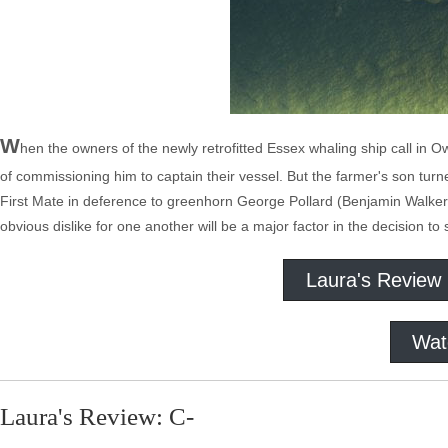
W
hen the owners of the newly retrofitted Essex whaling ship call in
of commissioning him to captain their vessel. But the farmer's son turne
First Mate in deference to greenhorn George Pollard (Benjamin Walker,
obvious dislike for one another will be a major factor in the decision to
Laura's Review
Wat
Laura's Review: C-