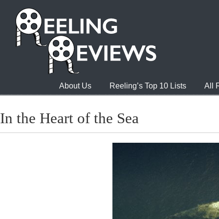
About Us
Reeling’s Top 10 Lists
All
In the Heart of the Sea