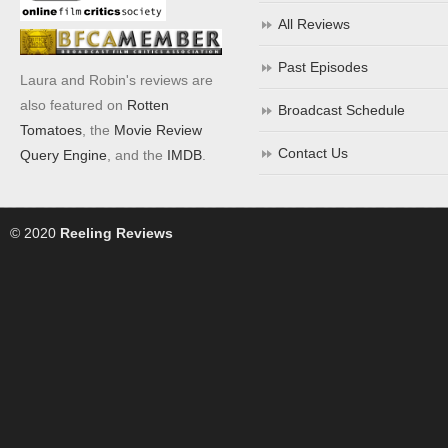
All Reviews
Past Episodes
Laura and Robin's reviews are
also featured on
Rotten
Broadcast Schedule
Tomatoes
, the
Movie Review
Contact Us
Query Engine
, and the
IMDB
.
© 2020
Reeling Reviews