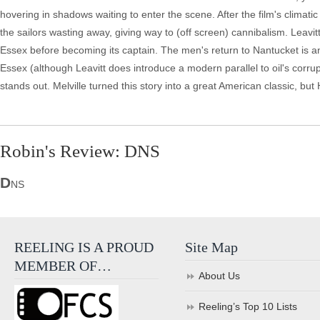
hovering in shadows waiting to enter the scene. After the film's climati
the sailors wasting away, giving way to (off screen) cannibalism. Leavit
Essex before becoming its captain. The men's return to Nantucket is anti
Essex (although Leavitt does introduce a modern parallel to oil's corr
stands out. Melville turned this story into a great American classic, but 
Robin's Review: DNS
D
NS
REELING IS A PROUD
Site Map
MEMBER OF…
About Us
Reeling’s Top 10 Lists