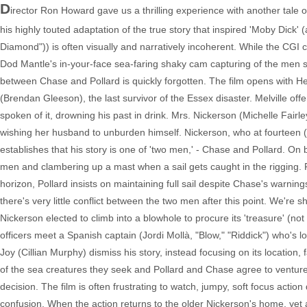
D
irector Ron Howard gave us a thrilling experience with another tale 
his highly touted adaptation of the true story that inspired 'Moby Dick'
Diamond")) is often visually and narratively incoherent. While the CG
Dod Mantle's in-your-face sea-faring shaky cam capturing of the men su
between Chase and Pollard is quickly forgotten. The film opens with H
(Brendan Gleeson), the last survivor of the Essex disaster. Melville of
spoken of it, drowning his past in drink. Mrs. Nickerson (Michelle Fair
wishing her husband to unburden himself. Nickerson, who at fourteen (T
establishes that his story is one of 'two men,' - Chase and Pollard. 
men and clambering up a mast when a sail gets caught in the rigging. Pol
horizon, Pollard insists on maintaining full sail despite Chase's warn
there's very little conflict between the two men after this point. We'r
Nickerson elected to climb into a blowhole to procure its 'treasure' (no
officers meet a Spanish captain (Jordi Mollà, "Blow," "Riddick") who's 
Joy (Cillian Murphy) dismiss his story, instead focusing on its location,
of the sea creatures they seek and Pollard and Chase agree to venture ou
decision. The film is often frustrating to watch, jumpy, soft focus action
confusion. When the action returns to the older Nickerson's home, yet a