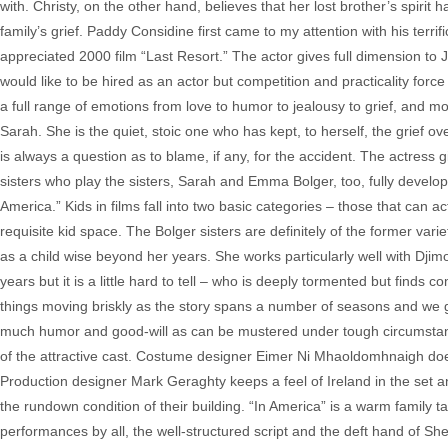
with. Christy, on the other hand, believes that her lost brother’s spirit
family’s grief. Paddy Considine first came to my attention with his terri
appreciated 2000 film “Last Resort.” The actor gives full dimension to J
would like to be hired as an actor but competition and practicality forc
a full range of emotions from love to humor to jealousy to grief, and 
Sarah. She is the quiet, stoic one who has kept, to herself, the grief ove
is always a question as to blame, if any, for the accident. The actres
sisters who play the sisters, Sarah and Emma Bolger, too, fully develop
America.” Kids in films fall into two basic categories – those that can a
requisite kid space. The Bolger sisters are definitely of the former vari
as a child wise beyond her years. She works particularly well with Djimon
years but it is a little hard to tell – who is deeply tormented but finds 
things moving briskly as the story spans a number of seasons and we ge
much humor and good-will as can be mustered under tough circumstanc
of the attractive cast. Costume designer Eimer Ni Mhaoldomhnaigh does a
Production designer Mark Geraghty keeps a feel of Ireland in the set 
the rundown condition of their building. “In America” is a warm family 
performances by all, the well-structured script and the deft hand of Sh