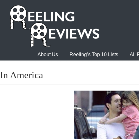
About Us
Reeling’s Top 10 Lists
All
In America