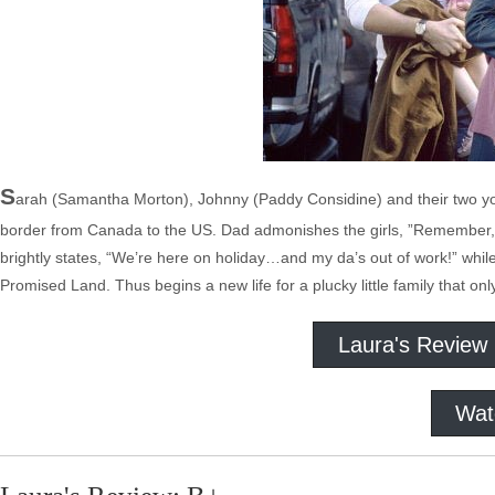
S
arah (Samantha Morton), Johnny (Paddy Considine) and their two yo
border from Canada to the US. Dad admonishes the girls, ”Remember, we
brightly states, “We’re here on holiday…and my da’s out of work!” while
Promised Land. Thus begins a new life for a plucky little family that onl
Laura's Review
Wat