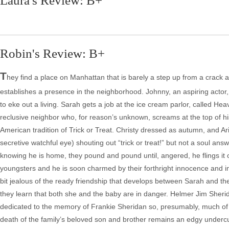
Laura's Review: B+
Robin's Review: B+
T
hey find a place on Manhattan that is barely a step up from a crack a
establishes a presence in the neighborhood. Johnny, an aspiring actor, 
to eke out a living. Sarah gets a job at the ice cream parlor, called Hea
reclusive neighbor who, for reason’s unknown, screams at the top of his
American tradition of Trick or Treat. Christy dressed as autumn, and Ariel
secretive watchful eye) shouting out “trick or treat!” but not a soul 
knowing he is home, they pound and pound until, angered, he flings it o
youngsters and he is soon charmed by their forthright innocence and int
bit jealous of the ready friendship that develops between Sarah and t
they learn that both she and the baby are in danger. Helmer Jim Sherida
dedicated to the memory of Frankie Sheridan so, presumably, much of t
death of the family’s beloved son and brother remains an edgy underc