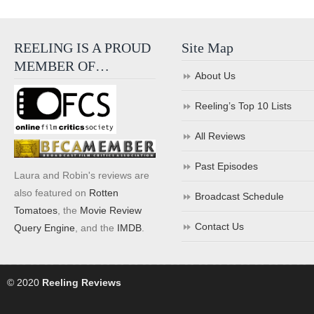
REELING IS A PROUD
Site Map
MEMBER OF…
About Us
Reeling’s Top 10 Lists
All Reviews
Past Episodes
Laura and Robin's reviews are
also featured on
Rotten
Broadcast Schedule
Tomatoes
, the
Movie Review
Contact Us
Query Engine
, and the
IMDB
.
© 2020
Reeling Reviews