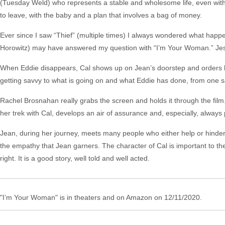
(Tuesday Weld) who represents a stable and wholesome life, even with a
to leave, with the baby and a plan that involves a bag of money.
Ever since I saw “Thief” (multiple times) I always wondered what happen
Horowitz) may have answered my question with “I’m Your Woman.” Jessie
When Eddie disappears, Cal shows up on Jean’s doorstep and orders he
getting savvy to what is going on and what Eddie has done, from one sa
Rachel Brosnahan really grabs the screen and holds it through the film
her trek with Cal, develops an air of assurance and, especially, always
Jean, during her journey, meets many people who either help or hinder h
the empathy that Jean garners. The character of Cal is important to the 
right. It is a good story, well told and well acted.
"I’m Your Woman" is in theaters and on Amazon on 12/11/2020.