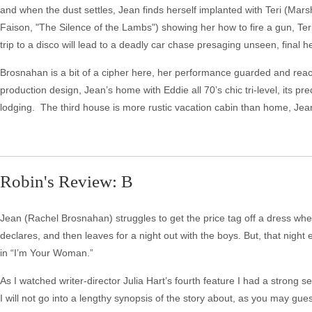
and when the dust settles, Jean finds herself implanted with Teri (Mars
Faison, "The Silence of the Lambs") showing her how to fire a gun, Teri
trip to a disco will lead to a deadly car chase presaging unseen, final h
Brosnahan is a bit of a cipher here, her performance guarded and reacti
production design, Jean’s home with Eddie all 70’s chic tri-level, its
lodging. The third house is more rustic vacation cabin than home, Jean
Robin's Review: B
Jean (Rachel Brosnahan) struggles to get the price tag off a dress whe
declares, and then leaves for a night out with the boys. But, that night
in “I’m Your Woman.”
As I watched writer-director Julia Hart’s fourth feature I had a strong
I will not go into a lengthy synopsis of the story about, as you may gue