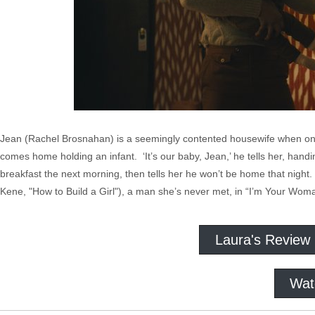
Jean (Rachel Brosnahan) is a seemingly contented housewife when one 
comes home holding an infant. ‘It’s our baby, Jean,’ he tells her, hand
breakfast the next morning, then tells her he won’t be home that night
Kene, "How to Build a Girl"), a man she’s never met, in “I’m Your Wom
Laura's Review
Wat