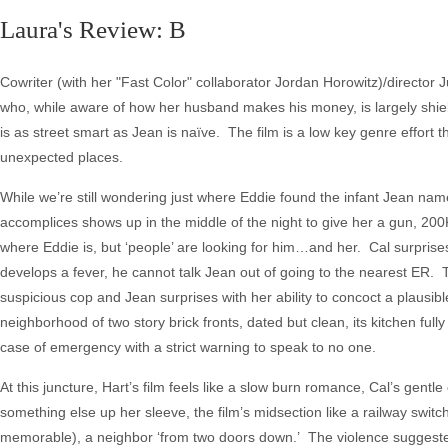
Laura's Review: B
Cowriter (with her "Fast Color" collaborator Jordan Horowitz)/director Juli
who, while aware of how her husband makes his money, is largely shie
is as street smart as Jean is naïve. The film is a low key genre effort
unexpected places.
While we’re still wondering just where Eddie found the infant Jean na
accomplices shows up in the middle of the night to give her a gun, 20
where Eddie is, but ‘people’ are looking for him…and her. Cal surprise
develops a fever, he cannot talk Jean out of going to the nearest ER. 
suspicious cop and Jean surprises with her ability to concoct a plausibl
neighborhood of two story brick fronts, dated but clean, its kitchen fully
case of emergency with a strict warning to speak to no one.
At this juncture, Hart’s film feels like a slow burn romance, Cal’s gentl
something else up her sleeve, the film’s midsection like a railway swit
memorable), a neighbor ‘from two doors down.’ The violence suggeste