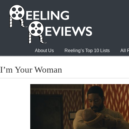
About Us
Reeling’s Top 10 Lists
All
I’m Your Woman