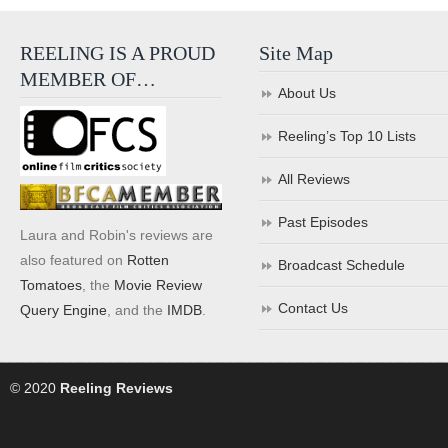
REELING IS A PROUD
Site Map
MEMBER OF…
About Us
Reeling’s Top 10 Lists
All Reviews
Past Episodes
Laura and Robin's reviews are
also featured on
Rotten
Broadcast Schedule
Tomatoes
, the
Movie Review
Contact Us
Query Engine
, and the
IMDB
.
© 2020
Reeling Reviews