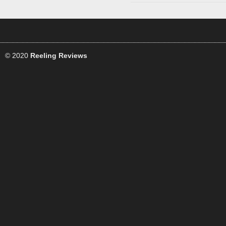
© 2020
Reeling Reviews