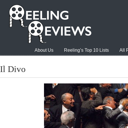
About Us
Reeling’s Top 10 Lists
All
Il Divo