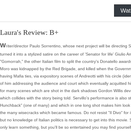
Wat
Laura's Review: B+
W
riter/director Paulo Sorrentino, whose next project will be directing
turned it into a stylized satire on the career of 'Senator for life' Giulio
"Gomorrah," the other Italian film to split the country's Donatello awar
Moro was kidnapped by the Red Brigade, and killed when the Govern
having Mafia ties, via expository scenes of Andreotti with his circle (iden
of him addressing the audience and court which eventually acquitted him.
for many scenes which are shot in the dark shadows Gordon Willis deve
which collides with the story being told. Servillo's performance is als
Hunchback" (one of many) and which in one long shot makes him look l
the many wisecracks which became famous. Do not resist "Il Divo" for i
but no knowledge of Italian politics is necessary to get into this movie. 
only learn something, but you'll be so entertained you may find yourse