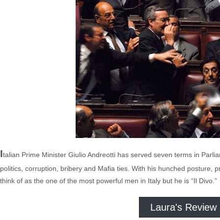
I
talian Prime Minister Giulio Andreotti has served seven terms in Parlia
politics, corruption, bribery and Mafia ties. With his hunched posture, p
think of as the one of the most powerful men in Italy but he is “Il Divo.”
Laura's Review