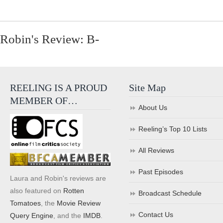
Robin's Review: B-
REELING IS A PROUD
Site Map
MEMBER OF…
About Us
Reeling’s Top 10 Lists
All Reviews
Past Episodes
Laura and Robin's reviews are
also featured on
Rotten
Broadcast Schedule
Tomatoes
, the
Movie Review
Contact Us
Query Engine
, and the
IMDB
.