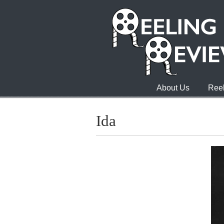
About Us
Reel
Ida