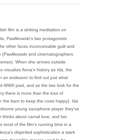
sh film is a striking meditation on
ite, Pawlikowski's two protagonists
the other faces inconceivable guilt and
ame (Pawlikowski and cinematographers
tremes). When she arrives outside
 visualize Anna's history as Ida, the
n an endeavor to find out just what
t-WWII past, and as the two look for the
ry there is more than the loss of
or the barn to keep the cows happy). Ida
 handsome young saxophone player they've
r thinks about carnal love, and her
 most of the film's running time in a
esza's dispirited sophistication a stark