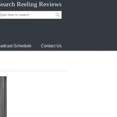
Search Reeling Reviews
adcast Schedule
Contact Us