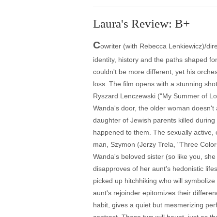
Laura's Review: B+
C
owriter (with Rebecca Lenkiewicz)/dire
identity, history and the paths shaped f
couldn't be more different, yet his orche
loss. The film opens with a stunning sho
Ryszard Lenczewski ("My Summer of Love"
Wanda's door, the older woman doesn't app
daughter of Jewish parents killed during
happened to them. The sexually active, c
man, Szymon (Jerzy Trela, "Three Colors: 
Wanda's beloved sister (so like you, sh
disapproves of her aunt's hedonistic li
picked up hitchhiking who will symbolize 
aunt's rejoinder epitomizes their differe
habit, gives a quiet but mesmerizing perfo