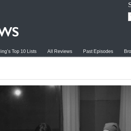
ing’s Top 10 Lists
All Reviews
Past Episodes
Bro