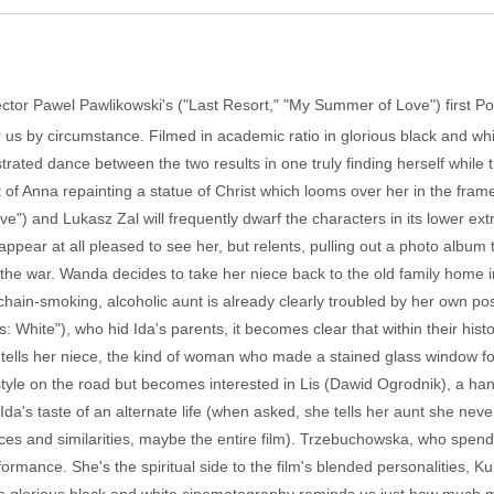
ctor Pawel Pawlikowski's ("Last Resort," "My Summer of Love") first Poli
or us by circumstance. Filmed in academic ratio in glorious black and wh
strated dance between the two results in one truly finding herself while 
t of Anna repainting a statue of Christ which looms over her in the fr
) and Lukasz Zal will frequently dwarf the characters in its lower ex
ear at all pleased to see her, but relents, pulling out a photo album to
 the war. Wanda decides to take her niece back to the old family home i
hain-smoking, alcoholic aunt is already clearly troubled by her own pos
White"), who hid Ida's parents, it becomes clear that within their histo
e tells her niece, the kind of woman who made a stained glass window f
festyle on the road but becomes interested in Lis (Dawid Ogrodnik), a
Ida's taste of an alternate life (when asked, she tells her aunt she neve
nces and similarities, maybe the entire film). Trzebuchowska, who spends
rmance. She's the spiritual side to the film's blended personalities, Kul