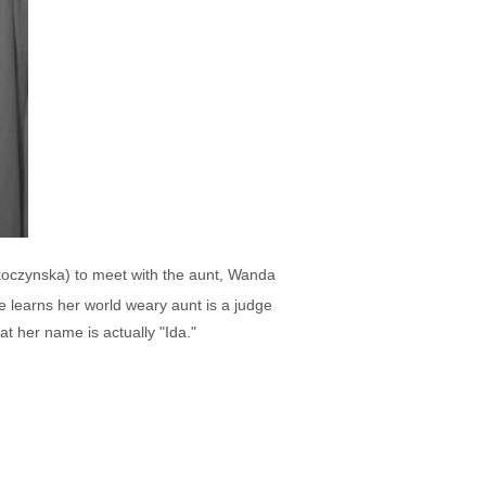
koczynska) to meet with the aunt, Wanda
 learns her world weary aunt is a judge
t her name is actually "Ida."