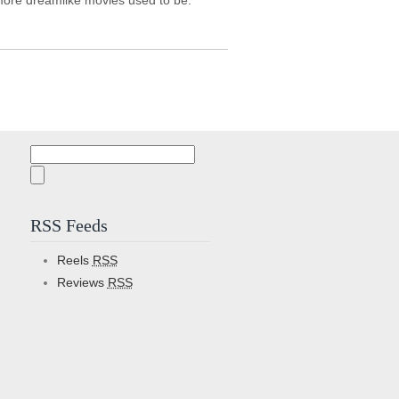
 more dreamlike movies used to be.
Search
for:
RSS Feeds
Reels
RSS
Reviews
RSS