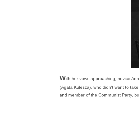
W
ith her vows approaching, novice An
(Agata Kulesza), who didn't want to tak
and member of the Communist Party, but w