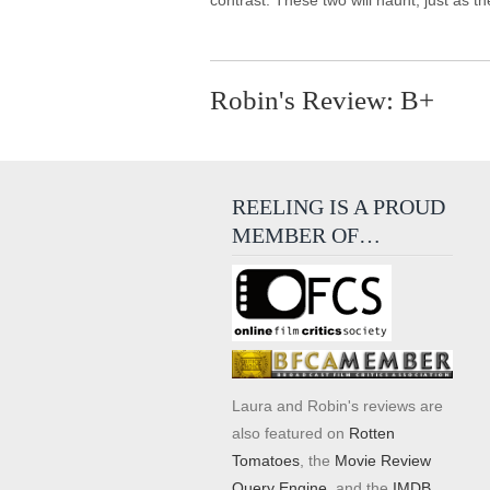
contrast. These two will haunt, just as
Robin's Review: B+
REELING IS A PROUD
MEMBER OF…
Laura and Robin's reviews are
also featured on
Rotten
Tomatoes
, the
Movie Review
Query Engine
, and the
IMDB
.