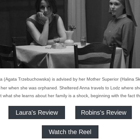
na (Agata Trzebuchowska) is advised by her Mother Superior (Halina S
e her when she was orphaned. Sheltered Anna travels to Lodz where she
hat she learns about her family is a shock, beginning with the fact tha
Laura's Review
Robins's Review
Watch the Reel