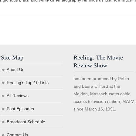
 the glorious black and white cinematography reminds us just how much
Site Map
Reeling: The Movie
Review Show
About Us
has been produced by Robin
Reeling’s Top 10 Lists
and Laura Clifford at the
Malden, Massachusetts cable
All Reviews
access television station, MATV,
Past Episodes
since March 16, 1991.
Broadcast Schedule
Contact Us